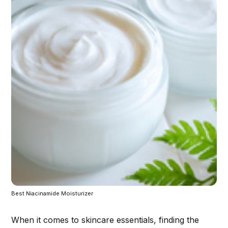
Best Niacinamide Moisturizer
When it comes to skincare essentials, finding the