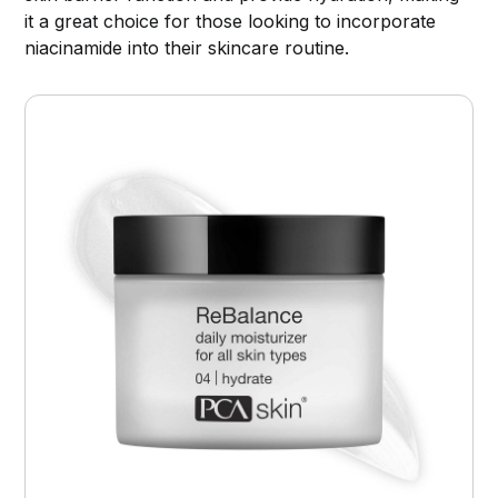
it a great choice for those looking to incorporate
niacinamide into their skincare routine.