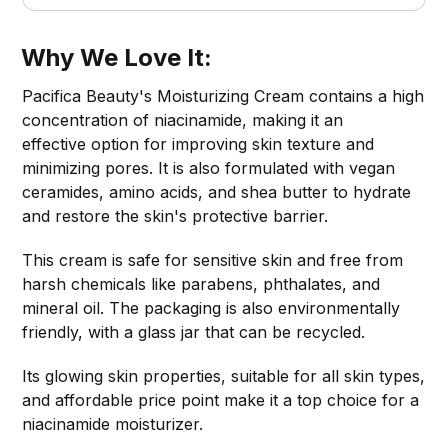
Why We Love It:
Pacifica Beauty's Moisturizing Cream contains a high
concentration of niacinamide, making it an
effective option for improving skin texture and
minimizing pores. It is also formulated with vegan
ceramides, amino acids, and shea butter to hydrate
and restore the skin's protective barrier.
This cream is safe for sensitive skin and free from
harsh chemicals like parabens, phthalates, and
mineral oil. The packaging is also environmentally
friendly, with a glass jar that can be recycled.
Its glowing skin properties, suitable for all skin types,
and affordable price point make it a top choice for a
niacinamide moisturizer.