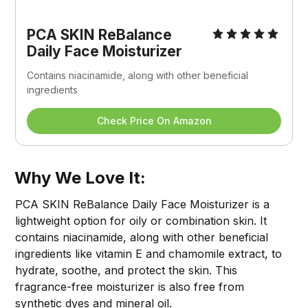
PCA SKIN ReBalance 
Daily Face Moisturizer
Contains niacinamide, along with other beneficial 
ingredients
Check Price On Amazon
Why We Love It:
PCA SKIN ReBalance Daily Face Moisturizer is a
lightweight option for oily or combination skin. It
contains niacinamide, along with other beneficial
ingredients like vitamin E and chamomile extract, to
hydrate, soothe, and protect the skin. This
fragrance-free moisturizer is also free from
synthetic dyes and mineral oil.