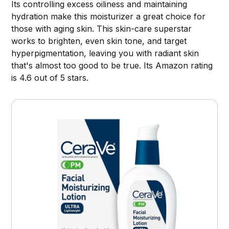
Its controlling excess oiliness and maintaining
hydration make this moisturizer a great choice for
those with aging skin. This skin-care superstar
works to brighten, even skin tone, and target
hyperpigmentation, leaving you with radiant skin
that's almost too good to be true. Its Amazon rating
is 4.6 out of 5 stars.