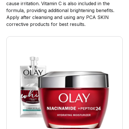
cause irritation. Vitamin C is also included in the
formula, providing additional brightening benefits.
Apply after cleansing and using any PCA SKIN
corrective products for best results.