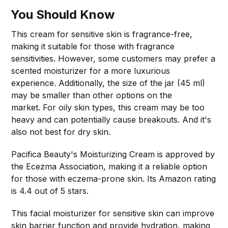
You Should Know
This cream for sensitive skin is fragrance-free,
making it suitable for those with fragrance
sensitivities. However, some customers may prefer a
scented moisturizer for a more luxurious
experience. Additionally, the size of the jar (45 ml)
may be smaller than other options on the
market. For oily skin types, this cream may be too
heavy and can potentially cause breakouts. And it's
also not best for dry skin.
Pacifica Beauty's Moisturizing Cream is approved by
the Ecezma Association, making it a reliable option
for those with eczema-prone skin. Its Amazon rating
is 4.4 out of 5 stars.
This facial moisturizer for sensitive skin can improve
skin barrier function and provide hydration, making