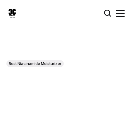
Best Niacinamide Moisturizer