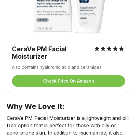
CeraVe PM Facial 
Moisturizer
Also contains hyaluronic acid and ceramides
Check Price On Amazon
Why We Love It:
CeraVe PM Facial Moisturizer is a lightweight and oil-
free option that is perfect for those with oily or
acne-prone skin. In addition to niacinamide, it also