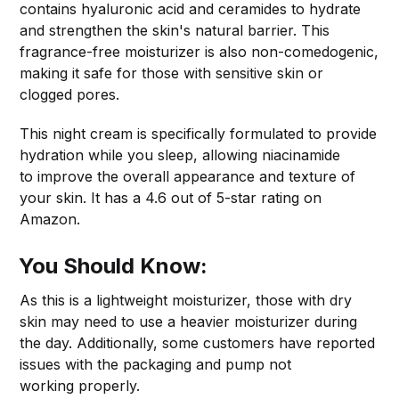
contains hyaluronic acid and ceramides to hydrate
and strengthen the skin's natural barrier. This
fragrance-free moisturizer is also non-comedogenic,
making it safe for those with sensitive skin or
clogged pores.
This night cream is specifically formulated to provide
hydration while you sleep, allowing niacinamide
to improve the overall appearance and texture of
your skin. It has a 4.6 out of 5-star rating on
Amazon.
You Should Know:
As this is a lightweight moisturizer, those with dry
skin may need to use a heavier moisturizer during
the day. Additionally, some customers have reported
issues with the packaging and pump not
working properly.