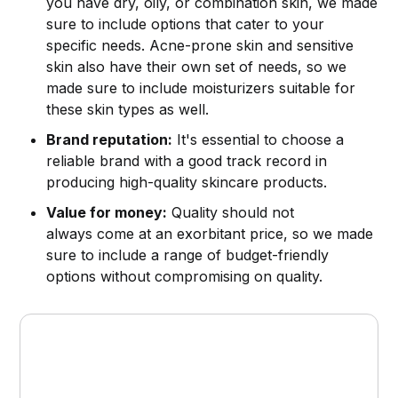
you have dry, oily, or combination skin, we made
sure to include options that cater to your
specific needs. Acne-prone skin and sensitive
skin also have their own set of needs, so we
made sure to include moisturizers suitable for
these skin types as well.
Brand reputation:
It's essential to choose a
reliable brand with a good track record in
producing high-quality skincare products.
Value for money:
Quality should not
always come at an exorbitant price, so we made
sure to include a range of budget-friendly
options without compromising on quality.