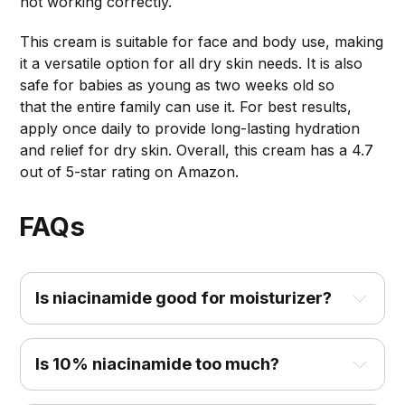
not working correctly.
This cream is suitable for face and body use, making
it a versatile option for all dry skin needs. It is also
safe for babies as young as two weeks old so
that the entire family can use it. For best results,
apply once daily to provide long-lasting hydration
and relief for dry skin. Overall, this cream has a 4.7
out of 5-star rating on Amazon.
FAQs
Is niacinamide good for moisturizer?
Is 10% niacinamide too much?