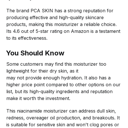
The brand PCA SKIN has a strong reputation for
producing effective and high-quality skincare
products, making this moisturizer a reliable choice.
Its 4.6 out of 5-star rating on Amazon is a testament
to its effectiveness.
You Should Know
Some customers may find this moisturizer too
lightweight for their dry skin, as it
may not provide enough hydration. It also has a
higher price point compared to other options on our
list, but its high-quality ingredients and reputation
make it worth the investment.
This niacinamide moisturizer can address dull skin,
redness, overeager oil production, and breakouts. It
is suitable for sensitive skin and won't clog pores or