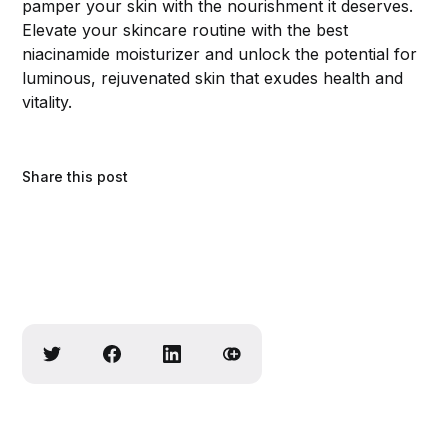
pamper your skin with the nourishment it deserves.
Elevate your skincare routine with the best
niacinamide moisturizer and unlock the potential for
luminous, rejuvenated skin that exudes health and
vitality.
Share this post