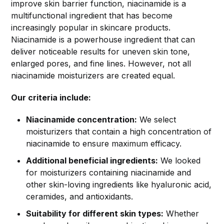
improve skin barrier function, niacinamide is a
multifunctional ingredient that has become
increasingly popular in skincare products.
Niacinamide is a powerhouse ingredient that can
deliver noticeable results for uneven skin tone,
enlarged pores, and fine lines. However, not all
niacinamide moisturizers are created equal.
Our criteria include:
Niacinamide concentration:
We select
moisturizers that contain a high concentration of
niacinamide to ensure maximum efficacy.
Additional beneficial ingredients:
We looked
for moisturizers containing niacinamide and
other skin-loving ingredients like hyaluronic acid,
ceramides, and antioxidants.
Suitability for different skin types:
Whether