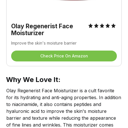
Olay Regenerist Face 
Moisturizer
Improve the skin's moisture barrier
Check Price On Amazon
Why We Love It:
Olay Regenerist Face Moisturizer is a cult favorite
for its hydrating and anti-aging properties. In addition
to niacinamide, it also contains peptides and
hyaluronic acid to improve the skin's moisture
barrier and texture while reducing the appearance
of fine lines and wrinkles. This moisturizer comes