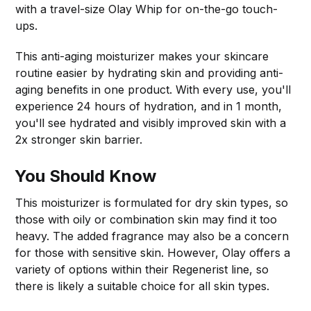
with a travel-size Olay Whip for on-the-go touch-
ups.
This anti-aging moisturizer makes your skincare
routine easier by hydrating skin and providing anti-
aging benefits in one product. With every use, you'll
experience 24 hours of hydration, and in 1 month,
you'll see hydrated and visibly improved skin with a
2x stronger skin barrier.
You Should Know
This moisturizer is formulated for dry skin types, so
those with oily or combination skin may find it too
heavy. The added fragrance may also be a concern
for those with sensitive skin. However, Olay offers a
variety of options within their Regenerist line, so
there is likely a suitable choice for all skin types.