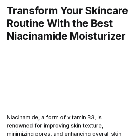
Transform Your Skincare
Routine With the Best
Niacinamide Moisturizer
Niacinamide, a form of vitamin B3, is
renowned for improving skin texture,
minimizing pores, and enhancing overall skin