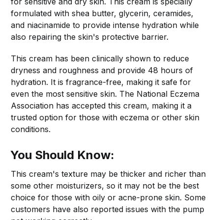
for sensitive and dry skin. This cream is specially
formulated with shea butter, glycerin, ceramides,
and niacinamide to provide intense hydration while
also repairing the skin's protective barrier.
This cream has been clinically shown to reduce
dryness and roughness and provide 48 hours of
hydration. It is fragrance-free, making it safe for
even the most sensitive skin. The National Eczema
Association has accepted this cream, making it a
trusted option for those with eczema or other skin
conditions.
You Should Know:
This cream's texture may be thicker and richer than
some other moisturizers, so it may not be the best
choice for those with oily or acne-prone skin. Some
customers have also reported issues with the pump