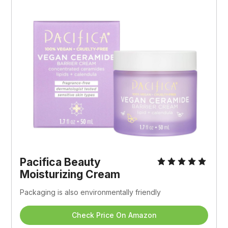
Pacifica Beauty 
Moisturizing Cream
Packaging is also environmentally friendly
Check Price On Amazon