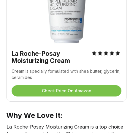
La Roche-Posay 
Moisturizing Cream
Cream is specially formulated with shea butter, glycerin, 
ceramides
Check Price On Amazon
Why We Love It:
La Roche-Posey Moisturizing Cream is a top choice