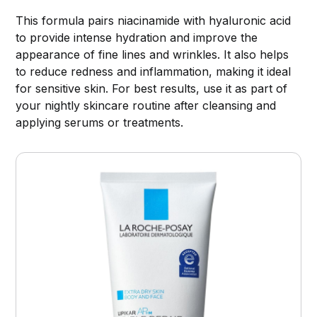
This formula pairs niacinamide with hyaluronic acid
to provide intense hydration and improve the
appearance of fine lines and wrinkles. It also helps
to reduce redness and inflammation, making it ideal
for sensitive skin. For best results, use it as part of
your nightly skincare routine after cleansing and
applying serums or treatments.