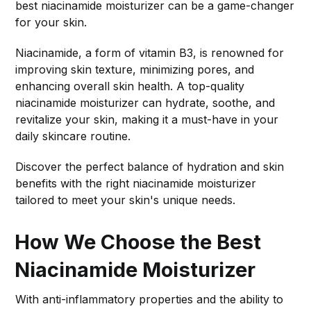
best niacinamide moisturizer can be a game-changer
for your skin.
Niacinamide, a form of vitamin B3, is renowned for
improving skin texture, minimizing pores, and
enhancing overall skin health. A top-quality
niacinamide moisturizer can hydrate, soothe, and
revitalize your skin, making it a must-have in your
daily skincare routine.
Discover the perfect balance of hydration and skin
benefits with the right niacinamide moisturizer
tailored to meet your skin's unique needs.
How We Choose the Best
Niacinamide Moisturizer
With anti-inflammatory properties and the ability to