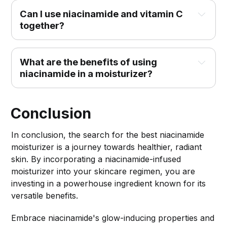
Can I use niacinamide and vitamin C 
together?
What are the benefits of using 
niacinamide in a moisturizer?
Conclusion
In conclusion, the search for the best niacinamide
moisturizer is a journey towards healthier, radiant
skin. By incorporating a niacinamide-infused
moisturizer into your skincare regimen, you are
investing in a powerhouse ingredient known for its
versatile benefits.
Embrace niacinamide's glow-inducing properties and