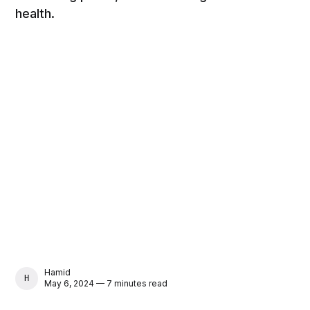
health.
Hamid
HAMID
May 6, 2024 — 7 minutes read