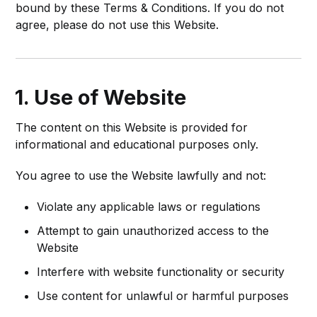
bound by these Terms & Conditions. If you do not
agree, please do not use this Website.
1. Use of Website
The content on this Website is provided for
informational and educational purposes only.
You agree to use the Website lawfully and not:
Violate any applicable laws or regulations
Attempt to gain unauthorized access to the
Website
Interfere with website functionality or security
Use content for unlawful or harmful purposes