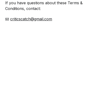
If you have questions about these Terms &
Conditions, contact:
📧
criticscatch@gmail.com