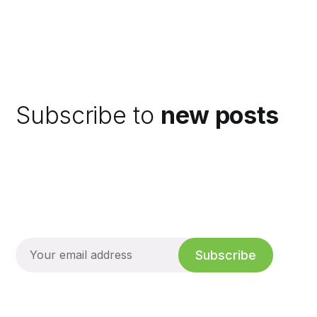
Subscribe to
new posts
Subscribe