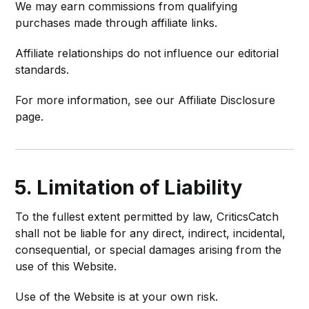
We may earn commissions from qualifying
purchases made through affiliate links.
Affiliate relationships do not influence our editorial
standards.
For more information, see our Affiliate Disclosure
page.
5. Limitation of Liability
To the fullest extent permitted by law, CriticsCatch
shall not be liable for any direct, indirect, incidental,
consequential, or special damages arising from the
use of this Website.
Use of the Website is at your own risk.