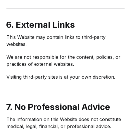
6. External Links
This Website may contain links to third-party
websites.
We are not responsible for the content, policies, or
practices of external websites.
Visiting third-party sites is at your own discretion.
7. No Professional Advice
The information on this Website does not constitute
medical, legal, financial, or professional advice.