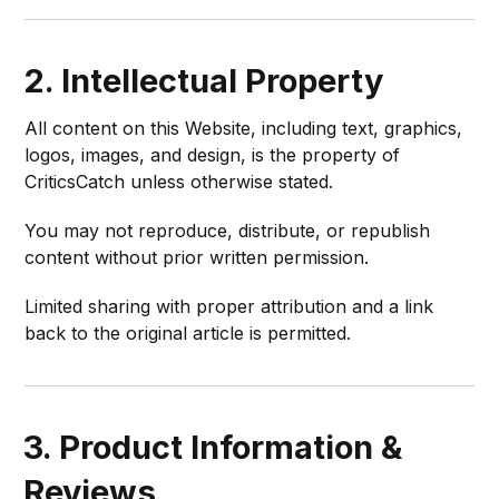
2. Intellectual Property
All content on this Website, including text, graphics,
logos, images, and design, is the property of
CriticsCatch unless otherwise stated.
You may not reproduce, distribute, or republish
content without prior written permission.
Limited sharing with proper attribution and a link
back to the original article is permitted.
3. Product Information &
Reviews