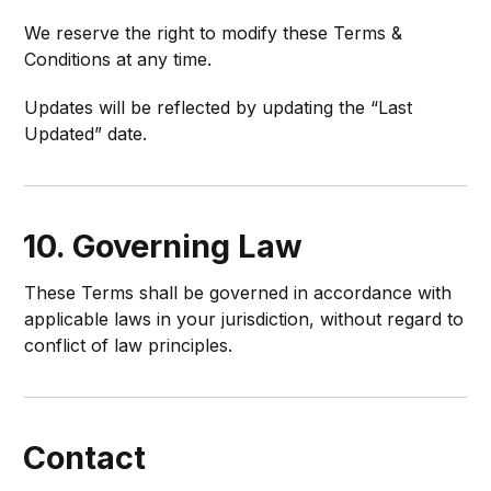
We reserve the right to modify these Terms &
Conditions at any time.
Updates will be reflected by updating the “Last
Updated” date.
10. Governing Law
These Terms shall be governed in accordance with
applicable laws in your jurisdiction, without regard to
conflict of law principles.
Contact