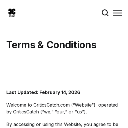
Terms & Conditions
Last Updated: February 14, 2026
Welcome to CriticsCatch.com (“Website”), operated
by CriticsCatch (“we,” “our,” or “us”).
By accessing or using this Website, you agree to be