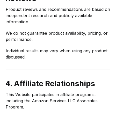
Product reviews and recommendations are based on
independent research and publicly available
information.
We do not guarantee product availability, pricing, or
performance.
Individual results may vary when using any product
discussed.
4. Affiliate Relationships
This Website participates in affiliate programs,
including the Amazon Services LLC Associates
Program.