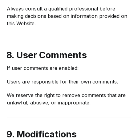
Always consult a qualified professional before
making decisions based on information provided on
this Website.
8. User Comments
If user comments are enabled:
Users are responsible for their own comments.
We reserve the right to remove comments that are
unlawful, abusive, or inappropriate.
9. Modifications