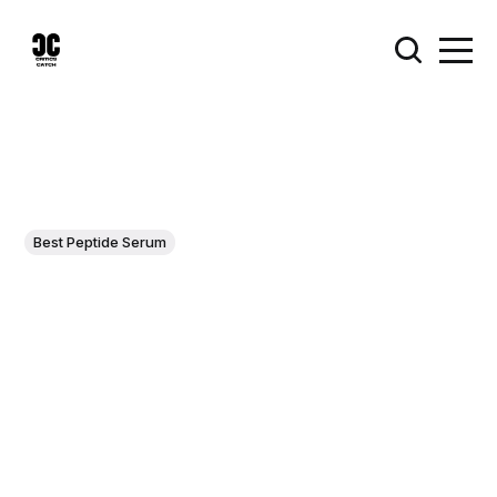
Best Peptide Serum