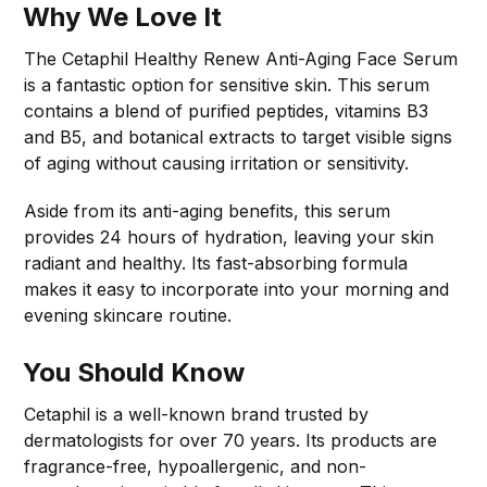
Why We Love It
The Cetaphil Healthy Renew Anti-Aging Face Serum
is a fantastic option for sensitive skin. This serum
contains a blend of purified peptides, vitamins B3
and B5, and botanical extracts to target visible signs
of aging without causing irritation or sensitivity.
Aside from its anti-aging benefits, this serum
provides 24 hours of hydration, leaving your skin
radiant and healthy. Its fast-absorbing formula
makes it easy to incorporate into your morning and
evening skincare routine.
You Should Know
Cetaphil is a well-known brand trusted by
dermatologists for over 70 years. Its products are
fragrance-free, hypoallergenic, and non-