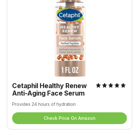
Cetaphil Healthy Renew 
Anti-Aging Face Serum
Provides 24 hours of hydration
Check Price On Amazon