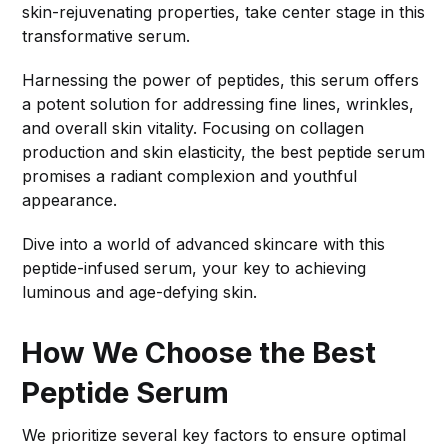
skin-rejuvenating properties, take center stage in this
transformative serum.
Harnessing the power of peptides, this serum offers
a potent solution for addressing fine lines, wrinkles,
and overall skin vitality. Focusing on collagen
production and skin elasticity, the best peptide serum
promises a radiant complexion and youthful
appearance.
Dive into a world of advanced skincare with this
peptide-infused serum, your key to achieving
luminous and age-defying skin.
How We Choose the Best
Peptide Serum
We prioritize several key factors to ensure optimal