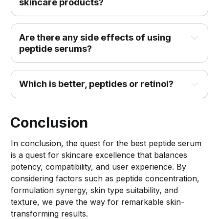
skincare products?
Are there any side effects of using 
peptide serums?
Which is better, peptides or retinol?
Conclusion
In conclusion, the quest for the best peptide serum
is a quest for skincare excellence that balances
potency, compatibility, and user experience. By
considering factors such as peptide concentration,
formulation synergy, skin type suitability, and
texture, we pave the way for remarkable skin-
transforming results.