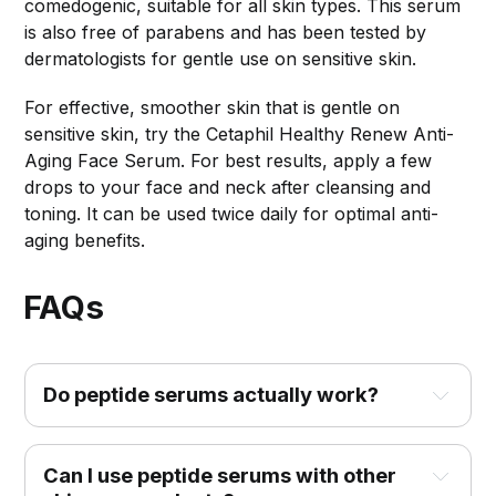
comedogenic, suitable for all skin types. This serum
is also free of parabens and has been tested by
dermatologists for gentle use on sensitive skin.
For effective, smoother skin that is gentle on
sensitive skin, try the Cetaphil Healthy Renew Anti-
Aging Face Serum. For best results, apply a few
drops to your face and neck after cleansing and
toning. It can be used twice daily for optimal anti-
aging benefits.
FAQs
Do peptide serums actually work?
Can I use peptide serums with other 