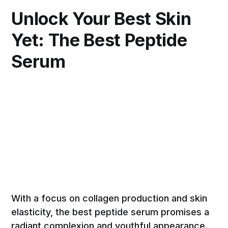
Unlock Your Best Skin
Yet: The Best Peptide
Serum
With a focus on collagen production and skin
elasticity, the best peptide serum promises a
radiant complexion and youthful appearance.