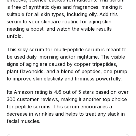
is free of synthetic dyes and fragrances, making it
suitable for all skin types, including oily. Add this
serum to your skincare routine for aging skin
needing a boost, and watch the visible results
unfold.
This silky serum for multi-peptide serum is meant to
be used daily, morning and/or nighttime. The visible
signs of aging are caused by copper tripeptides,
plant flavonoids, and a blend of peptides, one pump
to improve skin elasticity and firmness powerfully.
Its Amazon rating is 4.6 out of 5 stars based on over
300 customer reviews, making it another top choice
for peptide serums. This serum encourages a
decrease in wrinkles and helps to treat any slack in
facial muscles.