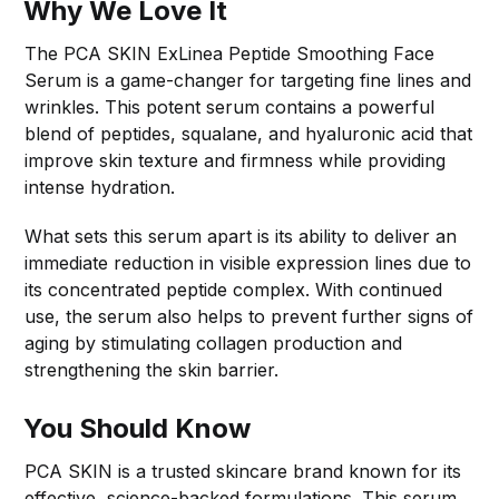
Why We Love It
The PCA SKIN ExLinea Peptide Smoothing Face
Serum is a game-changer for targeting fine lines and
wrinkles. This potent serum contains a powerful
blend of peptides, squalane, and hyaluronic acid that
improve skin texture and firmness while providing
intense hydration.
What sets this serum apart is its ability to deliver an
immediate reduction in visible expression lines due to
its concentrated peptide complex. With continued
use, the serum also helps to prevent further signs of
aging by stimulating collagen production and
strengthening the skin barrier.
You Should Know
PCA SKIN is a trusted skincare brand known for its
effective, science-backed formulations. This serum