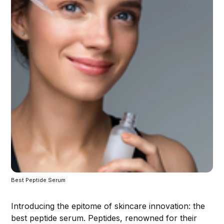
Best Peptide Serum
Introducing the epitome of skincare innovation: the
best peptide serum. Peptides, renowned for their