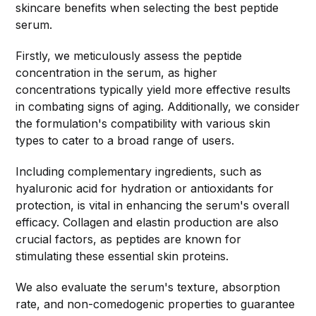
skincare benefits when selecting the best peptide
serum.
Firstly, we meticulously assess the peptide
concentration in the serum, as higher
concentrations typically yield more effective results
in combating signs of aging. Additionally, we consider
the formulation's compatibility with various skin
types to cater to a broad range of users.
Including complementary ingredients, such as
hyaluronic acid for hydration or antioxidants for
protection, is vital in enhancing the serum's overall
efficacy. Collagen and elastin production are also
crucial factors, as peptides are known for
stimulating these essential skin proteins.
We also evaluate the serum's texture, absorption
rate, and non-comedogenic properties to guarantee