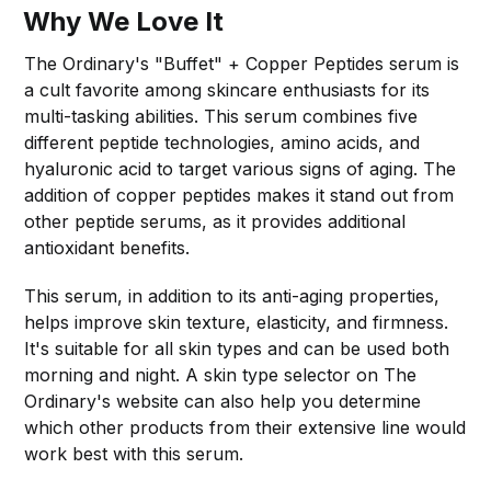
Why We Love It
The Ordinary's "Buffet" + Copper Peptides serum is
a cult favorite among skincare enthusiasts for its
multi-tasking abilities. This serum combines five
different peptide technologies, amino acids, and
hyaluronic acid to target various signs of aging. The
addition of copper peptides makes it stand out from
other peptide serums, as it provides additional
antioxidant benefits.
This serum, in addition to its anti-aging properties,
helps improve skin texture, elasticity, and firmness.
It's suitable for all skin types and can be used both
morning and night. A skin type selector on The
Ordinary's website can also help you determine
which other products from their extensive line would
work best with this serum.