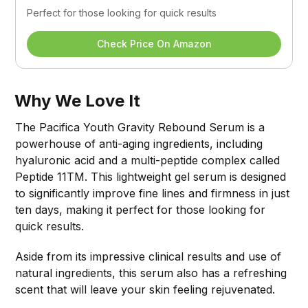
Perfect for those looking for quick results
Check Price On Amazon
Why We Love It
The Pacifica Youth Gravity Rebound Serum is a
powerhouse of anti-aging ingredients, including
hyaluronic acid and a multi-peptide complex called
Peptide 11TM. This lightweight gel serum is designed
to significantly improve fine lines and firmness in just
ten days, making it perfect for those looking for
quick results.
Aside from its impressive clinical results and use of
natural ingredients, this serum also has a refreshing
scent that will leave your skin feeling rejuvenated.