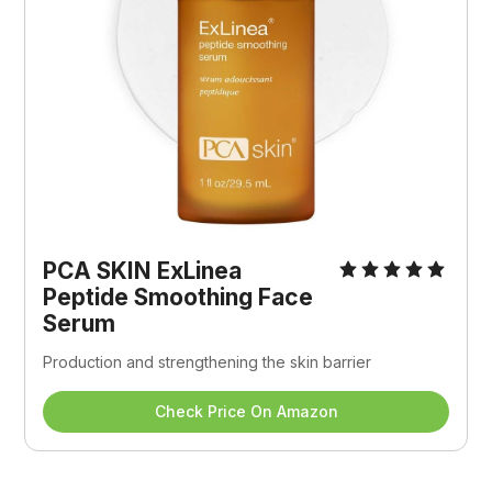
PCA SKIN ExLinea 
Peptide Smoothing Face 
Serum
Production and strengthening the skin barrier
Check Price On Amazon