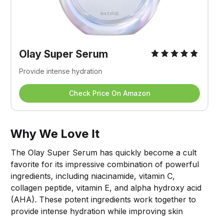
Olay Super Serum
Provide intense hydration
Check Price On Amazon
Why We Love It
The Olay Super Serum has quickly become a cult
favorite for its impressive combination of powerful
ingredients, including niacinamide, vitamin C,
collagen peptide, vitamin E, and alpha hydroxy acid
(AHA). These potent ingredients work together to
provide intense hydration while improving skin