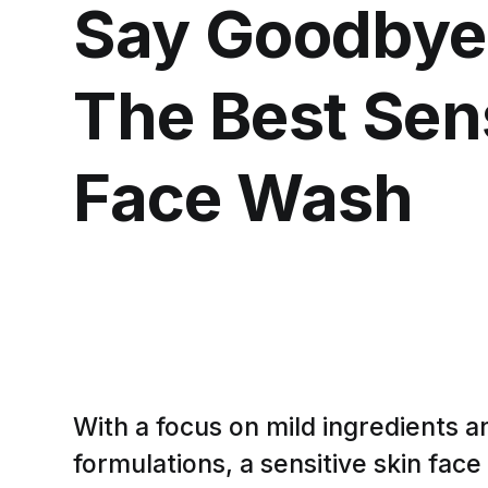
Say Goodbye t
The Best Sens
Face Wash
With a focus on mild ingredients 
formulations, a sensitive skin fac