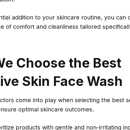
ntial addition to your skincare routine, you can 
e of comfort and cleanliness tailored specificall
e Choose the Best
tive Skin Face Wash
ctors come into play when selecting the best se
ensure optimal skincare outcomes.
oritize products with gentle and non-irritating i