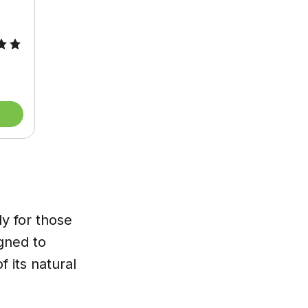
ly for those
igned to
 its natural