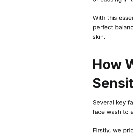
With this esse
perfect balanc
skin.
How W
Sensi
Several key fa
face wash to 
Firstly, we pri