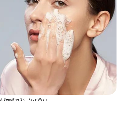
t Sensitive Skin Face Wash