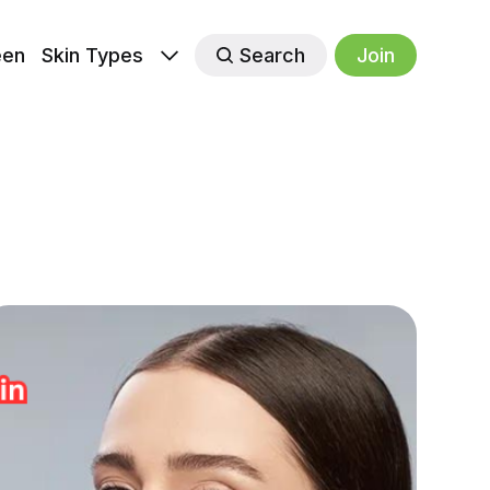
een
Skin Types
Search
Join