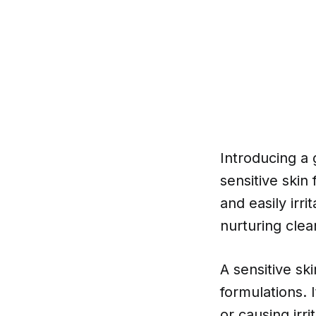
Introducing a g
sensitive skin
and easily irri
nurturing clea
A sensitive sk
formulations. I
or causing irrit