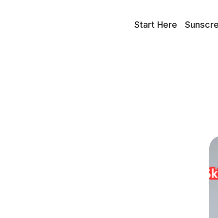
Start Here
Sunscr