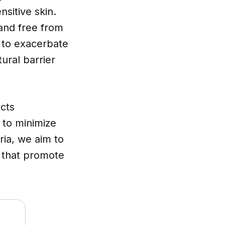
sitive skin.
 and free from
 to exacerbate
ural barrier
cts
g to minimize
ria, we aim to
s that promote