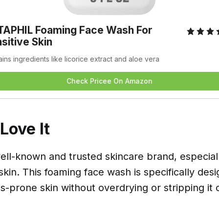
APHIL Foaming Face Wash For 
sitive Skin
ins ingredients like licorice extract and aloe vera
Check Pricee On Amazon
ove It
well-known and trusted skincare brand, especial
 skin. This foaming face wash is specifically des
-prone skin without overdrying or stripping it of