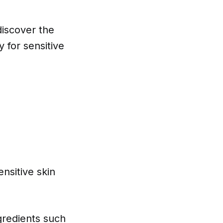
discover the
y for sensitive
nsitive skin
ngredients such