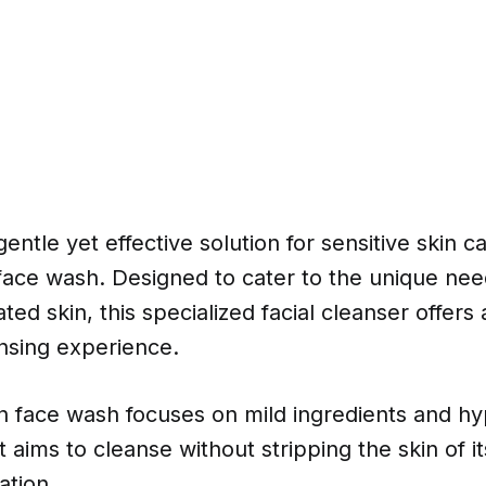
entle yet effective solution for sensitive skin c
 face wash. Designed to cater to the unique nee
tated skin, this specialized facial cleanser offer
nsing experience.
in face wash focuses on mild ingredients and hy
t aims to cleanse without stripping the skin of it
ation.