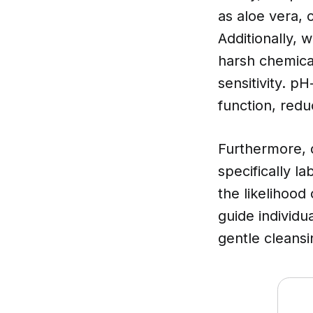
as aloe vera, 
Additionally, 
harsh chemica
sensitivity. p
function, redu
Furthermore,
specifically l
the likelihood
guide individu
gentle cleansi