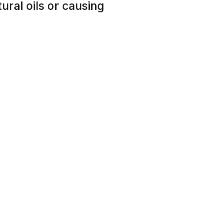
tural oils or causing