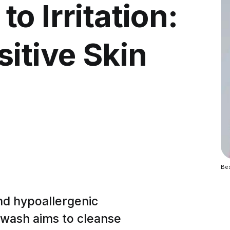
o Irritation:
itive Skin
Bes
and hypoallergenic
e wash aims to cleanse