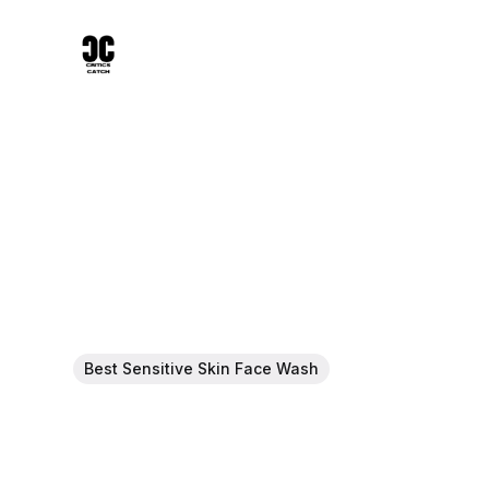
Best Sensitive Skin Face Wash