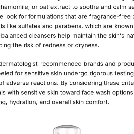
chamomile, or oat extract to soothe and calm sen
we look for formulations that are fragrance-free
ls like sulfates and parabens, which are known
H-balanced cleansers help maintain the skin's nat
cing the risk of redness or dryness.
 dermatologist-recommended brands and produ
abeled for sensitive skin undergo rigorous testin
 of adverse reactions. By considering these crite
als with sensitive skin toward face wash option
ng, hydration, and overall skin comfort.