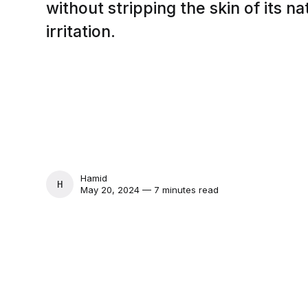
without stripping the skin of its na
irritation.
Hamid
HAMID
May 20, 2024 — 7 minutes read