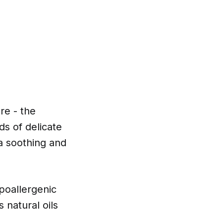
are - the
ds of delicate
s a soothing and
poallergenic
s natural oils