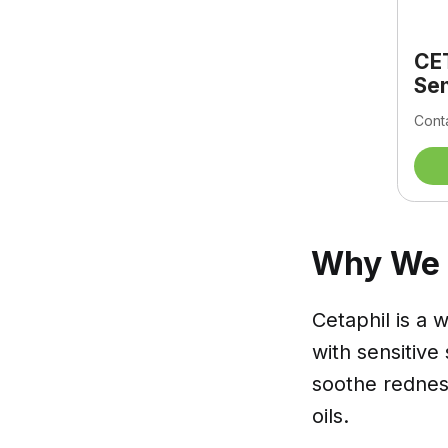
CET
Sen
Conta
Why We L
Cetaphil is a 
with sensitive
soothe redness
oils.