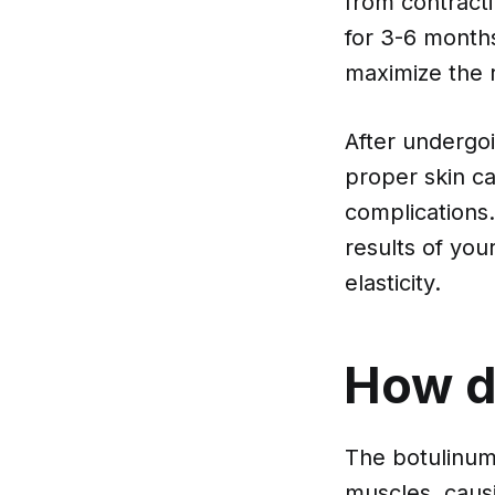
from contracti
for 3-6 months,
maximize the r
After undergoi
proper skin ca
complications.
results of yo
elasticity.
How d
The botulinum 
muscles, caus