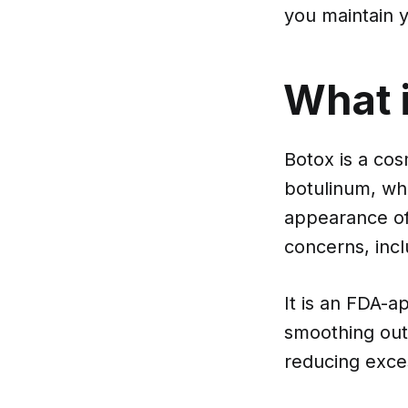
you maintain y
What 
Botox is a cos
botulinum, whi
appearance of 
concerns, incl
It is an FDA-a
smoothing out 
reducing exce