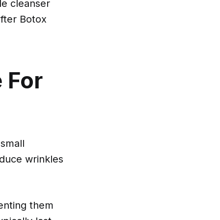
e cleanser
after Botox
e For
 small
educe wrinkles
venting them