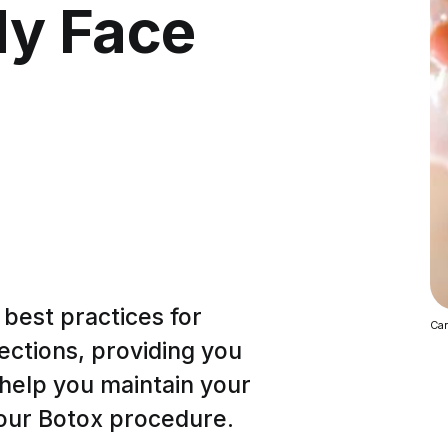
My Face
e best practices for
Can
jections, providing you
 help you maintain your
your Botox procedure.