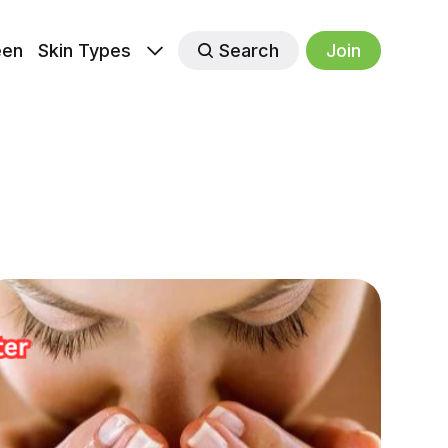
een
Skin Types
Search
Join