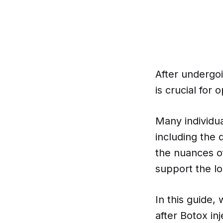
After undergoi
is crucial for 
Many individua
including the
the nuances of
support the lo
In this guide,
after Botox in