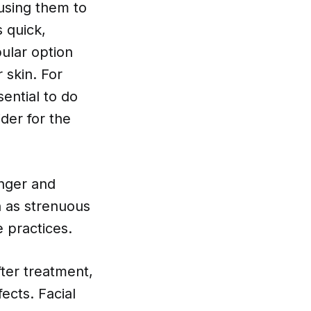
using them to
 quick,
ular option
 skin. For
ential to do
der for the
onger and
ch as strenuous
e practices.
fter treatment,
ects. Facial