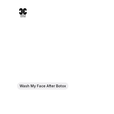
Wash My Face After Botox