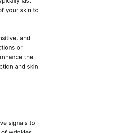
pically last
of your skin to
nsitive, and
tions or
 enhance the
ction and skin
ve signals to
of wrinkles.