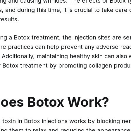
ng and causing wrinkles. The effects of Botox ty
 and during this time, it is crucial to take care 
esults.
ng a Botox treatment, the injection sites are se
re practices can help prevent any adverse reac
 Additionally, maintaining healthy skin can also
ur Botox treatment by promoting collagen produ
oes Botox Work?
toxin in Botox injections works by blocking ner
ing them to relax and reducing the appearance 