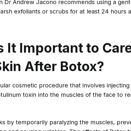
on Dr Andrew Jacono recommends using a gentl
arsh exfoliants or scrubs for at least 24 hours 
 It Important to Car
kin After Botox?
ular cosmetic procedure that involves injecting
ulinum toxin into the muscles of the face to r
rks by temporarily paralyzing the muscles, pre