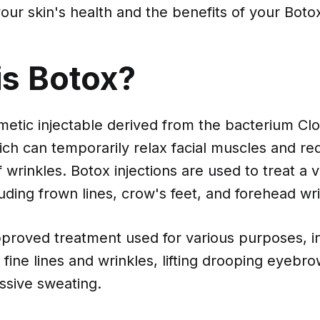
our skin's health and the benefits of your Bot
is Botox?
metic injectable derived from the bacterium Clo
ch can temporarily relax facial muscles and re
wrinkles. Botox injections are used to treat a v
uding frown lines, crow's feet, and forehead wri
pproved treatment used for various purposes, i
fine lines and wrinkles, lifting drooping eyebr
ssive sweating.