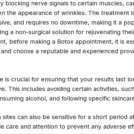
 blocking nerve signals to certain muscles, ca
en the appearance of wrinkles. The treatment is
sive, and requires no downtime, making it a pop
ing a non-surgical solution for rejuvenating their
t, before making a Botox appointment, it is ess
 and choose a reputable and experienced provi
e is crucial for ensuring that your results last l
ve. This includes avoiding certain activities, su
nsuming alcohol, and following specific skincar
n sites can also be sensitive for a short period a
le care and attention to prevent any adverse eff