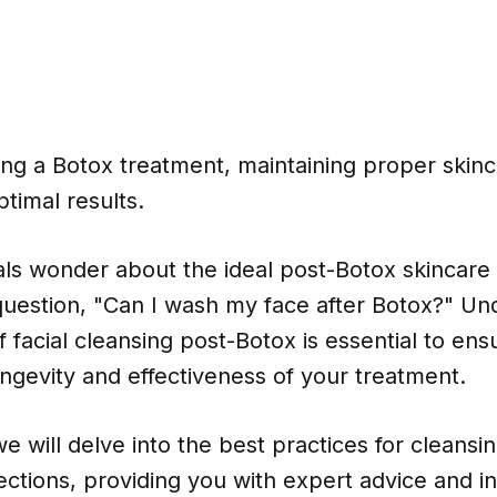
ng a Botox treatment, maintaining proper skinc
optimal results.
ls wonder about the ideal post-Botox skincare 
 question, "Can I wash my face after Botox?" Un
 facial cleansing post-Botox is essential to ens
ngevity and effectiveness of your treatment.
 we will delve into the best practices for cleansi
jections, providing you with expert advice and in