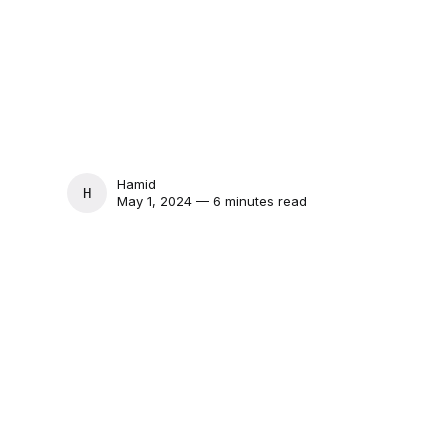
Hamid
HAMID
May 1, 2024 — 6 minutes read