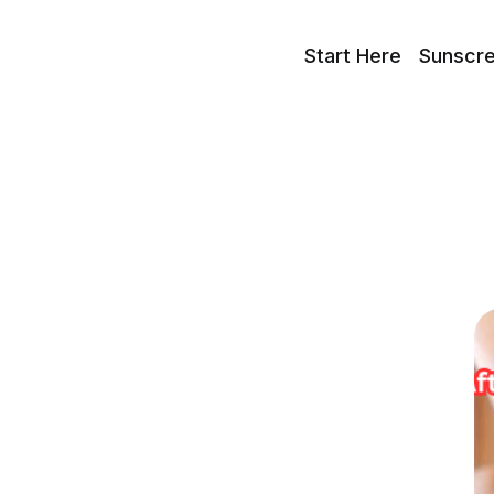
Start Here
Sunscr