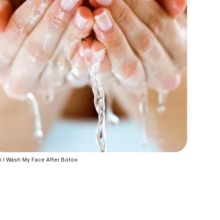
 I Wash My Face After Botox