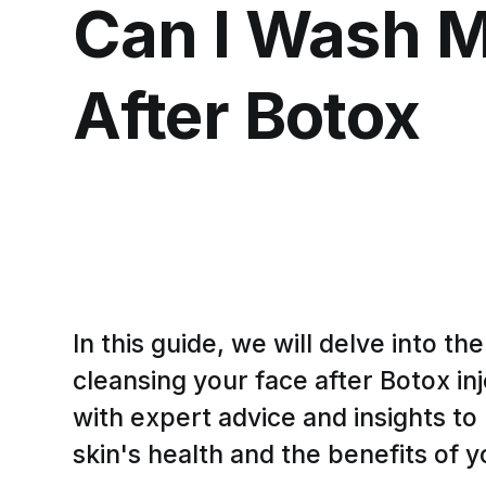
Can I Wash 
After Botox
In this guide, we will delve into th
cleansing your face after Botox in
with expert advice and insights to
skin's health and the benefits of 