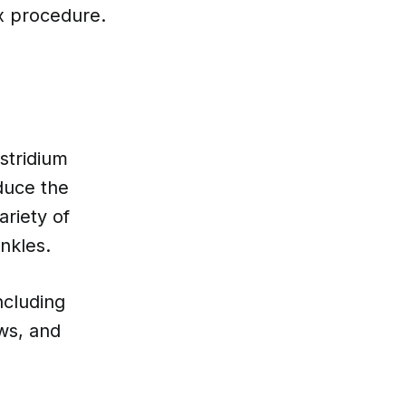
ox procedure.
stridium
duce the
ariety of
nkles.
ncluding
ows, and