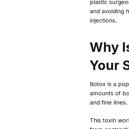
plastic surge
and avoiding h
injections.
Why Is
Your S
Botox is a pop
amounts of bot
and fine lines.
This toxin wo