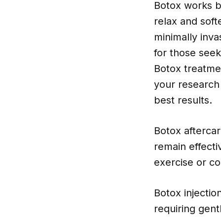
Botox works by
relax and soft
minimally inva
for those seek
Botox treatmen
your research
best results.
Botox aftercar
remain effecti
exercise or co
Botox injectio
requiring gent