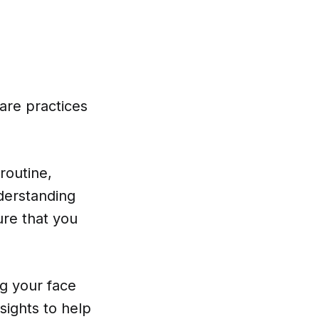
are practices
routine,
derstanding
ure that you
ng your face
sights to help