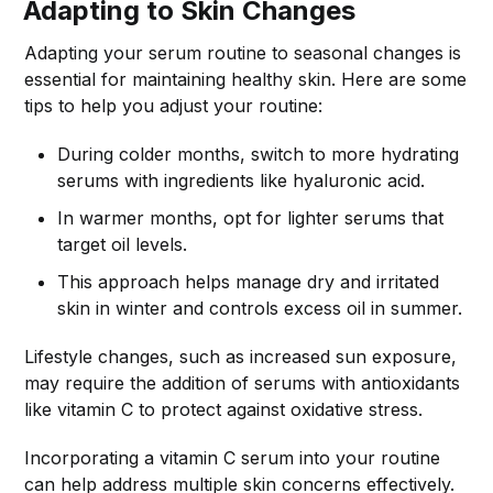
Adapting to Skin Changes
Adapting your serum routine to seasonal changes is
essential for maintaining healthy skin. Here are some
tips to help you adjust your routine:
During colder months, switch to more hydrating
serums with ingredients like hyaluronic acid.
In warmer months, opt for lighter serums that
target oil levels.
This approach helps manage dry and irritated
skin in winter and controls excess oil in summer.
Lifestyle changes, such as increased sun exposure,
may require the addition of serums with antioxidants
like vitamin C to protect against oxidative stress.
Incorporating a vitamin C serum into your routine
can help address multiple skin concerns effectively.