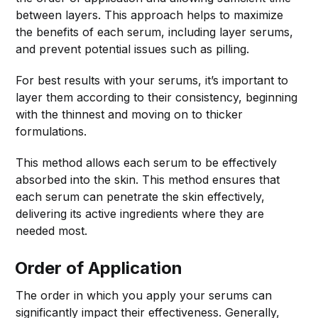
between layers. This approach helps to maximize
the benefits of each serum, including layer serums,
and prevent potential issues such as pilling.
For best results with your serums, it’s important to
layer them according to their consistency, beginning
with the thinnest and moving on to thicker
formulations.
This method allows each serum to be effectively
absorbed into the skin. This method ensures that
each serum can penetrate the skin effectively,
delivering its active ingredients where they are
needed most.
Order of Application
The order in which you apply your serums can
significantly impact their effectiveness. Generally,