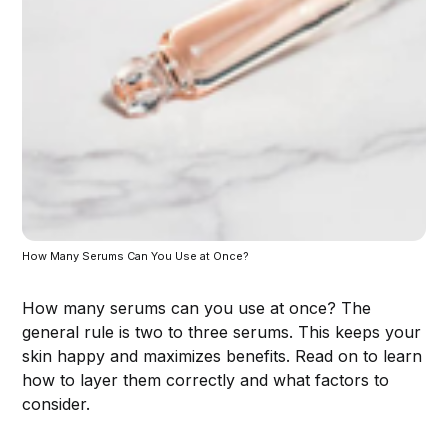
How Many Serums Can You Use at Once?
How many serums can you use at once? The
general rule is two to three serums. This keeps your
skin happy and maximizes benefits. Read on to learn
how to layer them correctly and what factors to
consider.