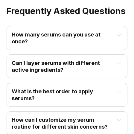
Frequently Asked Questions
How many serums can you use at 
once?
Can I layer serums with different 
active ingredients?
What is the best order to apply 
serums?
How can I customize my serum 
routine for different skin concerns?