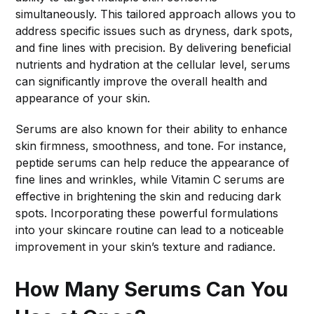
simultaneously. This tailored approach allows you to
address specific issues such as dryness, dark spots,
and fine lines with precision. By delivering beneficial
nutrients and hydration at the cellular level, serums
can significantly improve the overall health and
appearance of your skin.
Serums are also known for their ability to enhance
skin firmness, smoothness, and tone. For instance,
peptide serums can help reduce the appearance of
fine lines and wrinkles, while Vitamin C serums are
effective in brightening the skin and reducing dark
spots. Incorporating these powerful formulations
into your skincare routine can lead to a noticeable
improvement in your skin’s texture and radiance.
How Many Serums Can You