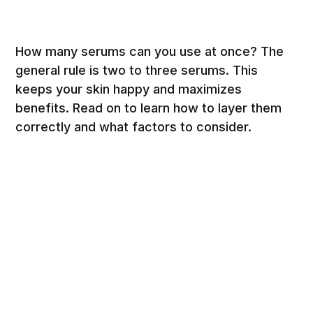
How many serums can you use at once? The
general rule is two to three serums. This
keeps your skin happy and maximizes
benefits. Read on to learn how to layer them
correctly and what factors to consider.