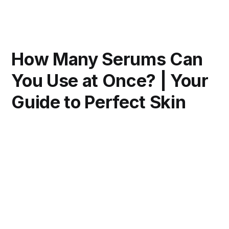
How Many Serums Can
You Use at Once? | Your
Guide to Perfect Skin