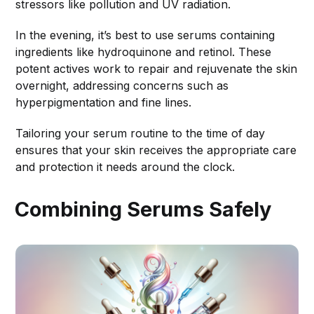
stressors like pollution and UV radiation.
In the evening, it’s best to use serums containing
ingredients like hydroquinone and retinol. These
potent actives work to repair and rejuvenate the skin
overnight, addressing concerns such as
hyperpigmentation and fine lines.
Tailoring your serum routine to the time of day
ensures that your skin receives the appropriate care
and protection it needs around the clock.
Combining Serums Safely