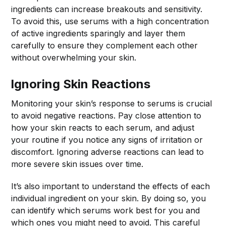
ingredients can increase breakouts and sensitivity.
To avoid this, use serums with a high concentration
of active ingredients sparingly and layer them
carefully to ensure they complement each other
without overwhelming your skin.
Ignoring Skin Reactions
Monitoring your skin’s response to serums is crucial
to avoid negative reactions. Pay close attention to
how your skin reacts to each serum, and adjust
your routine if you notice any signs of irritation or
discomfort. Ignoring adverse reactions can lead to
more severe skin issues over time.
It’s also important to understand the effects of each
individual ingredient on your skin. By doing so, you
can identify which serums work best for you and
which ones you might need to avoid. This careful