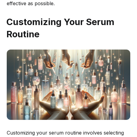
effective as possible.
Customizing Your Serum
Routine
Customizing your serum routine involves selecting