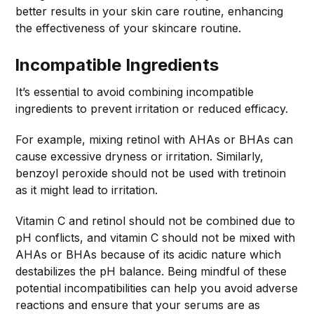
better results in your skin care routine, enhancing
the effectiveness of your skincare routine.
Incompatible Ingredients
It’s essential to avoid combining incompatible
ingredients to prevent irritation or reduced efficacy.
For example, mixing retinol with AHAs or BHAs can
cause excessive dryness or irritation. Similarly,
benzoyl peroxide should not be used with tretinoin
as it might lead to irritation.
Vitamin C and retinol should not be combined due to
pH conflicts, and vitamin C should not be mixed with
AHAs or BHAs because of its acidic nature which
destabilizes the pH balance. Being mindful of these
potential incompatibilities can help you avoid adverse
reactions and ensure that your serums are as