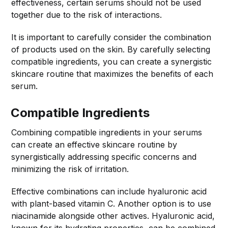
effectiveness, certain serums should not be used
together due to the risk of interactions.
It is important to carefully consider the combination
of products used on the skin. By carefully selecting
compatible ingredients, you can create a synergistic
skincare routine that maximizes the benefits of each
serum.
Compatible Ingredients
Combining compatible ingredients in your serums
can create an effective skincare routine by
synergistically addressing specific concerns and
minimizing the risk of irritation.
Effective combinations can include hyaluronic acid
with plant-based vitamin C. Another option is to use
niacinamide alongside other actives. Hyaluronic acid,