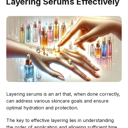
Layering Serums Effectively
Layering serums is an art that, when done correctly,
can address various skincare goals and ensure
optimal hydration and protection.
The key to effective layering lies in understanding
the order of application and allowing sufficient time