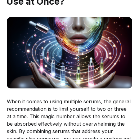
Use at Once?
When it comes to using multiple serums, the general
recommendation is to limit yourself to two or three
at a time. This magic number allows the serums to
be absorbed effectively without overwhelming the
skin. By combining serums that address your
specific skin concerns, you can create a customized