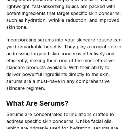
lightweight, fast-absorbing liquids are packed with
potent ingredients that target specific skin concerns,
such as hydration, wrinkle reduction, and improved
skin tone.
Incorporating serums into your skincare routine can
yield remarkable benefits. They play a crucial role in
addressing targeted skin concerns effectively and
efficiently, making them one of the most effective
skincare products available. With their ability to
deliver powerful ingredients directly to the skin,
serums are a must-have in any comprehensive
skincare regimen.
What Are Serums?
Serums are concentrated formulations crafted to
address specific skin concerns. Unlike facial oils,
which are primarily used for hydration, serums are