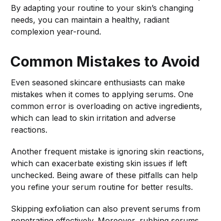
By adapting your routine to your skin’s changing
needs, you can maintain a healthy, radiant
complexion year-round.
Common Mistakes to Avoid
Even seasoned skincare enthusiasts can make
mistakes when it comes to applying serums. One
common error is overloading on active ingredients,
which can lead to skin irritation and adverse
reactions.
Another frequent mistake is ignoring skin reactions,
which can exacerbate existing skin issues if left
unchecked. Being aware of these pitfalls can help
you refine your serum routine for better results.
Skipping exfoliation can also prevent serums from
penetrating effectively. Moreover, rubbing serums