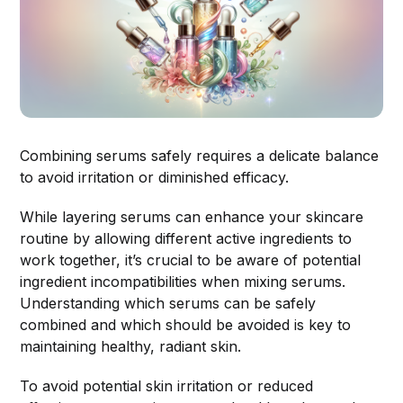
Combining serums safely requires a delicate balance
to avoid irritation or diminished efficacy.
While layering serums can enhance your skincare
routine by allowing different active ingredients to
work together, it’s crucial to be aware of potential
ingredient incompatibilities when mixing serums.
Understanding which serums can be safely
combined and which should be avoided is key to
maintaining healthy, radiant skin.
To avoid potential skin irritation or reduced