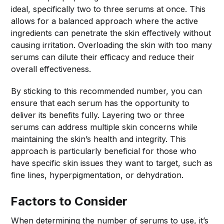
ideal, specifically two to three serums at once. This
allows for a balanced approach where the active
ingredients can penetrate the skin effectively without
causing irritation. Overloading the skin with too many
serums can dilute their efficacy and reduce their
overall effectiveness.
By sticking to this recommended number, you can
ensure that each serum has the opportunity to
deliver its benefits fully. Layering two or three
serums can address multiple skin concerns while
maintaining the skin’s health and integrity. This
approach is particularly beneficial for those who
have specific skin issues they want to target, such as
fine lines, hyperpigmentation, or dehydration.
Factors to Consider
When determining the number of serums to use, it’s