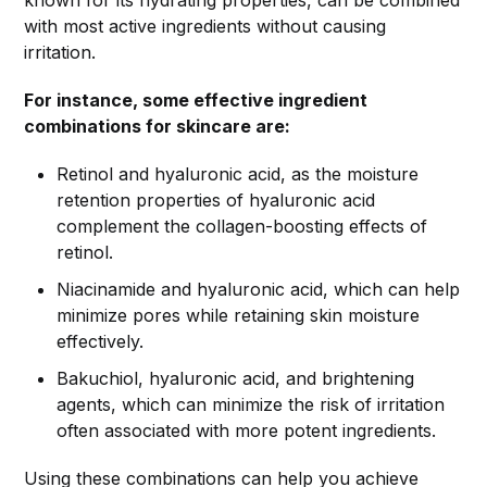
known for its hydrating properties, can be combined
with most active ingredients without causing
irritation.
For instance, some effective ingredient
combinations for skincare are:
Retinol and hyaluronic acid, as the moisture
retention properties of hyaluronic acid
complement the collagen-boosting effects of
retinol.
Niacinamide and hyaluronic acid, which can help
minimize pores while retaining skin moisture
effectively.
Bakuchiol, hyaluronic acid, and brightening
agents, which can minimize the risk of irritation
often associated with more potent ingredients.
Using these combinations can help you achieve