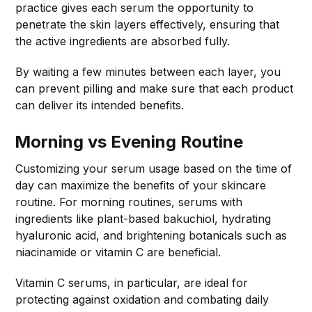
practice gives each serum the opportunity to
penetrate the skin layers effectively, ensuring that
the active ingredients are absorbed fully.
By waiting a few minutes between each layer, you
can prevent pilling and make sure that each product
can deliver its intended benefits.
Morning vs Evening Routine
Customizing your serum usage based on the time of
day can maximize the benefits of your skincare
routine. For morning routines, serums with
ingredients like plant-based bakuchiol, hydrating
hyaluronic acid, and brightening botanicals such as
niacinamide or vitamin C are beneficial.
Vitamin C serums, in particular, are ideal for
protecting against oxidation and combating daily