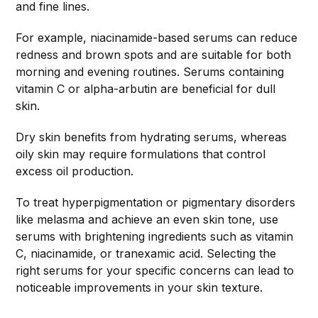
and fine lines.
For example, niacinamide-based serums can reduce
redness and brown spots and are suitable for both
morning and evening routines. Serums containing
vitamin C or alpha-arbutin are beneficial for dull
skin.
Dry skin benefits from hydrating serums, whereas
oily skin may require formulations that control
excess oil production.
To treat hyperpigmentation or pigmentary disorders
like melasma and achieve an even skin tone, use
serums with brightening ingredients such as vitamin
C, niacinamide, or tranexamic acid. Selecting the
right serums for your specific concerns can lead to
noticeable improvements in your skin texture.