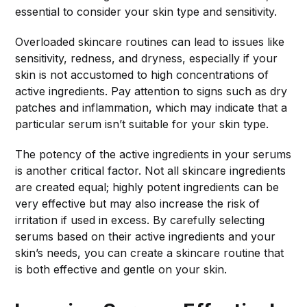
essential to consider your skin type and sensitivity.
Overloaded skincare routines can lead to issues like
sensitivity, redness, and dryness, especially if your
skin is not accustomed to high concentrations of
active ingredients. Pay attention to signs such as dry
patches and inflammation, which may indicate that a
particular serum isn’t suitable for your skin type.
The potency of the active ingredients in your serums
is another critical factor. Not all skincare ingredients
are created equal; highly potent ingredients can be
very effective but may also increase the risk of
irritation if used in excess. By carefully selecting
serums based on their active ingredients and your
skin’s needs, you can create a skincare routine that
is both effective and gentle on your skin.