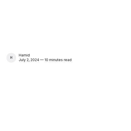
Hamid
HAMID
July 2, 2024 — 10 minutes read