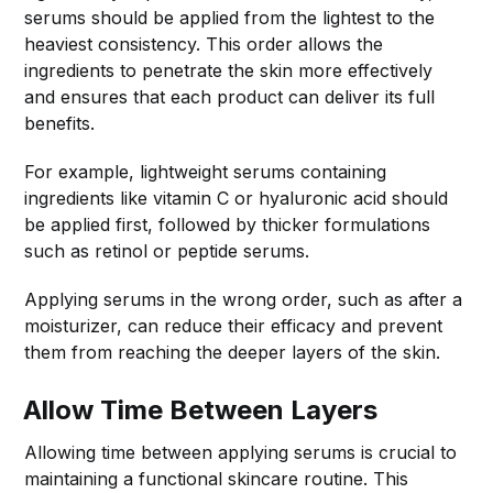
serums should be applied from the lightest to the
heaviest consistency. This order allows the
ingredients to penetrate the skin more effectively
and ensures that each product can deliver its full
benefits.
For example, lightweight serums containing
ingredients like vitamin C or hyaluronic acid should
be applied first, followed by thicker formulations
such as retinol or peptide serums.
Applying serums in the wrong order, such as after a
moisturizer, can reduce their efficacy and prevent
them from reaching the deeper layers of the skin.
Allow Time Between Layers
Allowing time between applying serums is crucial to
maintaining a functional skincare routine. This