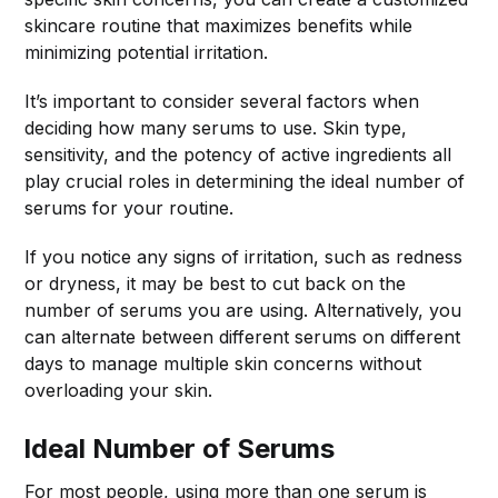
skincare routine that maximizes benefits while
minimizing potential irritation.
It’s important to consider several factors when
deciding how many serums to use. Skin type,
sensitivity, and the potency of active ingredients all
play crucial roles in determining the ideal number of
serums for your routine.
If you notice any signs of irritation, such as redness
or dryness, it may be best to cut back on the
number of serums you are using. Alternatively, you
can alternate between different serums on different
days to manage multiple skin concerns without
overloading your skin.
Ideal Number of Serums
For most people, using more than one serum is