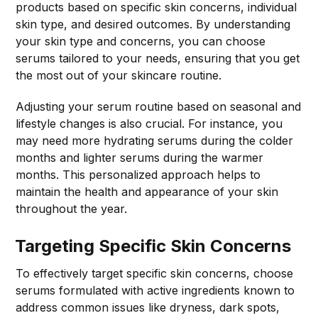
products based on specific skin concerns, individual
skin type, and desired outcomes. By understanding
your skin type and concerns, you can choose
serums tailored to your needs, ensuring that you get
the most out of your skincare routine.
Adjusting your serum routine based on seasonal and
lifestyle changes is also crucial. For instance, you
may need more hydrating serums during the colder
months and lighter serums during the warmer
months. This personalized approach helps to
maintain the health and appearance of your skin
throughout the year.
Targeting Specific Skin Concerns
To effectively target specific skin concerns, choose
serums formulated with active ingredients known to
address common issues like dryness, dark spots,