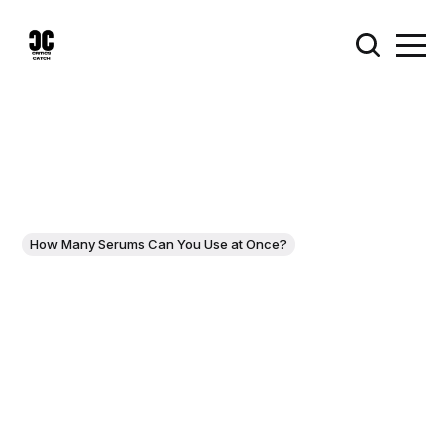
How Many Serums Can You Use at Once?