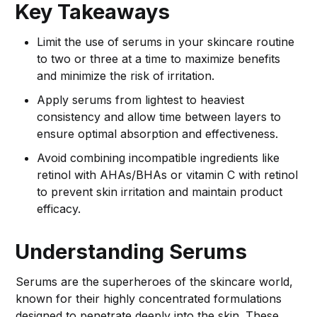
Key Takeaways
Limit the use of serums in your skincare routine
to two or three at a time to maximize benefits
and minimize the risk of irritation.
Apply serums from lightest to heaviest
consistency and allow time between layers to
ensure optimal absorption and effectiveness.
Avoid combining incompatible ingredients like
retinol with AHAs/BHAs or vitamin C with retinol
to prevent skin irritation and maintain product
efficacy.
Understanding Serums
Serums are the superheroes of the skincare world,
known for their highly concentrated formulations
designed to penetrate deeply into the skin. These