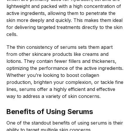
lightweight and packed with a high concentration of
active ingredients, allowing them to penetrate the
skin more deeply and quickly. This makes them ideal
for delivering targeted treatments directly to the skin
cells.
The thin consistency of serums sets them apart
from other skincare products like creams and
lotions. They contain fewer fillers and thickeners,
optimizing the performance of the active ingredients.
Whether you’re looking to boost collagen
production, brighten your complexion, or tackle fine
lines, serums offer a highly efficient and effective
way to address a variety of skin concerns.
Benefits of Using Serums
One of the standout benefits of using serums is their
ability to target multiple skin concerns