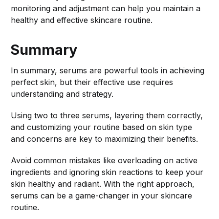
monitoring and adjustment can help you maintain a
healthy and effective skincare routine.
Summary
In summary, serums are powerful tools in achieving
perfect skin, but their effective use requires
understanding and strategy.
Using two to three serums, layering them correctly,
and customizing your routine based on skin type
and concerns are key to maximizing their benefits.
Avoid common mistakes like overloading on active
ingredients and ignoring skin reactions to keep your
skin healthy and radiant. With the right approach,
serums can be a game-changer in your skincare
routine.