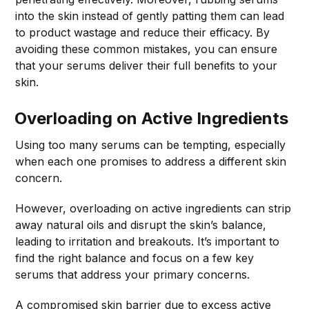
into the skin instead of gently patting them can lead
to product wastage and reduce their efficacy. By
avoiding these common mistakes, you can ensure
that your serums deliver their full benefits to your
skin.
Overloading on Active Ingredients
Using too many serums can be tempting, especially
when each one promises to address a different skin
concern.
However, overloading on active ingredients can strip
away natural oils and disrupt the skin’s balance,
leading to irritation and breakouts. It’s important to
find the right balance and focus on a few key
serums that address your primary concerns.
A compromised skin barrier due to excess active