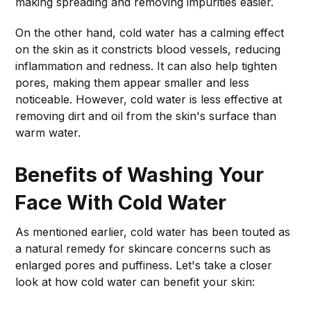
making spreading and removing impurities easier.
On the other hand, cold water has a calming effect
on the skin as it constricts blood vessels, reducing
inflammation and redness. It can also help tighten
pores, making them appear smaller and less
noticeable. However, cold water is less effective at
removing dirt and oil from the skin's surface than
warm water.
Benefits of Washing Your
Face With Cold Water
As mentioned earlier, cold water has been touted as
a natural remedy for skincare concerns such as
enlarged pores and puffiness. Let's take a closer
look at how cold water can benefit your skin: