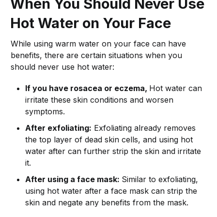
When You Should Never Use
Hot Water on Your Face
While using warm water on your face can have
benefits, there are certain situations when you
should never use hot water:
If you have rosacea or eczema,
Hot water can
irritate these skin conditions and worsen
symptoms.
After exfoliating:
Exfoliating already removes
the top layer of dead skin cells, and using hot
water after can further strip the skin and irritate
it.
After using a face mask:
Similar to exfoliating,
using hot water after a face mask can strip the
skin and negate any benefits from the mask.