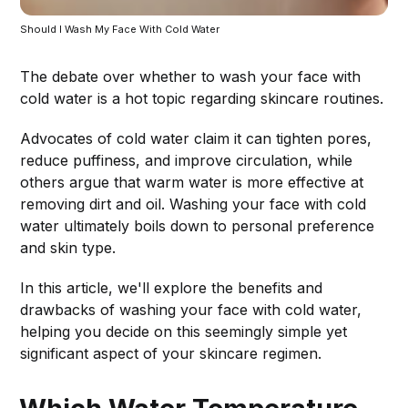
Should I Wash My Face With Cold Water
The debate over whether to wash your face with
cold water is a hot topic regarding skincare routines.
Advocates of cold water claim it can tighten pores,
reduce puffiness, and improve circulation, while
others argue that warm water is more effective at
removing dirt and oil. Washing your face with cold
water ultimately boils down to personal preference
and skin type.
In this article, we'll explore the benefits and
drawbacks of washing your face with cold water,
helping you decide on this seemingly simple yet
significant aspect of your skincare regimen.