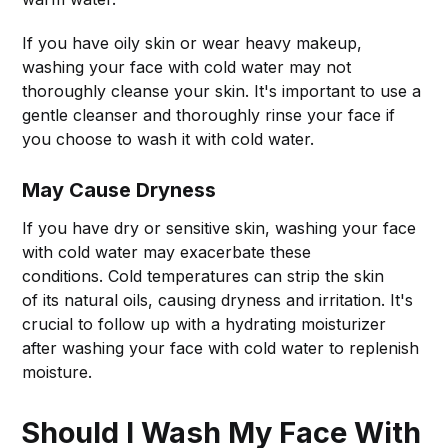
If you have oily skin or wear heavy makeup,
washing your face with cold water may not
thoroughly cleanse your skin. It's important to use a
gentle cleanser and thoroughly rinse your face if
you choose to wash it with cold water.
May Cause Dryness
If you have dry or sensitive skin, washing your face
with cold water may exacerbate these
conditions. Cold temperatures can strip the skin
of its natural oils, causing dryness and irritation. It's
crucial to follow up with a hydrating moisturizer
after washing your face with cold water to replenish
moisture.
Should I Wash My Face With