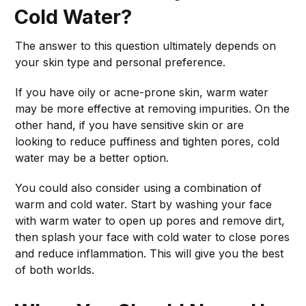
Cold Water?
The answer to this question ultimately depends on
your skin type and personal preference.
If you have oily or acne-prone skin, warm water
may be more effective at removing impurities. On the
other hand, if you have sensitive skin or are
looking to reduce puffiness and tighten pores, cold
water may be a better option.
You could also consider using a combination of
warm and cold water. Start by washing your face
with warm water to open up pores and remove dirt,
then splash your face with cold water to close pores
and reduce inflammation. This will give you the best
of both worlds.