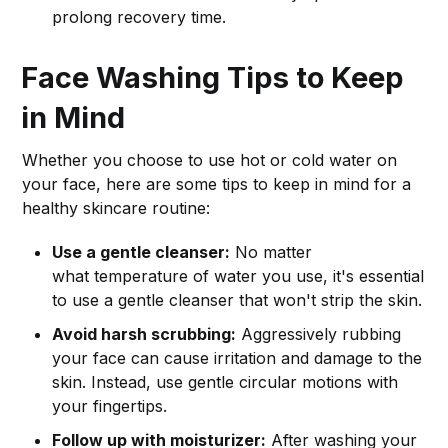
prolong recovery time.
Face Washing Tips to Keep
in Mind
Whether you choose to use hot or cold water on
your face, here are some tips to keep in mind for a
healthy skincare routine:
Use a gentle cleanser:
No matter
what temperature of water you use, it's essential
to use a gentle cleanser that won't strip the skin.
Avoid harsh scrubbing:
Aggressively rubbing
your face can cause irritation and damage to the
skin. Instead, use gentle circular motions with
your fingertips.
Follow up with moisturizer:
After washing your