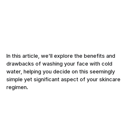
In this article, we'll explore the benefits and
drawbacks of washing your face with cold
water, helping you decide on this seemingly
simple yet significant aspect of your skincare
regimen.