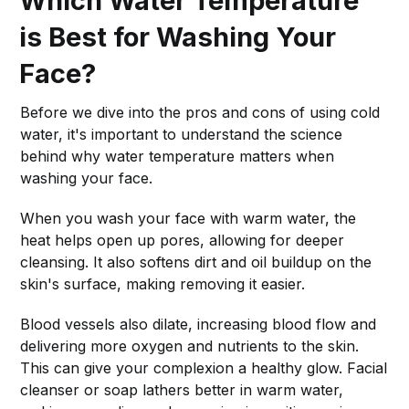
Which Water Temperature
is Best for Washing Your
Face?
Before we dive into the pros and cons of using cold
water, it's important to understand the science
behind why water temperature matters when
washing your face.
When you wash your face with warm water, the
heat helps open up pores, allowing for deeper
cleansing. It also softens dirt and oil buildup on the
skin's surface, making removing it easier.
Blood vessels also dilate, increasing blood flow and
delivering more oxygen and nutrients to the skin.
This can give your complexion a healthy glow. Facial
cleanser or soap lathers better in warm water,