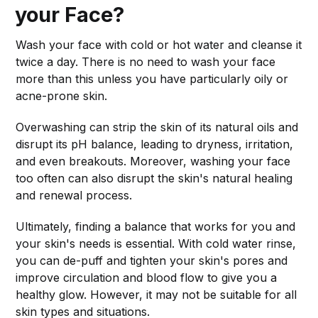
your Face?
Wash your face with cold or hot water and cleanse it
twice a day. There is no need to wash your face
more than this unless you have particularly oily or
acne-prone skin.
Overwashing can strip the skin of its natural oils and
disrupt its pH balance, leading to dryness, irritation,
and even breakouts. Moreover, washing your face
too often can also disrupt the skin's natural healing
and renewal process.
Ultimately, finding a balance that works for you and
your skin's needs is essential. With cold water rinse,
you can de-puff and tighten your skin's pores and
improve circulation and blood flow to give you a
healthy glow. However, it may not be suitable for all
skin types and situations.