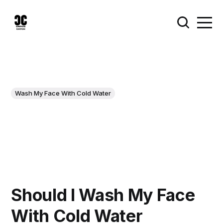
Wash My Face With Cold Water
Should I Wash My Face
With Cold Water