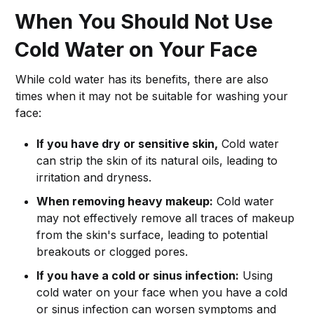
When You Should Not Use
Cold Water on Your Face
While cold water has its benefits, there are also
times when it may not be suitable for washing your
face:
If you have dry or sensitive skin,
Cold water
can strip the skin of its natural oils, leading to
irritation and dryness.
When removing heavy makeup:
Cold water
may not effectively remove all traces of makeup
from the skin's surface, leading to potential
breakouts or clogged pores.
If you have a cold or sinus infection:
Using
cold water on your face when you have a cold
or sinus infection can worsen symptoms and