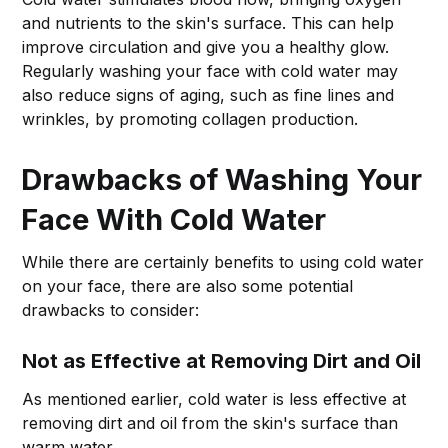
and nutrients to the skin's surface. This can help
improve circulation and give you a healthy glow.
Regularly washing your face with cold water may
also reduce signs of aging, such as fine lines and
wrinkles, by promoting collagen production.
Drawbacks of Washing Your
Face With Cold Water
While there are certainly benefits to using cold water
on your face, there are also some potential
drawbacks to consider:
Not as Effective at Removing Dirt and Oil
As mentioned earlier, cold water is less effective at
removing dirt and oil from the skin's surface than
warm water.