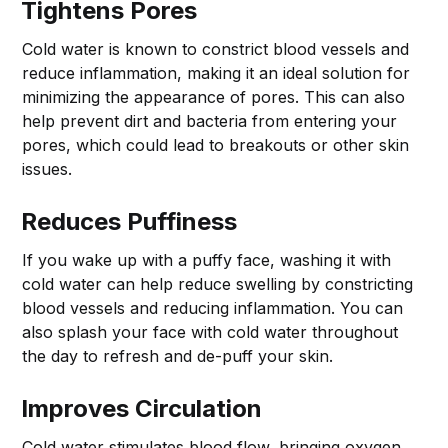
Tightens Pores
Cold water is known to constrict blood vessels and
reduce inflammation, making it an ideal solution for
minimizing the appearance of pores. This can also
help prevent dirt and bacteria from entering your
pores, which could lead to breakouts or other skin
issues.
Reduces Puffiness
If you wake up with a puffy face, washing it with
cold water can help reduce swelling by constricting
blood vessels and reducing inflammation. You can
also splash your face with cold water throughout
the day to refresh and de-puff your skin.
Improves Circulation
Cold water stimulates blood flow, bringing oxygen