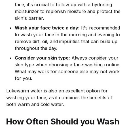
face, it's crucial to follow up with a hydrating
moisturizer to replenish moisture and protect the
skin's barrier.
Wash your face twice a day:
It's recommended
to wash your face in the morning and evening to
remove dirt, oil, and impurities that can build up
throughout the day.
Consider your skin type:
Always consider your
skin type when choosing a face-washing routine.
What may work for someone else may not work
for you.
Lukewarm water is also an excellent option for
washing your face, as it combines the benefits of
both warm and cold water.
How Often Should you Wash