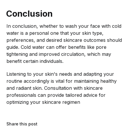
Conclusion
In conclusion, whether to wash your face with cold
water is a personal one that your skin type,
preferences, and desired skincare outcomes should
guide. Cold water can offer benefits like pore
tightening and improved circulation, which may
benefit certain individuals.
Listening to your skin's needs and adapting your
routine accordingly is vital for maintaining healthy
and radiant skin. Consultation with skincare
professionals can provide tailored advice for
optimizing your skincare regimen
Share this post