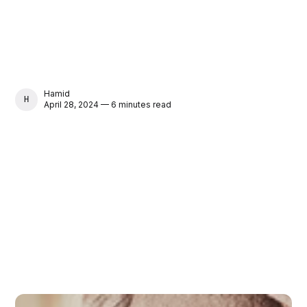
Hamid
HAMID
April 28, 2024 — 6 minutes read