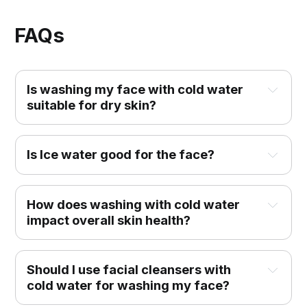
FAQs
Is washing my face with cold water 
suitable for dry skin?
Is Ice water good for the face?
How does washing with cold water 
impact overall skin health?
Should I use facial cleansers with 
cold water for washing my face?