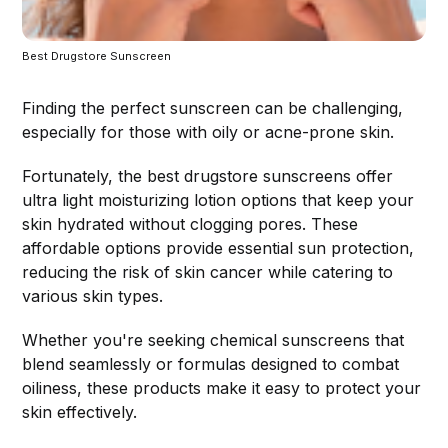
Best Drugstore Sunscreen
Finding the perfect sunscreen can be challenging,
especially for those with oily or acne-prone skin.
Fortunately, the best drugstore sunscreens offer
ultra light moisturizing lotion options that keep your
skin hydrated without clogging pores. These
affordable options provide essential sun protection,
reducing the risk of skin cancer while catering to
various skin types.
Whether you're seeking chemical sunscreens that
blend seamlessly or formulas designed to combat
oiliness, these products make it easy to protect your
skin effectively.