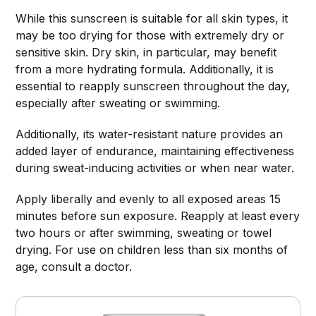
While this sunscreen is suitable for all skin types, it
may be too drying for those with extremely dry or
sensitive skin. Dry skin, in particular, may benefit
from a more hydrating formula. Additionally, it is
essential to reapply sunscreen throughout the day,
especially after sweating or swimming.
Additionally, its water-resistant nature provides an
added layer of endurance, maintaining effectiveness
during sweat-inducing activities or when near water.
Apply liberally and evenly to all exposed areas 15
minutes before sun exposure. Reapply at least every
two hours or after swimming, sweating or towel
drying. For use on children less than six months of
age, consult a doctor.