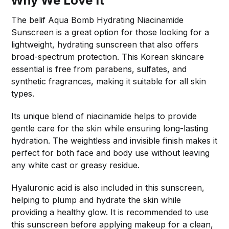
Why We Love It
The belif Aqua Bomb Hydrating Niacinamide
Sunscreen is a great option for those looking for a
lightweight, hydrating sunscreen that also offers
broad-spectrum protection. This Korean skincare
essential is free from parabens, sulfates, and
synthetic fragrances, making it suitable for all skin
types.
Its unique blend of niacinamide helps to provide
gentle care for the skin while ensuring long-lasting
hydration. The weightless and invisible finish makes it
perfect for both face and body use without leaving
any white cast or greasy residue.
Hyaluronic acid is also included in this sunscreen,
helping to plump and hydrate the skin while
providing a healthy glow. It is recommended to use
this sunscreen before applying makeup for a clean,