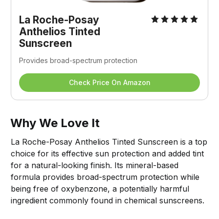
La Roche-Posay 
Anthelios Tinted 
Sunscreen
Provides broad-spectrum protection
Check Price On Amazon
Why We Love It
La Roche-Posay Anthelios Tinted Sunscreen is a top
choice for its effective sun protection and added tint
for a natural-looking finish. Its mineral-based
formula provides broad-spectrum protection while
being free of oxybenzone, a potentially harmful
ingredient commonly found in chemical sunscreens.