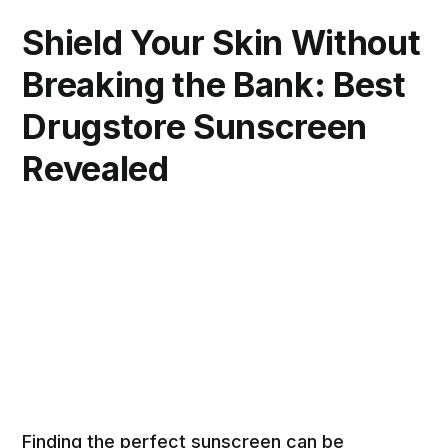
Shield Your Skin Without
Breaking the Bank: Best
Drugstore Sunscreen
Revealed
Finding the perfect sunscreen can be