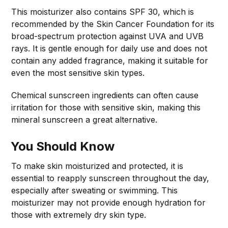
This moisturizer also contains SPF 30, which is
recommended by the Skin Cancer Foundation for its
broad-spectrum protection against UVA and UVB
rays. It is gentle enough for daily use and does not
contain any added fragrance, making it suitable for
even the most sensitive skin types.
Chemical sunscreen ingredients can often cause
irritation for those with sensitive skin, making this
mineral sunscreen a great alternative.
You Should Know
To make skin moisturized and protected, it is
essential to reapply sunscreen throughout the day,
especially after sweating or swimming. This
moisturizer may not provide enough hydration for
those with extremely dry skin type.