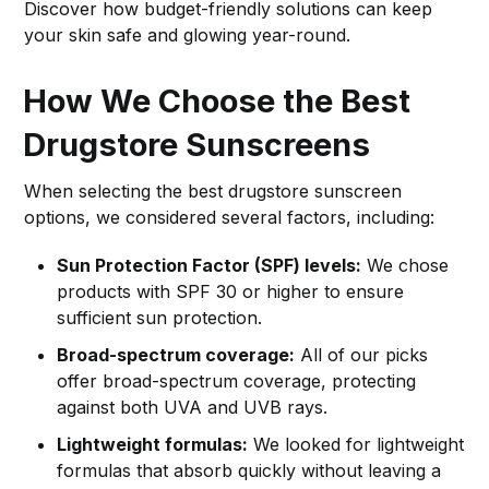
Discover how budget-friendly solutions can keep
your skin safe and glowing year-round.
How We Choose the Best
Drugstore Sunscreens
When selecting the best drugstore sunscreen
options, we considered several factors, including:
Sun Protection Factor (SPF) levels:
We chose
products with SPF 30 or higher to ensure
sufficient sun protection.
Broad-spectrum coverage:
All of our picks
offer broad-spectrum coverage, protecting
against both UVA and UVB rays.
Lightweight formulas:
We looked for lightweight
formulas that absorb quickly without leaving a