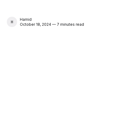
Hamid
HAMID
October 18, 2024 — 7 minutes read