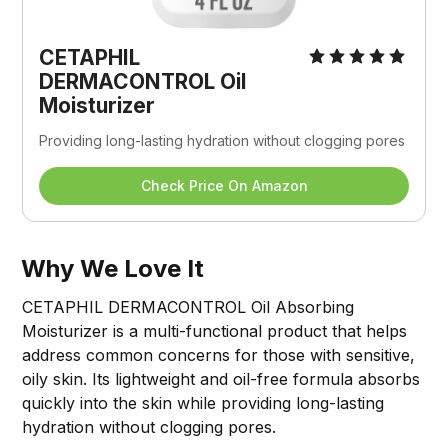
CETAPHIL 
DERMACONTROL Oil 
Moisturizer
Providing long-lasting hydration without clogging pores
Check Price On Amazon
Why We Love It
CETAPHIL DERMACONTROL Oil Absorbing
Moisturizer is a multi-functional product that helps
address common concerns for those with sensitive,
oily skin. Its lightweight and oil-free formula absorbs
quickly into the skin while providing long-lasting
hydration without clogging pores.