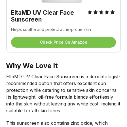
EltaMD UV Clear Face 
Sunscreen
Helps soothe and protect acne-prone skin
Check Price On Amazon
Why We Love It
EltaMD UV Clear Face Sunscreen is a dermatologist-
recommended option that offers excellent sun
protection while catering to sensitive skin concerns.
Its lightweight, oil-free formula blends effortlessly
into the skin without leaving any white cast, making it
suitable for all skin tones.
This sunscreen also contains zinc oxide, which