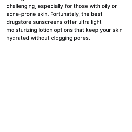
challenging, especially for those with oily or
acne-prone skin. Fortunately, the best
drugstore sunscreens offer ultra light
moisturizing lotion options that keep your skin
hydrated without clogging pores.