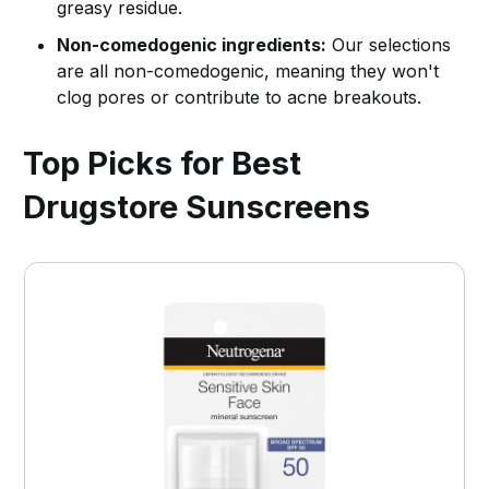
greasy residue.
Non-comedogenic ingredients:
Our selections
are all non-comedogenic, meaning they won't
clog pores or contribute to acne breakouts.
Top Picks for Best
Drugstore Sunscreens