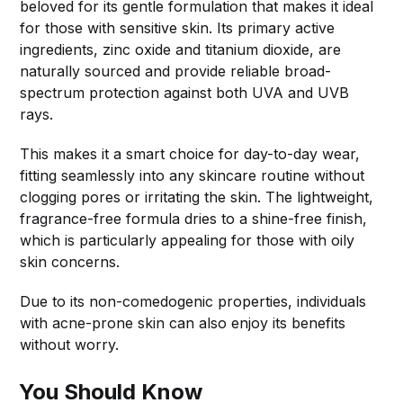
beloved for its gentle formulation that makes it ideal
for those with sensitive skin. Its primary active
ingredients, zinc oxide and titanium dioxide, are
naturally sourced and provide reliable broad-
spectrum protection against both UVA and UVB
rays.
This makes it a smart choice for day-to-day wear,
fitting seamlessly into any skincare routine without
clogging pores or irritating the skin. The lightweight,
fragrance-free formula dries to a shine-free finish,
which is particularly appealing for those with oily
skin concerns.
Due to its non-comedogenic properties, individuals
with acne-prone skin can also enjoy its benefits
without worry.
You Should Know