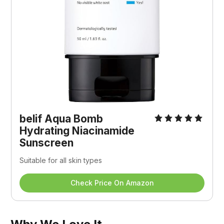
belif Aqua Bomb 
Hydrating Niacinamide 
Sunscreen
Suitable for all skin types
Check Price On Amazon