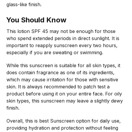
glass-like finish.
You Should Know
This lotion SPF 45 may not be enough for those
who spend extended periods in direct sunlight. It is
important to reapply sunscreen every two hours,
especially if you are sweating or swimming.
While this sunscreen is suitable for all skin types, it
does contain fragrance as one of its ingredients,
which may cause irritation for those with sensitive
skin. It is always recommended to patch test a
product before using it on your entire face. For oily
skin types, this sunscreen may leave a slightly dewy
finish.
Overall, this is best Sunscreen option for daily use,
providing hydration and protection without feeling