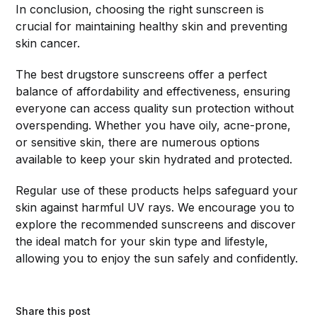
In conclusion, choosing the right sunscreen is
crucial for maintaining healthy skin and preventing
skin cancer.
The best drugstore sunscreens offer a perfect
balance of affordability and effectiveness, ensuring
everyone can access quality sun protection without
overspending. Whether you have oily, acne-prone,
or sensitive skin, there are numerous options
available to keep your skin hydrated and protected.
Regular use of these products helps safeguard your
skin against harmful UV rays. We encourage you to
explore the recommended sunscreens and discover
the ideal match for your skin type and lifestyle,
allowing you to enjoy the sun safely and confidently.
Share this post