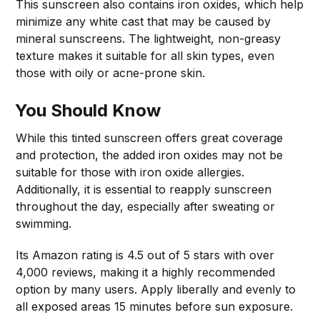
This sunscreen also contains iron oxides, which help
minimize any white cast that may be caused by
mineral sunscreens. The lightweight, non-greasy
texture makes it suitable for all skin types, even
those with oily or acne-prone skin.
You Should Know
While this tinted sunscreen offers great coverage
and protection, the added iron oxides may not be
suitable for those with iron oxide allergies.
Additionally, it is essential to reapply sunscreen
throughout the day, especially after sweating or
swimming.
Its Amazon rating is 4.5 out of 5 stars with over
4,000 reviews, making it a highly recommended
option by many users. Apply liberally and evenly to
all exposed areas 15 minutes before sun exposure.