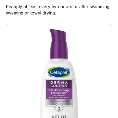
Reapply at least every two hours or after swimming,
sweating or towel drying.