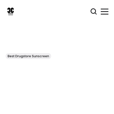
Best Drugstore Sunscreen