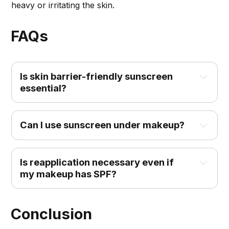
heavy or irritating the skin.
FAQs
Is skin barrier-friendly sunscreen 
essential?
Can I use sunscreen under makeup?
Is reapplication necessary even if 
my makeup has SPF?
Conclusion