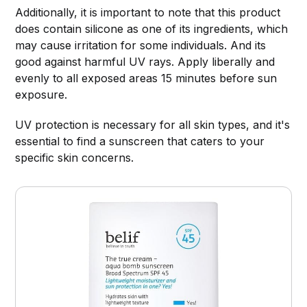
Additionally, it is important to note that this product
does contain silicone as one of its ingredients, which
may cause irritation for some individuals. And its
good against harmful UV rays. Apply liberally and
evenly to all exposed areas 15 minutes before sun
exposure.
UV protection is necessary for all skin types, and it's
essential to find a sunscreen that caters to your
specific skin concerns.