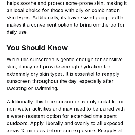
helps soothe and protect acne-prone skin, making it
an ideal choice for those with oily or combination
skin types. Additionally, its travel-sized pump bottle
makes it a convenient option to bring on-the-go for
daily use.
You Should Know
While this sunscreen is gentle enough for sensitive
skin, it may not provide enough hydration for
extremely dry skin types. It is essential to reapply
sunscreen throughout the day, especially after
sweating or swimming.
Additionally, this face sunscreen is only suitable for
non-water activities and may need to be paired with
a water-resistant option for extended time spent
outdoors. Apply liberally and evenly to all exposed
areas 15 minutes before sun exposure. Reapply at