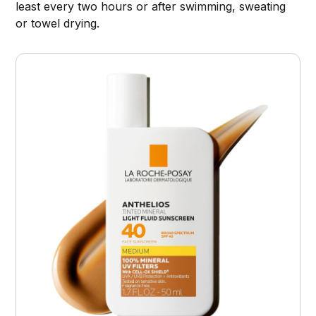
least every two hours or after swimming, sweating
or towel drying.