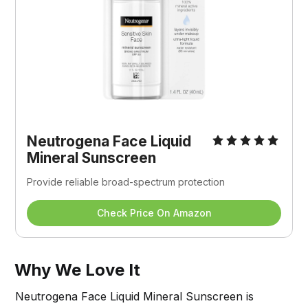
Neutrogena Face Liquid 
Mineral Sunscreen
Provide reliable broad-spectrum protection
Check Price On Amazon
Why We Love It
Neutrogena Face Liquid Mineral Sunscreen is