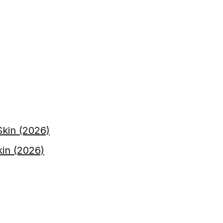
kin (2026)
kin (2026)