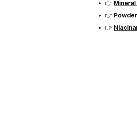
👉
Mineral
👉
Powder
👉
Niacina