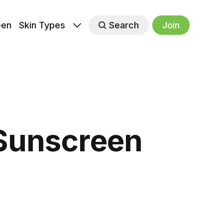
een
Skin Types
Search
Join
Sunscreen