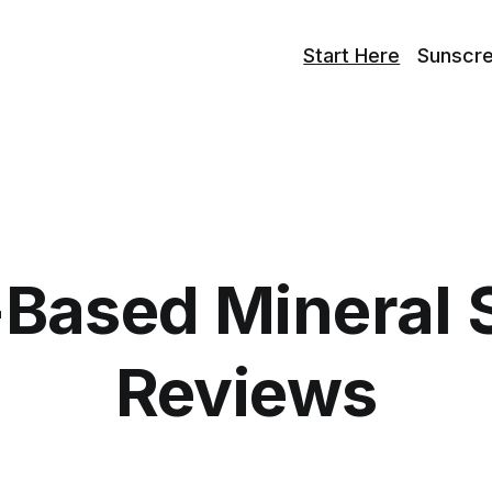
Start Here
Sunscr
-Based Mineral 
Reviews