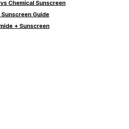
 vs Chemical Sunscreen
 Sunscreen Guide
mide + Sunscreen