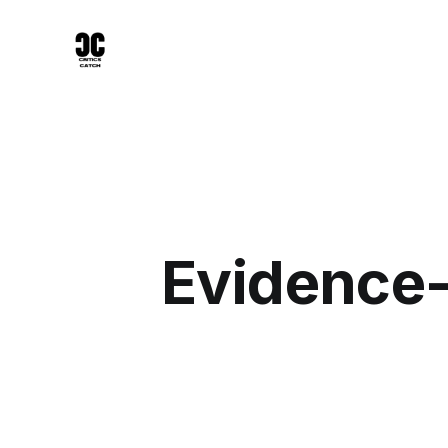
Evidence