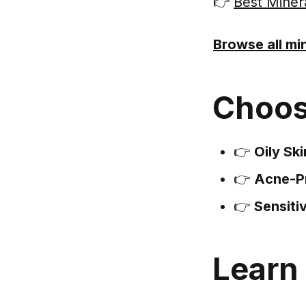
👉
Best Miner
Browse all mi
Choos
👉
Oily Ski
👉
Acne-P
👉
Sensiti
Learn