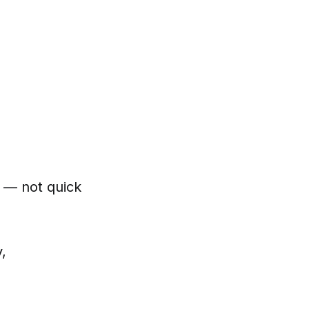
n — not quick
y,