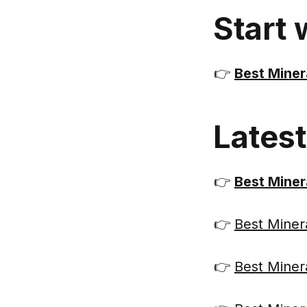
Start 
👉
Best Miner
Lates
👉
Best Miner
👉
Best Minera
👉
Best Miner