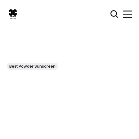
Best Powder Sunscreen