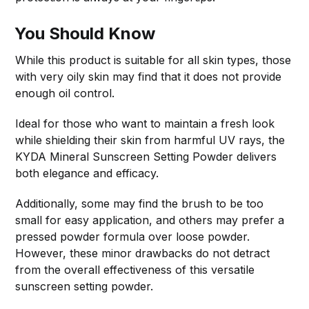
You Should Know
While this product is suitable for all skin types, those
with very oily skin may find that it does not provide
enough oil control.
Ideal for those who want to maintain a fresh look
while shielding their skin from harmful UV rays, the
KYDA Mineral Sunscreen Setting Powder delivers
both elegance and efficacy.
Additionally, some may find the brush to be too
small for easy application, and others may prefer a
pressed powder formula over loose powder.
However, these minor drawbacks do not detract
from the overall effectiveness of this versatile
sunscreen setting powder.