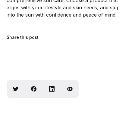
comprehensive sun care. Choose a product that
aligns with your lifestyle and skin needs, and step
into the sun with confidence and peace of mind.
Share this post