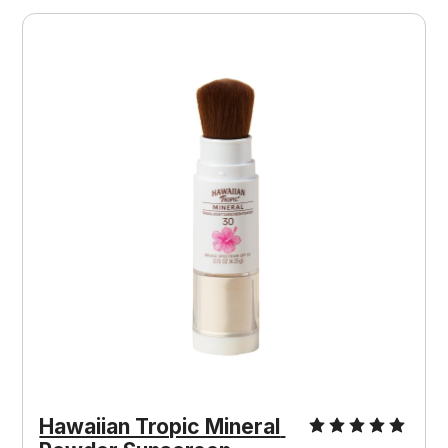
Hawaiian Tropic Mineral 