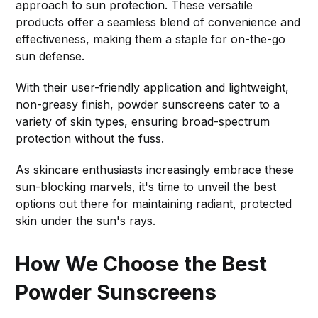
approach to sun protection. These versatile
products offer a seamless blend of convenience and
effectiveness, making them a staple for on-the-go
sun defense.
With their user-friendly application and lightweight,
non-greasy finish, powder sunscreens cater to a
variety of skin types, ensuring broad-spectrum
protection without the fuss.
As skincare enthusiasts increasingly embrace these
sun-blocking marvels, it's time to unveil the best
options out there for maintaining radiant, protected
skin under the sun's rays.
How We Choose the Best
Powder Sunscreens