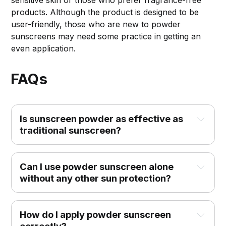
products. Although the product is designed to be
user-friendly, those who are new to powder
sunscreens may need some practice in getting an
even application.
FAQs
Is sunscreen powder as effective as 
traditional sunscreen?
Can I use powder sunscreen alone 
without any other sun protection?
How do I apply powder sunscreen 
correctly?