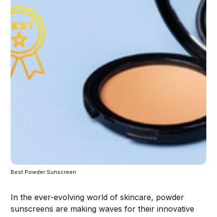
Best Powder Sunscreen 
In the ever-evolving world of skincare, powder
sunscreens are making waves for their innovative