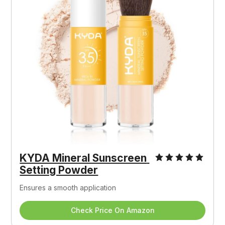
KYDA Mineral Sunscreen 
Setting Powder
Ensures a smooth application
Check Price On Amazon