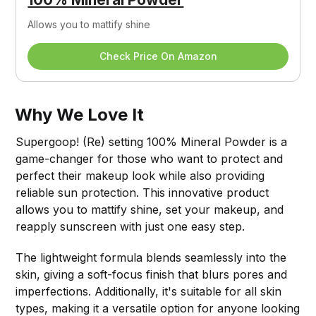
Allows you to mattify shine
Check Price On Amazon
Why We Love It
Supergoop! (Re) setting 100% Mineral Powder is a
game-changer for those who want to protect and
perfect their makeup look while also providing
reliable sun protection. This innovative product
allows you to mattify shine, set your makeup, and
reapply sunscreen with just one easy step.
The lightweight formula blends seamlessly into the
skin, giving a soft-focus finish that blurs pores and
imperfections. Additionally, it's suitable for all skin
types, making it a versatile option for anyone looking