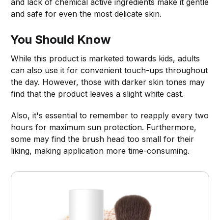
and lack of chemical active ingredients make it gentle
and safe for even the most delicate skin.
You Should Know
While this product is marketed towards kids, adults
can also use it for convenient touch-ups throughout
the day. However, those with darker skin tones may
find that the product leaves a slight white cast.
Also, it's essential to remember to reapply every two
hours for maximum sun protection. Furthermore,
some may find the brush head too small for their
liking, making application more time-consuming.