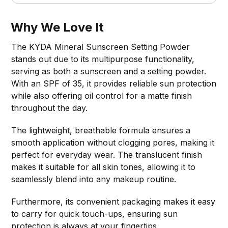
Why We Love It
The KYDA Mineral Sunscreen Setting Powder
stands out due to its multipurpose functionality,
serving as both a sunscreen and a setting powder.
With an SPF of 35, it provides reliable sun protection
while also offering oil control for a matte finish
throughout the day.
The lightweight, breathable formula ensures a
smooth application without clogging pores, making it
perfect for everyday wear. The translucent finish
makes it suitable for all skin tones, allowing it to
seamlessly blend into any makeup routine.
Furthermore, its convenient packaging makes it easy
to carry for quick touch-ups, ensuring sun
protection is always at your fingertips.