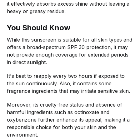
it effectively absorbs excess shine without leaving a
heavy or greasy residue.
You Should Know
While this sunscreen is suitable for all skin types and
offers a broad-spectrum SPF 30 protection, it may
not provide enough coverage for extended periods
in direct sunlight.
It's best to reapply every two hours if exposed to
the sun continuously. Also, it contains some
fragrance ingredients that may irritate sensitive skin.
Moreover, its cruelty-free status and absence of
harmful ingredients such as octinoxate and
oxybenzone further enhance its appeal, making it a
responsible choice for both your skin and the
environment.