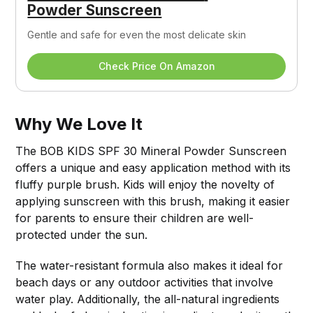
Powder Sunscreen
Gentle and safe for even the most delicate skin
Check Price On Amazon
Why We Love It
The BOB KIDS SPF 30 Mineral Powder Sunscreen
offers a unique and easy application method with its
fluffy purple brush. Kids will enjoy the novelty of
applying sunscreen with this brush, making it easier
for parents to ensure their children are well-
protected under the sun.
The water-resistant formula also makes it ideal for
beach days or any outdoor activities that involve
water play. Additionally, the all-natural ingredients