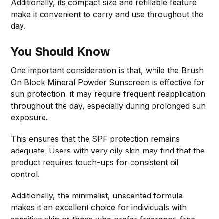
Additionally, its compact size and refillable feature
make it convenient to carry and use throughout the
day.
You Should Know
One important consideration is that, while the Brush
On Block Mineral Powder Sunscreen is effective for
sun protection, it may require frequent reapplication
throughout the day, especially during prolonged sun
exposure.
This ensures that the SPF protection remains
adequate. Users with very oily skin may find that the
product requires touch-ups for consistent oil
control.
Additionally, the minimalist, unscented formula
makes it an excellent choice for individuals with
sensitive skin or those who prefer fragrance-free