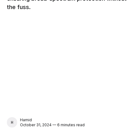
the fuss.
Hamid
HAMID
October 31, 2024 — 6 minutes read