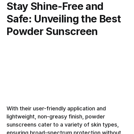
Stay Shine-Free and
Safe: Unveiling the Best
Powder Sunscreen
With their user-friendly application and
lightweight, non-greasy finish, powder
sunscreens cater to a variety of skin types,
ensuring broad-spectrum protection without