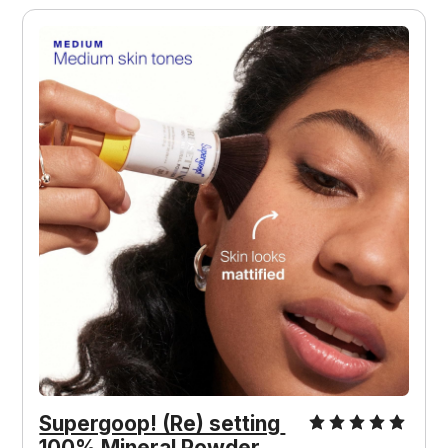
Supergoop! (Re) setting 
100% Mineral Powder