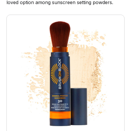
loved option among sunscreen setting powders.