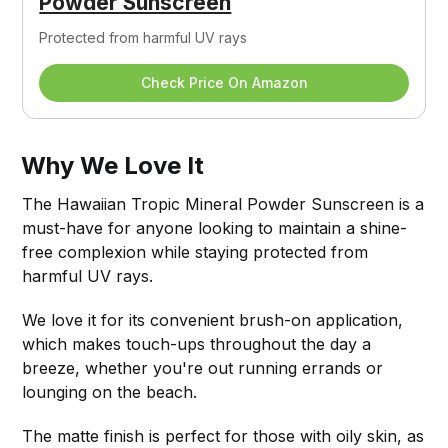
Powder Sunscreen
Protected from harmful UV rays
Check Price On Amazon
Why We Love It
The Hawaiian Tropic Mineral Powder Sunscreen is a
must-have for anyone looking to maintain a shine-
free complexion while staying protected from
harmful UV rays.
We love it for its convenient brush-on application,
which makes touch-ups throughout the day a
breeze, whether you're out running errands or
lounging on the beach.
The matte finish is perfect for those with oily skin, as