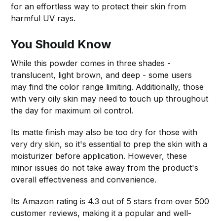
for an effortless way to protect their skin from
harmful UV rays.
You Should Know
While this powder comes in three shades -
translucent, light brown, and deep - some users
may find the color range limiting. Additionally, those
with very oily skin may need to touch up throughout
the day for maximum oil control.
Its matte finish may also be too dry for those with
very dry skin, so it's essential to prep the skin with a
moisturizer before application. However, these
minor issues do not take away from the product's
overall effectiveness and convenience.
Its Amazon rating is 4.3 out of 5 stars from over 500
customer reviews, making it a popular and well-