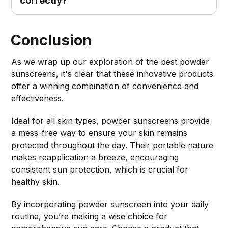
Conclusion
As we wrap up our exploration of the best powder
sunscreens, it's clear that these innovative products
offer a winning combination of convenience and
effectiveness.
Ideal for all skin types, powder sunscreens provide
a mess-free way to ensure your skin remains
protected throughout the day. Their portable nature
makes reapplication a breeze, encouraging
consistent sun protection, which is crucial for
healthy skin.
By incorporating powder sunscreen into your daily
routine, you’re making a wise choice for