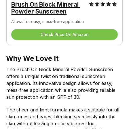
Brush On Block Mineral 
Powder Sunscreen
Allows for easy, mess-free application
Check Price On Amazon
Why We Love It
The Brush On Block Mineral Powder Sunscreen
offers a unique twist on traditional sunscreen
application. Its innovative design allows for easy,
mess-free application while also providing reliable
sun protection with an SPF of 30.
The sheer and light formula makes it suitable for all
skin tones and types, blending seamlessly into the
skin without leaving a noticeable residue.