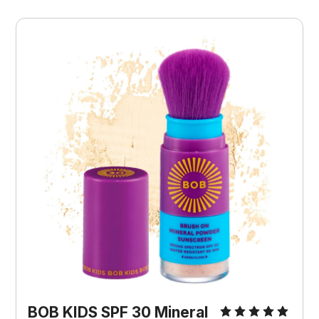
BOB KIDS SPF 30 Mineral 