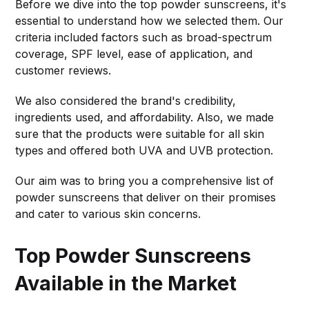
Before we dive into the top powder sunscreens, it's
essential to understand how we selected them. Our
criteria included factors such as broad-spectrum
coverage, SPF level, ease of application, and
customer reviews.
We also considered the brand's credibility,
ingredients used, and affordability. Also, we made
sure that the products were suitable for all skin
types and offered both UVA and UVB protection.
Our aim was to bring you a comprehensive list of
powder sunscreens that deliver on their promises
and cater to various skin concerns.
Top Powder Sunscreens
Available in the Market