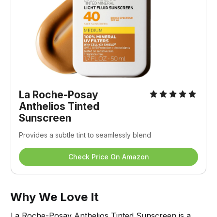
La Roche-Posay 
Anthelios Tinted 
Sunscreen
Provides a subtle tint to seamlessly blend 
Check Price On Amazon
Why We Love It
La Roche-Posay Anthelios Tinted Sunscreen is a