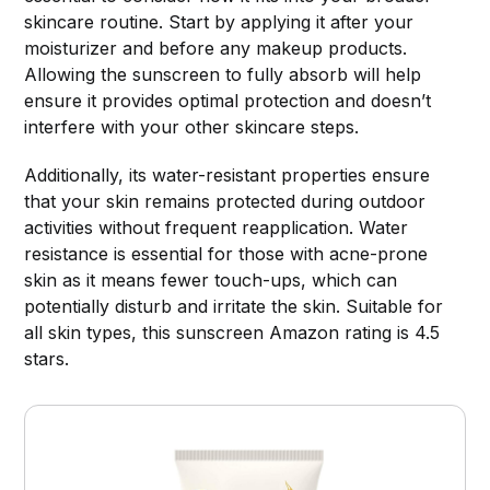
skincare routine. Start by applying it after your
moisturizer and before any makeup products.
Allowing the sunscreen to fully absorb will help
ensure it provides optimal protection and doesn’t
interfere with your other skincare steps.
Additionally, its water-resistant properties ensure
that your skin remains protected during outdoor
activities without frequent reapplication. Water
resistance is essential for those with acne-prone
skin as it means fewer touch-ups, which can
potentially disturb and irritate the skin. Suitable for
all skin types, this sunscreen Amazon rating is 4.5
stars.