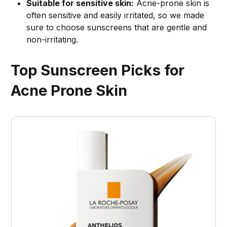
Suitable for sensitive skin:
Acne-prone skin is
often sensitive and easily irritated, so we made
sure to choose sunscreens that are gentle and
non-irritating.
Top Sunscreen Picks for
Acne Prone Skin