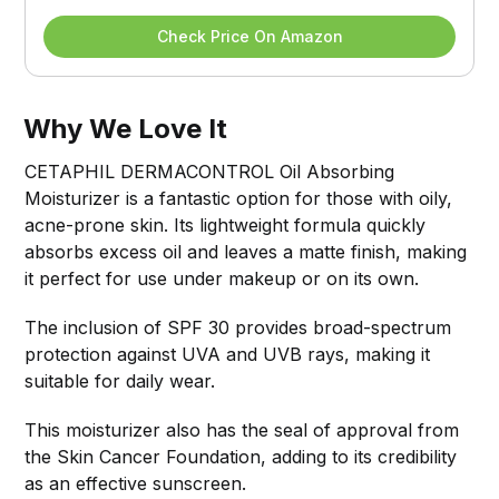
Check Price On Amazon
Why We Love It
CETAPHIL DERMACONTROL Oil Absorbing
Moisturizer is a fantastic option for those with oily,
acne-prone skin. Its lightweight formula quickly
absorbs excess oil and leaves a matte finish, making
it perfect for use under makeup or on its own.
The inclusion of SPF 30 provides broad-spectrum
protection against UVA and UVB rays, making it
suitable for daily wear.
This moisturizer also has the seal of approval from
the Skin Cancer Foundation, adding to its credibility
as an effective sunscreen.