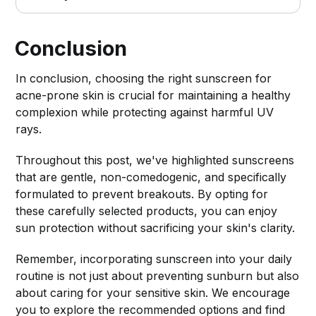
Conclusion
In conclusion, choosing the right sunscreen for
acne-prone skin is crucial for maintaining a healthy
complexion while protecting against harmful UV
rays.
Throughout this post, we've highlighted sunscreens
that are gentle, non-comedogenic, and specifically
formulated to prevent breakouts. By opting for
these carefully selected products, you can enjoy
sun protection without sacrificing your skin's clarity.
Remember, incorporating sunscreen into your daily
routine is not just about preventing sunburn but also
about caring for your sensitive skin. We encourage
you to explore the recommended options and find