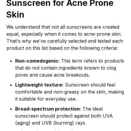
Sunscreen for Acne Prone
Skin
We understand that not all sunscreens are created
equal, especially when it comes to acne-prone skin.
That's why we've carefully selected and tested each
product on this list based on the following criteria:
Non-comedogenic:
This term refers to products
that do not contain ingredients known to clog
pores and cause acne breakouts.
Lightweight texture:
Sunscreen should feel
comfortable and non-greasy on the skin, making
it suitable for everyday use.
Broad-spectrum protection
: The ideal
sunscreen should protect against both UVA
(aging) and UVB (burning) rays.