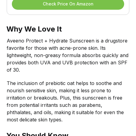
Check Price On Amazon
Why We Love It
Aveeno Protect + Hydrate Sunscreen is a drugstore
favorite for those with acne-prone skin. Its
lightweight, non-greasy formula absorbs quickly and
provides both UVA and UVB protection with an SPF
of 30.
The inclusion of prebiotic oat helps to soothe and
nourish sensitive skin, making it less prone to
irritation or breakouts. Plus, this sunscreen is free
from potential irritants such as parabens,
phthalates, and oils, making it suitable for even the
most delicate skin types.
You Should Know