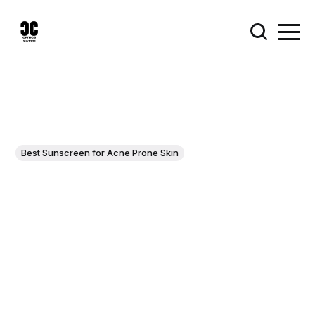
Best Sunscreen for Acne Prone Skin