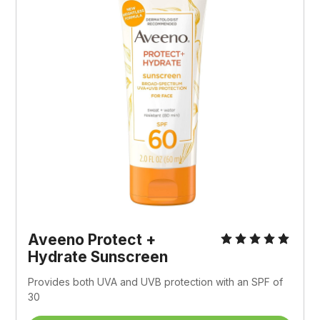
Aveeno Protect + 
Hydrate Sunscreen
Provides both UVA and UVB protection with an SPF of 
30