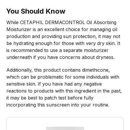
You Should Know
While CETAPHIL DERMACONTROL Oil Absorbing
Moisturizer is an excellent choice for managing oil
production and providing sun protection, it may not
be hydrating enough for those with very dry skin. It
is recommended to use a separate moisturizer
underneath if you have concerns about dryness.
Additionally, this product contains dimethicone,
which can be problematic for some individuals with
sensitive skin. If you have had any negative
reactions to products with this ingredient in the past,
it may be best to patch test before fully
incorporating this sunscreen into your routine.