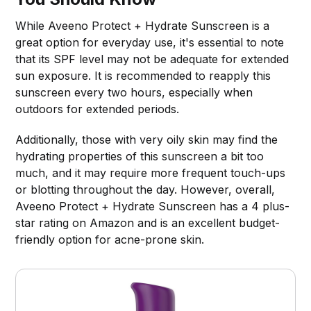
While Aveeno Protect + Hydrate Sunscreen is a
great option for everyday use, it's essential to note
that its SPF level may not be adequate for extended
sun exposure. It is recommended to reapply this
sunscreen every two hours, especially when
outdoors for extended periods.
Additionally, those with very oily skin may find the
hydrating properties of this sunscreen a bit too
much, and it may require more frequent touch-ups
or blotting throughout the day. However, overall,
Aveeno Protect + Hydrate Sunscreen has a 4 plus-
star rating on Amazon and is an excellent budget-
friendly option for acne-prone skin.