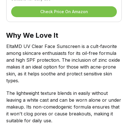
Check Price On Amazon
Why We Love It
EltaMD UV Clear Face Sunscreen is a cult-favorite
among skincare enthusiasts for its oil-free formula
and high SPF protection. The inclusion of zinc oxide
makes it an ideal option for those with acne-prone
skin, as it helps soothe and protect sensitive skin
types.
The lightweight texture blends in easily without
leaving a white cast and can be worn alone or under
makeup. Its non-comedogenic formula ensures that
it won't clog pores or cause breakouts, making it
suitable for daily use.