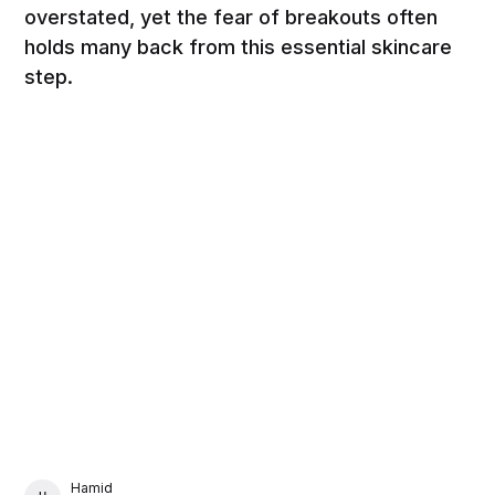
overstated, yet the fear of breakouts often
holds many back from this essential skincare
step.
Hamid