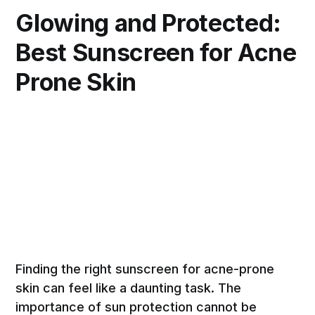
Glowing and Protected:
Best Sunscreen for Acne
Prone Skin
Finding the right sunscreen for acne-prone
skin can feel like a daunting task. The
importance of sun protection cannot be