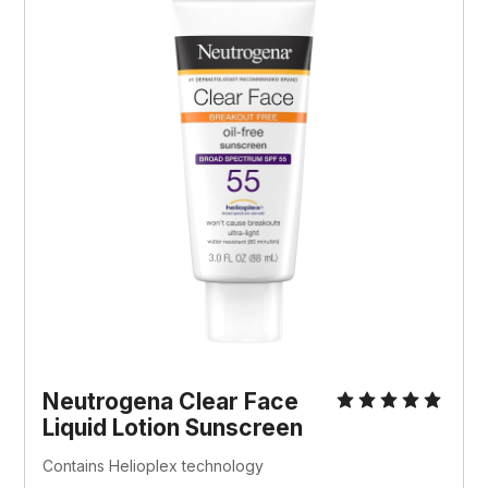
Neutrogena Clear Face 
Liquid Lotion Sunscreen
Contains Helioplex technology