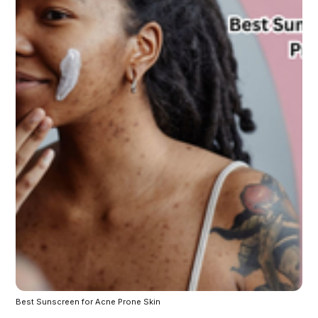
Best Sunscreen for Acne Prone Skin 