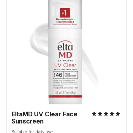
EltaMD UV Clear Face 
Sunscreen
Suitable for daily use