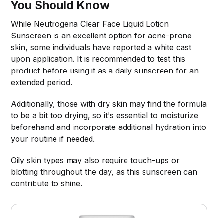
You Should Know
While Neutrogena Clear Face Liquid Lotion
Sunscreen is an excellent option for acne-prone
skin, some individuals have reported a white cast
upon application. It is recommended to test this
product before using it as a daily sunscreen for an
extended period.
Additionally, those with dry skin may find the formula
to be a bit too drying, so it's essential to moisturize
beforehand and incorporate additional hydration into
your routine if needed.
Oily skin types may also require touch-ups or
blotting throughout the day, as this sunscreen can
contribute to shine.