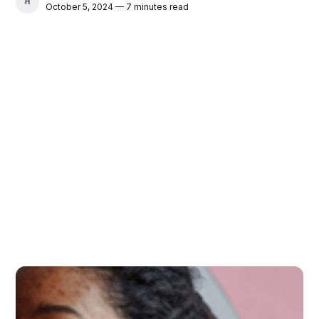
HAMID
October 5, 2024 — 7 minutes read