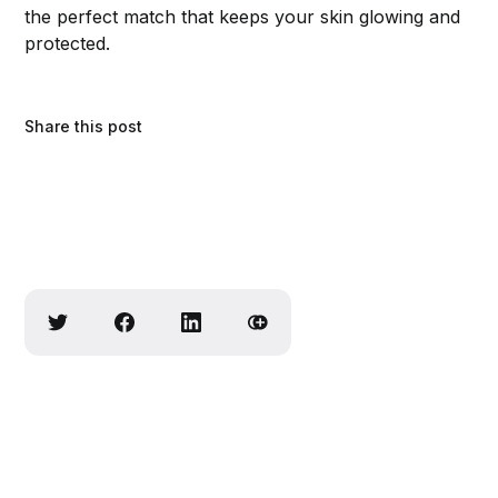
the perfect match that keeps your skin glowing and
protected.
Share this post