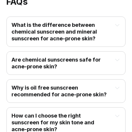
FAQs
What is the difference between 
chemical sunscreen and mineral 
sunscreen for acne-prone skin?
Are chemical sunscreens safe for 
acne-prone skin?
Why is oil free sunscreen 
recommended for acne-prone skin?
How can I choose the right 
sunscreen for my skin tone and 
acne-prone skin?