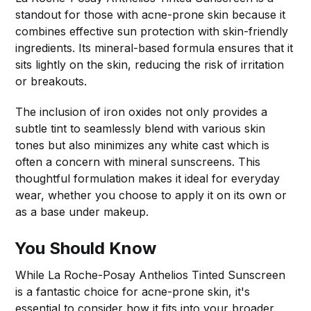
standout for those with acne-prone skin because it
combines effective sun protection with skin-friendly
ingredients. Its mineral-based formula ensures that it
sits lightly on the skin, reducing the risk of irritation
or breakouts.
The inclusion of iron oxides not only provides a
subtle tint to seamlessly blend with various skin
tones but also minimizes any white cast which is
often a concern with mineral sunscreens. This
thoughtful formulation makes it ideal for everyday
wear, whether you choose to apply it on its own or
as a base under makeup.
You Should Know
While La Roche-Posay Anthelios Tinted Sunscreen
is a fantastic choice for acne-prone skin, it's
essential to consider how it fits into your broader