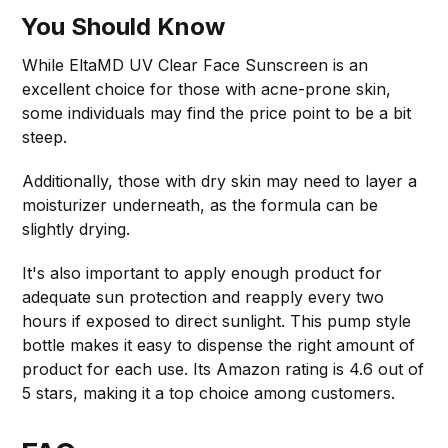
You Should Know
While EltaMD UV Clear Face Sunscreen is an
excellent choice for those with acne-prone skin,
some individuals may find the price point to be a bit
steep.
Additionally, those with dry skin may need to layer a
moisturizer underneath, as the formula can be
slightly drying.
It's also important to apply enough product for
adequate sun protection and reapply every two
hours if exposed to direct sunlight. This pump style
bottle makes it easy to dispense the right amount of
product for each use. Its Amazon rating is 4.6 out of
5 stars, making it a top choice among customers.