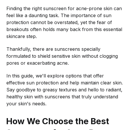
Finding the right sunscreen for acne-prone skin can
feel like a daunting task. The importance of sun
protection cannot be overstated, yet the fear of
breakouts often holds many back from this essential
skincare step.
Thankfully, there are sunscreens specially
formulated to shield sensitive skin without clogging
pores or exacerbating acne.
In this guide, we'll explore options that offer
effective sun protection and help maintain clear skin.
Say goodbye to greasy textures and hello to radiant,
healthy skin with sunscreens that truly understand
your skin's needs.
How We Choose the Best