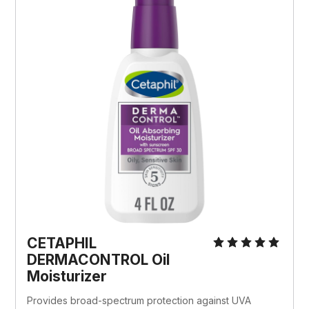
CETAPHIL 
DERMACONTROL Oil 
Moisturizer
Provides broad-spectrum protection against UVA