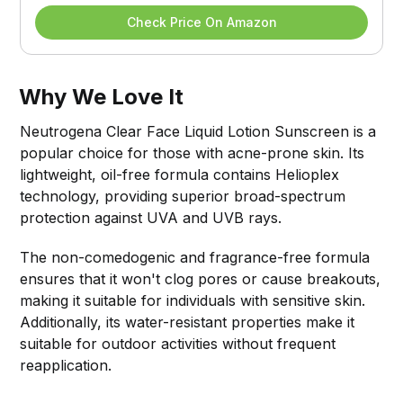
Check Price On Amazon
Why We Love It
Neutrogena Clear Face Liquid Lotion Sunscreen is a
popular choice for those with acne-prone skin. Its
lightweight, oil-free formula contains Helioplex
technology, providing superior broad-spectrum
protection against UVA and UVB rays.
The non-comedogenic and fragrance-free formula
ensures that it won't clog pores or cause breakouts,
making it suitable for individuals with sensitive skin.
Additionally, its water-resistant properties make it
suitable for outdoor activities without frequent
reapplication.