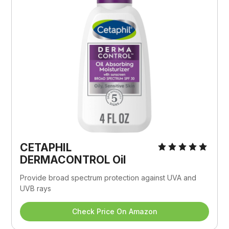
CETAPHIL 
DERMACONTROL Oil
Provide broad spectrum protection against UVA and 
UVB rays
Check Price On Amazon