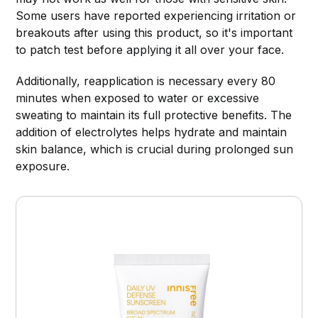
Some users have reported experiencing irritation or
breakouts after using this product, so it's important
to patch test before applying it all over your face.
Additionally, reapplication is necessary every 80
minutes when exposed to water or excessive
sweating to maintain its full protective benefits. The
addition of electrolytes helps hydrate and maintain
skin balance, which is crucial during prolonged sun
exposure.