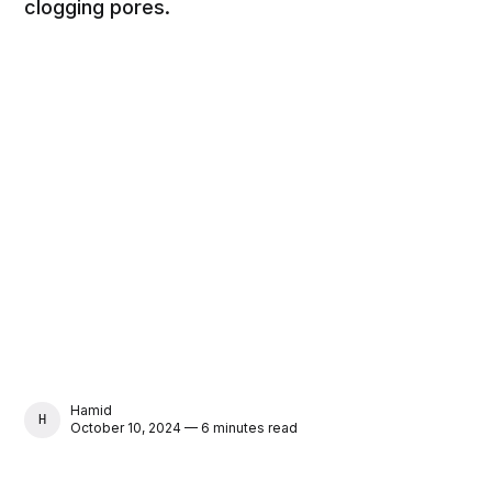
clogging pores.
Hamid
HAMID
October 10, 2024 — 6 minutes read