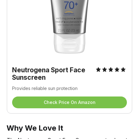
Neutrogena Sport Face 
Sunscreen
Provides reliable sun protection
Check Price On Amazon
Why We Love It