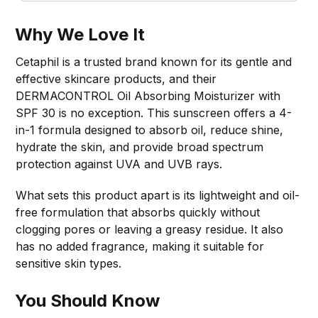
Why We Love It
Cetaphil is a trusted brand known for its gentle and
effective skincare products, and their
DERMACONTROL Oil Absorbing Moisturizer with
SPF 30 is no exception. This sunscreen offers a 4-
in-1 formula designed to absorb oil, reduce shine,
hydrate the skin, and provide broad spectrum
protection against UVA and UVB rays.
What sets this product apart is its lightweight and oil-
free formulation that absorbs quickly without
clogging pores or leaving a greasy residue. It also
has no added fragrance, making it suitable for
sensitive skin types.
You Should Know