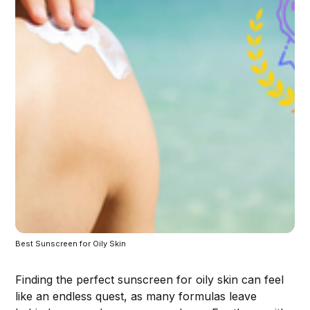
Best Sunscreen for Oily Skin 
Finding the perfect sunscreen for oily skin can feel
like an endless quest, as many formulas leave