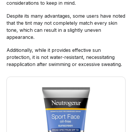
considerations to keep in mind.
Despite its many advantages, some users have noted
that the tint may not completely match every skin
tone, which can result in a slightly uneven
appearance.
Additionally, while it provides effective sun
protection, it is not water-resistant, necessitating
reapplication after swimming or excessive sweating.