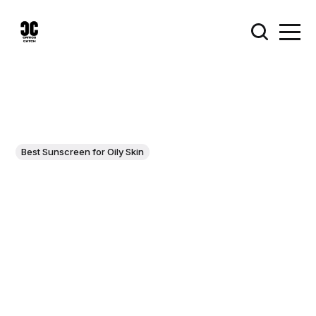
Best Sunscreen for Oily Skin