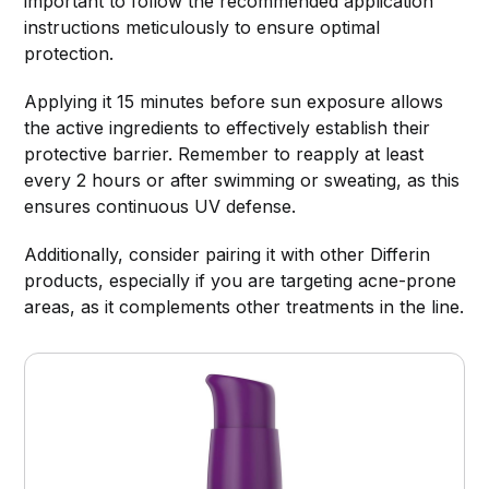
important to follow the recommended application
instructions meticulously to ensure optimal
protection.
Applying it 15 minutes before sun exposure allows
the active ingredients to effectively establish their
protective barrier. Remember to reapply at least
every 2 hours or after swimming or sweating, as this
ensures continuous UV defense.
Additionally, consider pairing it with other Differin
products, especially if you are targeting acne-prone
areas, as it complements other treatments in the line.