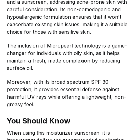
and a sunscreen, addressing acne-prone skin with
careful consideration. Its non-comedogenic and
hypoallergenic formulation ensures that it won't
exacerbate existing skin issues, making it a suitable
choice for those with sensitive skin.
The inclusion of Micropearl technology is a game-
changer for individuals with oily skin, as it helps
maintain a fresh, matte complexion by reducing
surface oil.
Moreover, with its broad spectrum SPF 30
protection, it provides essential defense against
harmful UV rays while offering a lightweight, non-
greasy feel.
You Should Know
When using this moisturizer sunscreen, it is