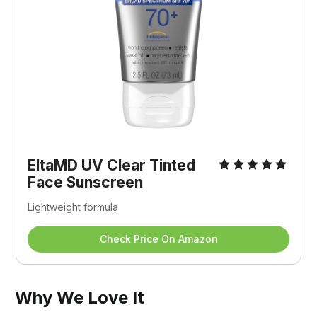
EltaMD UV Clear Tinted 
Face Sunscreen
Lightweight formula
Check Price On Amazon
Why We Love It