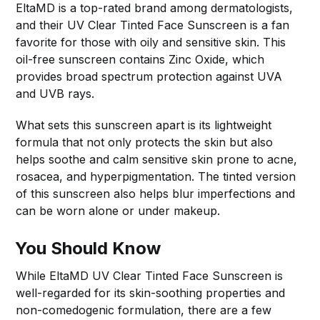
EltaMD is a top-rated brand among dermatologists,
and their UV Clear Tinted Face Sunscreen is a fan
favorite for those with oily and sensitive skin. This
oil-free sunscreen contains Zinc Oxide, which
provides broad spectrum protection against UVA
and UVB rays.
What sets this sunscreen apart is its lightweight
formula that not only protects the skin but also
helps soothe and calm sensitive skin prone to acne,
rosacea, and hyperpigmentation. The tinted version
of this sunscreen also helps blur imperfections and
can be worn alone or under makeup.
You Should Know
While EltaMD UV Clear Tinted Face Sunscreen is
well-regarded for its skin-soothing properties and
non-comedogenic formulation, there are a few