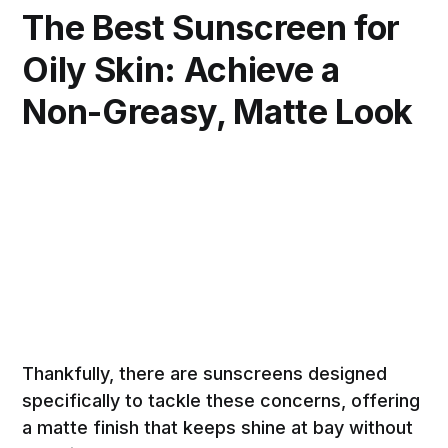
The Best Sunscreen for
Oily Skin: Achieve a
Non-Greasy, Matte Look
Thankfully, there are sunscreens designed
specifically to tackle these concerns, offering
a matte finish that keeps shine at bay without