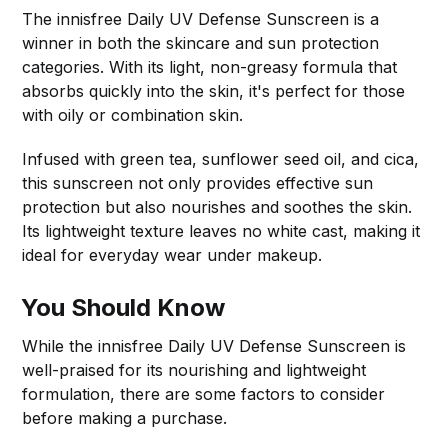
The innisfree Daily UV Defense Sunscreen is a
winner in both the skincare and sun protection
categories. With its light, non-greasy formula that
absorbs quickly into the skin, it's perfect for those
with oily or combination skin.
Infused with green tea, sunflower seed oil, and cica,
this sunscreen not only provides effective sun
protection but also nourishes and soothes the skin.
Its lightweight texture leaves no white cast, making it
ideal for everyday wear under makeup.
You Should Know
While the innisfree Daily UV Defense Sunscreen is
well-praised for its nourishing and lightweight
formulation, there are some factors to consider
before making a purchase.