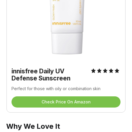
innisfree Daily UV 
Defense Sunscreen
Perfect for those with oily or combination skin
Check Price On Amazon
Why We Love It