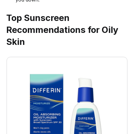
Top Sunscreen
Recommendations for Oily
Skin