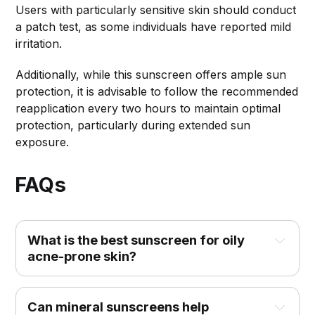
Users with particularly sensitive skin should conduct
a patch test, as some individuals have reported mild
irritation.
Additionally, while this sunscreen offers ample sun
protection, it is advisable to follow the recommended
reapplication every two hours to maintain optimal
protection, particularly during extended sun
exposure.
FAQs
What is the best sunscreen for oily 
acne-prone skin?
Can mineral sunscreens help 