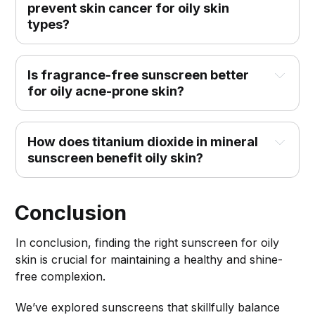
prevent skin cancer for oily skin 
types?
Is fragrance-free sunscreen better 
for oily acne-prone skin?
How does titanium dioxide in mineral 
sunscreen benefit oily skin?
Conclusion
In conclusion, finding the right sunscreen for oily
skin is crucial for maintaining a healthy and shine-
free complexion.
We’ve explored sunscreens that skillfully balance