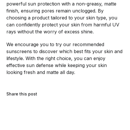
powerful sun protection with a non-greasy, matte
finish, ensuring pores remain unclogged. By
choosing a product tailored to your skin type, you
can confidently protect your skin from harmful UV
rays without the worry of excess shine.
We encourage you to try our recommended
sunscreens to discover which best fits your skin and
lifestyle. With the right choice, you can enjoy
effective sun defense while keeping your skin
looking fresh and matte all day.
Share this post