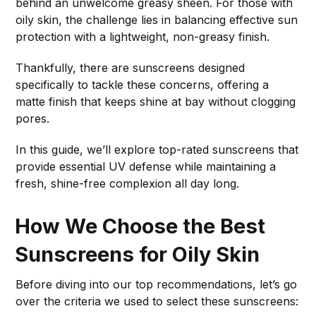
behind an unwelcome greasy sheen. For those with
oily skin, the challenge lies in balancing effective sun
protection with a lightweight, non-greasy finish.
Thankfully, there are sunscreens designed
specifically to tackle these concerns, offering a
matte finish that keeps shine at bay without clogging
pores.
In this guide, we’ll explore top-rated sunscreens that
provide essential UV defense while maintaining a
fresh, shine-free complexion all day long.
How We Choose the Best
Sunscreens for Oily Skin
Before diving into our top recommendations, let’s go
over the criteria we used to select these sunscreens: