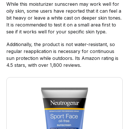
While this moisturizer sunscreen may work well for
oily skin, some users have reported that it can feel a
bit heavy or leave a white cast on deeper skin tones.
It is recommended to test it on a small area first to
see if it works well for your specific skin type.
Additionally, the product is not water-resistant, so
regular reapplication is necessary for continuous
sun protection while outdoors. Its Amazon rating is
4.5 stars, with over 1,800 reviews.