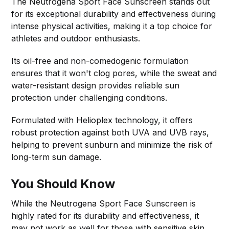
The Neutrogena Sport Face Sunscreen stands out
for its exceptional durability and effectiveness during
intense physical activities, making it a top choice for
athletes and outdoor enthusiasts.
Its oil-free and non-comedogenic formulation
ensures that it won't clog pores, while the sweat and
water-resistant design provides reliable sun
protection under challenging conditions.
Formulated with Helioplex technology, it offers
robust protection against both UVA and UVB rays,
helping to prevent sunburn and minimize the risk of
long-term sun damage.
You Should Know
While the Neutrogena Sport Face Sunscreen is
highly rated for its durability and effectiveness, it
may not work as well for those with sensitive skin.