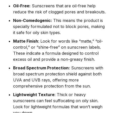
Oil-Free:
Sunscreens that are oil-free help
reduce the risk of clogged pores and breakouts.
Non-Comedogenic:
This means the product is
specially formulated not to block pores, making
it safe for oily skin types.
Matte Finish
: Look for words like “matte,” “oil-
control,” or “shine-free” on sunscreen labels.
These indicate a formula designed to control
excess oil and provide a non-greasy finish.
Broad Spectrum Protection:
Sunscreens with
broad spectrum protection shield against both
UVA and UVB rays, offering more
comprehensive protection from the sun.
Lightweight Texture
: Thick or heavy
sunscreens can feel suffocating on oily skin.
Look for lightweight formulas that won’t weigh
you down.