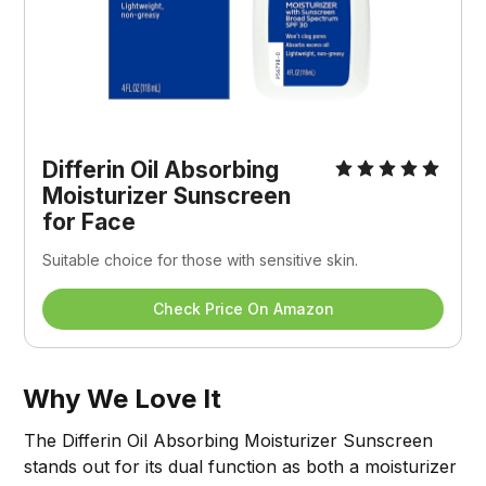
Differin Oil Absorbing 
Moisturizer Sunscreen 
for Face
Suitable choice for those with sensitive skin.
Check Price On Amazon
Why We Love It
The Differin Oil Absorbing Moisturizer Sunscreen
stands out for its dual function as both a moisturizer