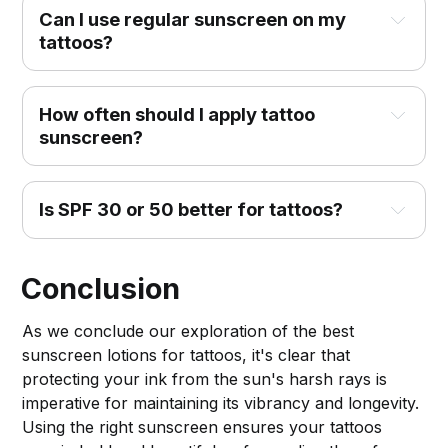
Can I use regular sunscreen on my 
tattoos?
How often should I apply tattoo 
sunscreen?
Is SPF 30 or 50 better for tattoos?
Conclusion
As we conclude our exploration of the best
sunscreen lotions for tattoos, it's clear that
protecting your ink from the sun's harsh rays is
imperative for maintaining its vibrancy and longevity.
Using the right sunscreen ensures your tattoos