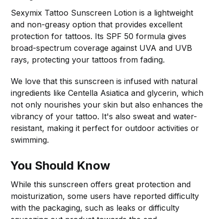
Sexymix Tattoo Sunscreen Lotion is a lightweight
and non-greasy option that provides excellent
protection for tattoos. Its SPF 50 formula gives
broad-spectrum coverage against UVA and UVB
rays, protecting your tattoos from fading.
We love that this sunscreen is infused with natural
ingredients like Centella Asiatica and glycerin, which
not only nourishes your skin but also enhances the
vibrancy of your tattoo. It's also sweat and water-
resistant, making it perfect for outdoor activities or
swimming.
You Should Know
While this sunscreen offers great protection and
moisturization, some users have reported difficulty
with the packaging, such as leaks or difficulty