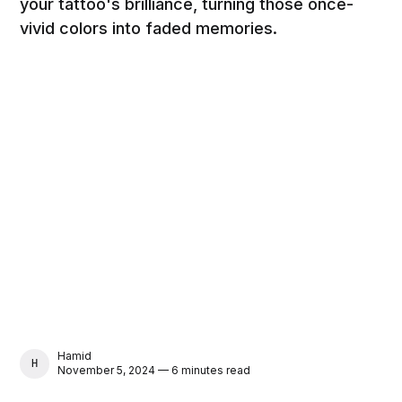
your tattoo's brilliance, turning those once-
vivid colors into faded memories.
Hamid
HAMID
November 5, 2024 — 6 minutes read