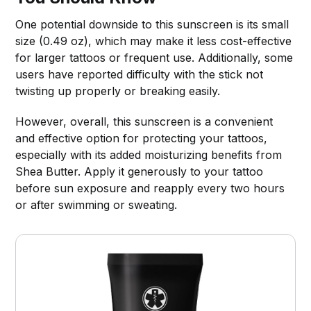
One potential downside to this sunscreen is its small
size (0.49 oz), which may make it less cost-effective
for larger tattoos or frequent use. Additionally, some
users have reported difficulty with the stick not
twisting up properly or breaking easily.
However, overall, this sunscreen is a convenient
and effective option for protecting your tattoos,
especially with its added moisturizing benefits from
Shea Butter. Apply it generously to your tattoo
before sun exposure and reapply every two hours
or after swimming or sweating.