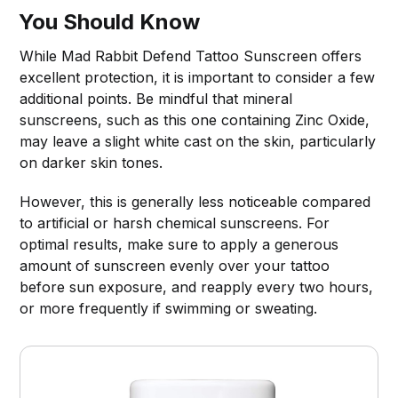
You Should Know
While Mad Rabbit Defend Tattoo Sunscreen offers
excellent protection, it is important to consider a few
additional points. Be mindful that mineral
sunscreens, such as this one containing Zinc Oxide,
may leave a slight white cast on the skin, particularly
on darker skin tones.
However, this is generally less noticeable compared
to artificial or harsh chemical sunscreens. For
optimal results, make sure to apply a generous
amount of sunscreen evenly over your tattoo
before sun exposure, and reapply every two hours,
or more frequently if swimming or sweating.