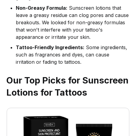
Non-Greasy Formula:
Sunscreen lotions that
leave a greasy residue can clog pores and cause
breakouts. We looked for non-greasy formulas
that won't interfere with your tattoo's
appearance or irritate your skin.
Tattoo-Friendly Ingredients:
Some ingredients,
such as fragrances and dyes, can cause
irritation or fading to tattoos.
Our Top Picks for Sunscreen
Lotions for Tattoos