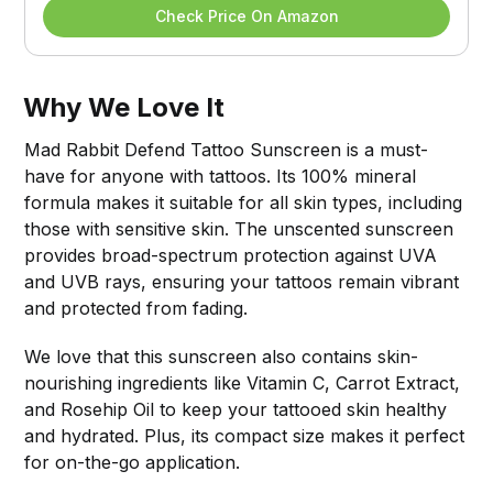
Check Price On Amazon
Why We Love It
Mad Rabbit Defend Tattoo Sunscreen is a must-
have for anyone with tattoos. Its 100% mineral
formula makes it suitable for all skin types, including
those with sensitive skin. The unscented sunscreen
provides broad-spectrum protection against UVA
and UVB rays, ensuring your tattoos remain vibrant
and protected from fading.
We love that this sunscreen also contains skin-
nourishing ingredients like Vitamin C, Carrot Extract,
and Rosehip Oil to keep your tattooed skin healthy
and hydrated. Plus, its compact size makes it perfect
for on-the-go application.