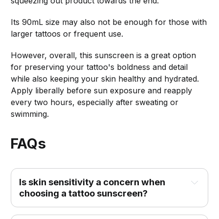
squeezing out product towards the end.
Its 90mL size may also not be enough for those with
larger tattoos or frequent use.
However, overall, this sunscreen is a great option
for preserving your tattoo's boldness and detail
while also keeping your skin healthy and hydrated.
Apply liberally before sun exposure and reapply
every two hours, especially after sweating or
swimming.
FAQs
Is skin sensitivity a concern when 
choosing a tattoo sunscreen?