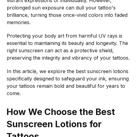
vibrant expressions of individuality. However,
prolonged sun exposure can dull your tattoo's
brilliance, turning those once-vivid colors into faded
memories.
Protecting your body art from harmful UV rays is
essential to maintaining its beauty and longevity. The
right sunscreen can act as a protective shield,
preserving the integrity and vibrancy of your tattoos.
In this article, we explore the best sunscreen lotions
specifically designed to safeguard your ink, ensuring
your tattoos remain bold and beautiful for years to
come.
How We Choose the Best
Sunscreen Lotions for
Tattoos