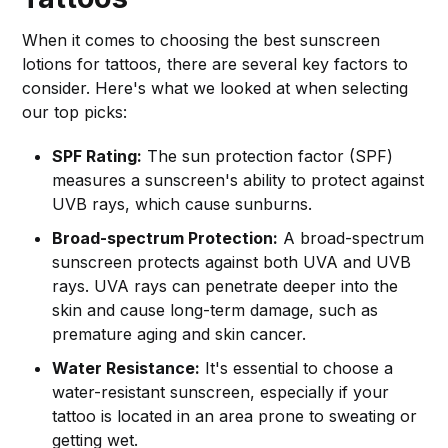
When it comes to choosing the best sunscreen
lotions for tattoos, there are several key factors to
consider. Here's what we looked at when selecting
our top picks:
SPF Rating:
The sun protection factor (SPF)
measures a sunscreen's ability to protect against
UVB rays, which cause sunburns.
Broad-spectrum Protection:
A broad-spectrum
sunscreen protects against both UVA and UVB
rays. UVA rays can penetrate deeper into the
skin and cause long-term damage, such as
premature aging and skin cancer.
Water Resistance:
It's essential to choose a
water-resistant sunscreen, especially if your
tattoo is located in an area prone to sweating or
getting wet.