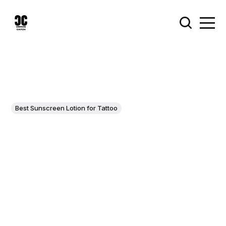
Best Sunscreen Lotion for Tattoo