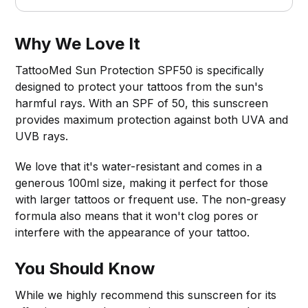
Why We Love It
TattooMed Sun Protection SPF50 is specifically
designed to protect your tattoos from the sun's
harmful rays. With an SPF of 50, this sunscreen
provides maximum protection against both UVA and
UVB rays.
We love that it's water-resistant and comes in a
generous 100ml size, making it perfect for those
with larger tattoos or frequent use. The non-greasy
formula also means that it won't clog pores or
interfere with the appearance of your tattoo.
You Should Know
While we highly recommend this sunscreen for its