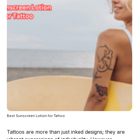
Best Sunscreen Lotion for Tattoo
Tattoos are more than just inked designs; they are