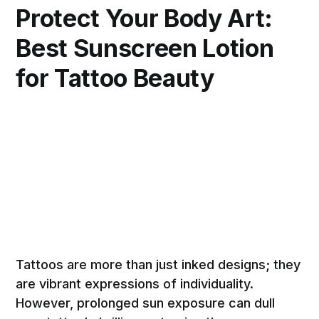
Protect Your Body Art:
Best Sunscreen Lotion
for Tattoo Beauty
Tattoos are more than just inked designs; they
are vibrant expressions of individuality.
However, prolonged sun exposure can dull