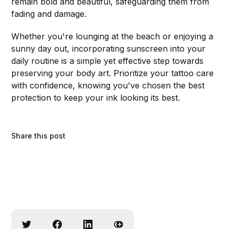
remain bold and beautiful, safeguarding them from
fading and damage.
Whether you're lounging at the beach or enjoying a
sunny day out, incorporating sunscreen into your
daily routine is a simple yet effective step towards
preserving your body art. Prioritize your tattoo care
with confidence, knowing you've chosen the best
protection to keep your ink looking its best.
Share this post