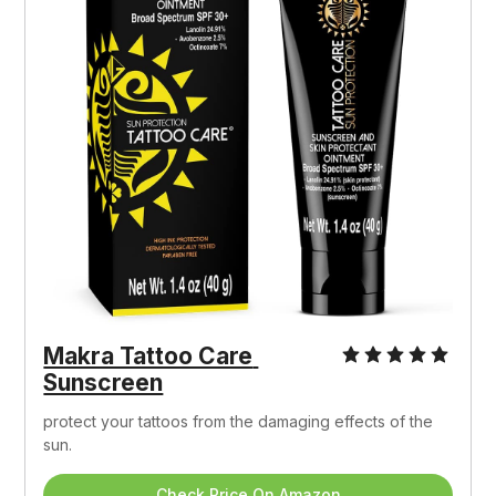
Makra Tattoo Care 
Sunscreen
protect your tattoos from the damaging effects of the 
sun.
Check Price On Amazon