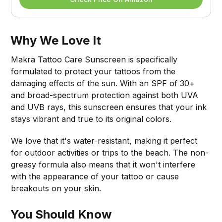
Why We Love It
Makra Tattoo Care Sunscreen is specifically
formulated to protect your tattoos from the
damaging effects of the sun. With an SPF of 30+
and broad-spectrum protection against both UVA
and UVB rays, this sunscreen ensures that your ink
stays vibrant and true to its original colors.
We love that it's water-resistant, making it perfect
for outdoor activities or trips to the beach. The non-
greasy formula also means that it won't interfere
with the appearance of your tattoo or cause
breakouts on your skin.
You Should Know