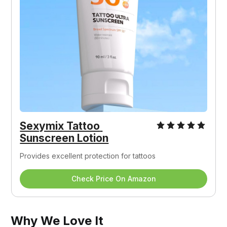
Sexymix Tattoo 
Sunscreen Lotion
Provides excellent protection for tattoos
Check Price On Amazon
Why We Love It