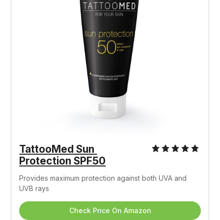
TattooMed Sun 
Protection SPF50
Provides maximum protection against both UVA and 
UVB rays
Check Price On Amazon