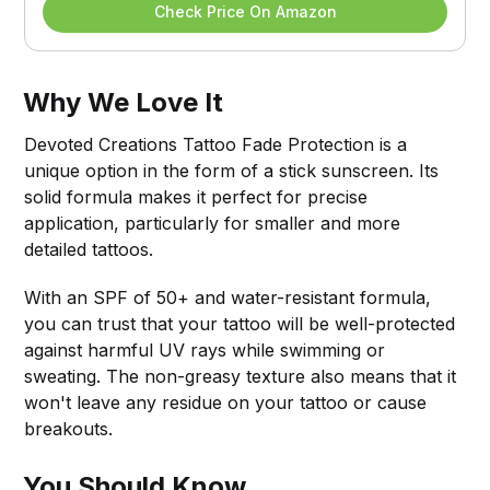
Check Price On Amazon
Why We Love It
Devoted Creations Tattoo Fade Protection is a
unique option in the form of a stick sunscreen. Its
solid formula makes it perfect for precise
application, particularly for smaller and more
detailed tattoos.
With an SPF of 50+ and water-resistant formula,
you can trust that your tattoo will be well-protected
against harmful UV rays while swimming or
sweating. The non-greasy texture also means that it
won't leave any residue on your tattoo or cause
breakouts.
You Should Know