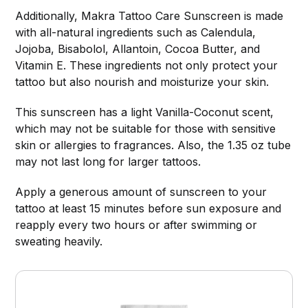
Additionally, Makra Tattoo Care Sunscreen is made
with all-natural ingredients such as Calendula,
Jojoba, Bisabolol, Allantoin, Cocoa Butter, and
Vitamin E. These ingredients not only protect your
tattoo but also nourish and moisturize your skin.
This sunscreen has a light Vanilla-Coconut scent,
which may not be suitable for those with sensitive
skin or allergies to fragrances. Also, the 1.35 oz tube
may not last long for larger tattoos.
Apply a generous amount of sunscreen to your
tattoo at least 15 minutes before sun exposure and
reapply every two hours or after swimming or
sweating heavily.