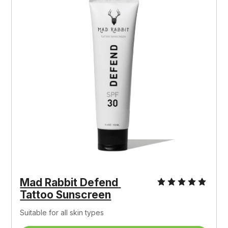
Mad Rabbit Defend 
Tattoo Sunscreen
Suitable for all skin types