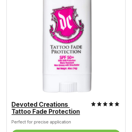
Devoted Creations 
Tattoo Fade Protection
Perfect for precise application