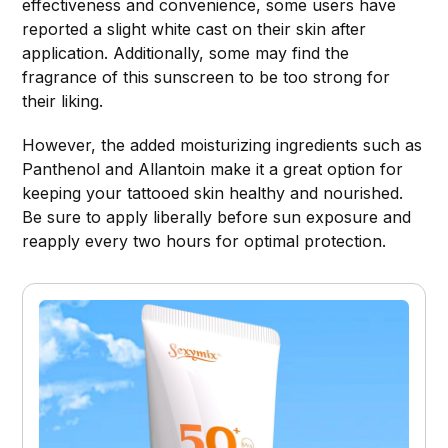
effectiveness and convenience, some users have
reported a slight white cast on their skin after
application. Additionally, some may find the
fragrance of this sunscreen to be too strong for
their liking.
However, the added moisturizing ingredients such as
Panthenol and Allantoin make it a great option for
keeping your tattooed skin healthy and nourished.
Be sure to apply liberally before sun exposure and
reapply every two hours for optimal protection.