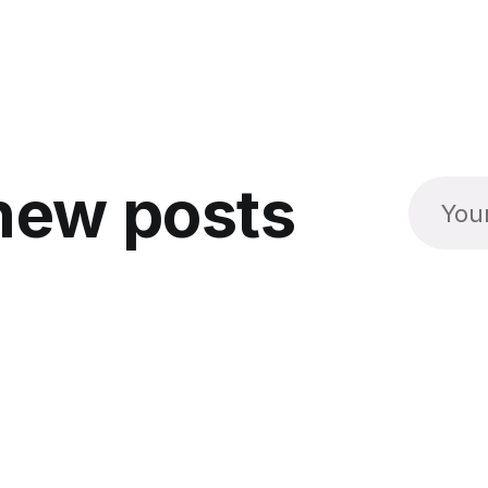
new posts