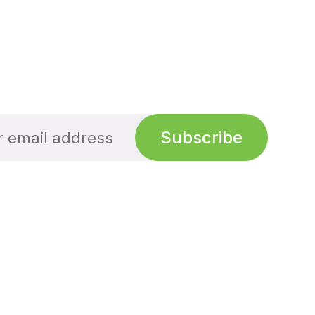
Subscribe