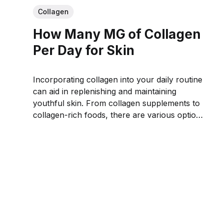
Collagen
How Many MG of Collagen
Per Day for Skin
Incorporating collagen into your daily routine
can aid in replenishing and maintaining
youthful skin. From collagen supplements to
collagen-rich foods, there are various options
to ensure you meet the recommended daily
intake.