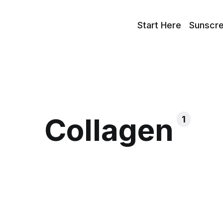
Start Here
Sunscr
Collagen
1