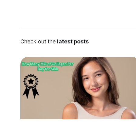
Check out the
latest posts