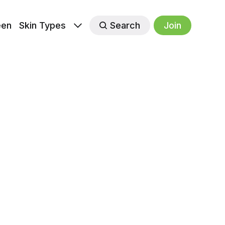
een
Skin Types
Search
Join