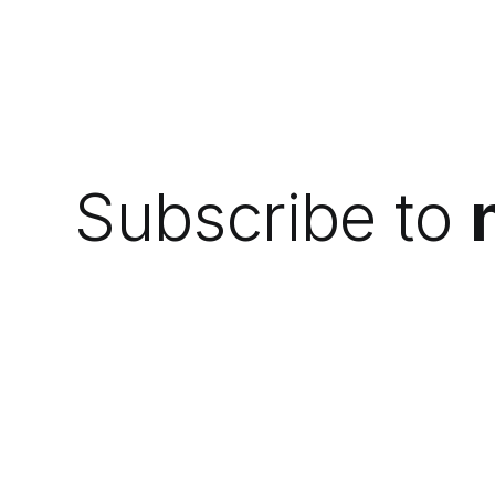
Subscribe to