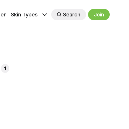
een
Skin Types
Search
Join
1