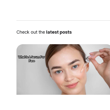
Check out the
latest posts