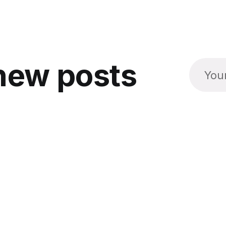
new posts
Social