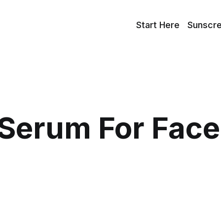
Start Here
Sunscr
Serum For Face