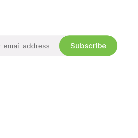
Subscribe
Links
Links