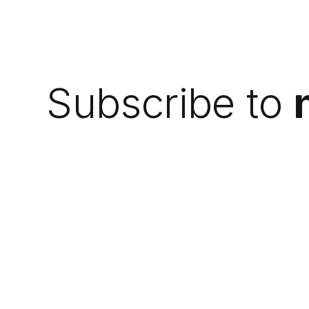
Subscribe to