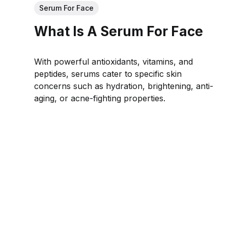
Serum For Face
What Is A Serum For Face
With powerful antioxidants, vitamins, and
peptides, serums cater to specific skin
concerns such as hydration, brightening, anti-
aging, or acne-fighting properties.