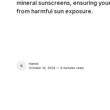
mineral sunscreens, ensuring your
from harmful sun exposure.
Hamid
HAMID
October 14, 2024 — 6 minutes read