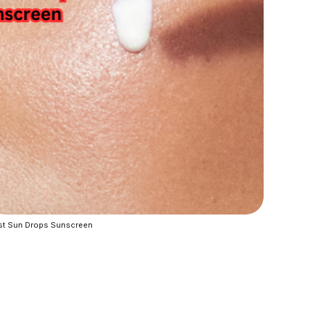
st Sun Drops Sunscreen 