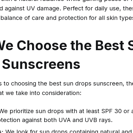
d against UV damage. Perfect for daily use, th
 balance of care and protection for all skin type
e Choose the Best 
 Sunscreens
 to choosing the best sun drops sunscreen, th
at we take into consideration:
e prioritize sun drops with at least SPF 30 or 
otection against both UVA and UVB rays.
s:
We look for sun drops containing natural and