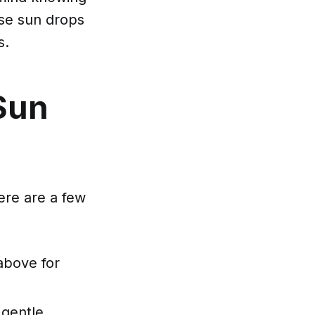
ese sun drops
s.
Sun
ere are a few
above for
 gentle