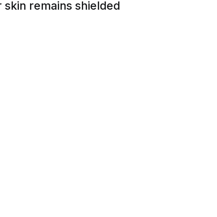
 skin remains shielded