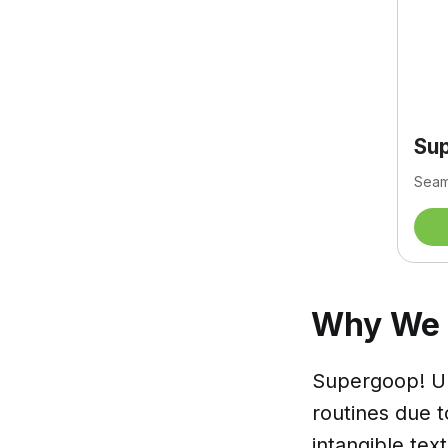
Su
Seaml
Why We L
Supergoop! Un
routines due to
intangible tex