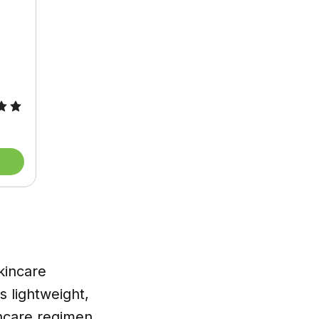
kincare
ts lightweight,
incare regimen