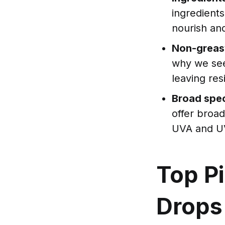
ingredients
nourish and
Non-greas
why we see
leaving res
Broad spec
offer broa
UVA and U
Top Pi
Drops