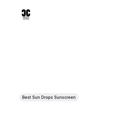
Best Sun Drops Sunscreen