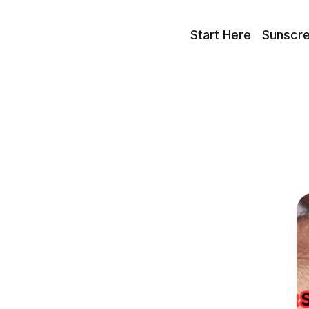
Start Here
Sunscr