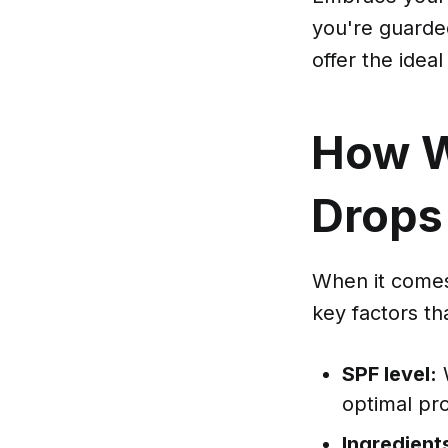
you're guarde
offer the ideal
How W
Drops
When it comes
key factors th
SPF level:
W
optimal pr
Ingredient