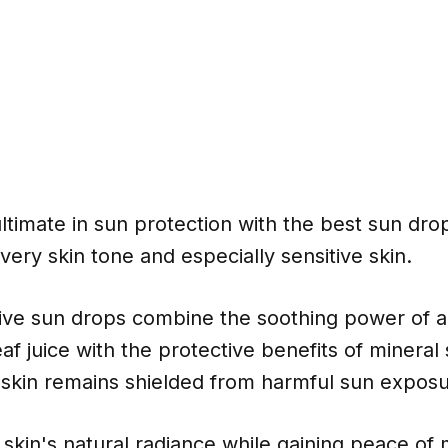
ltimate in sun protection with the best sun dr
very skin tone and especially sensitive skin.
ive sun drops combine the soothing power of a
af juice with the protective benefits of mineral
 skin remains shielded from harmful sun exposu
skin's natural radiance while gaining peace of