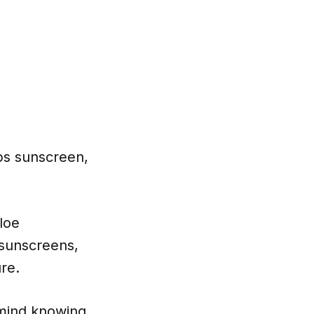
ops sunscreen,
loe
 sunscreens,
re.
 mind knowing