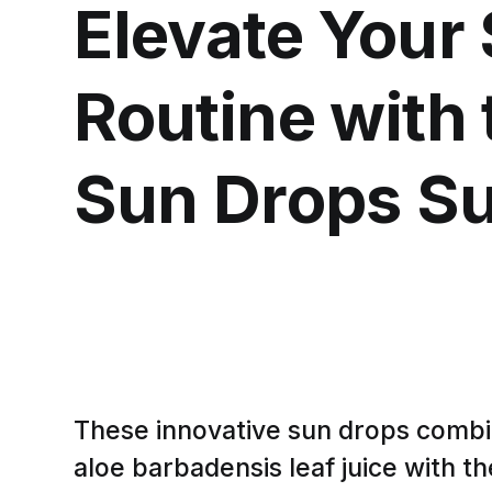
Elevate Your
Routine with 
Sun Drops S
These innovative sun drops combi
aloe barbadensis leaf juice with th