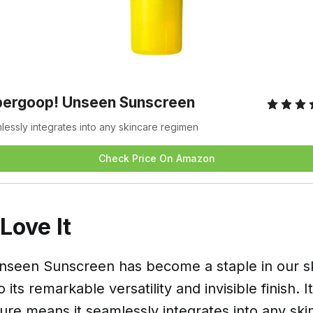
pergoop! Unseen Sunscreen
essly integrates into any skincare regimen
Check Price On Amazon
ove It
seen Sunscreen has become a staple in our s
 its remarkable versatility and invisible finish. I
ture means it seamlessly integrates into any sk