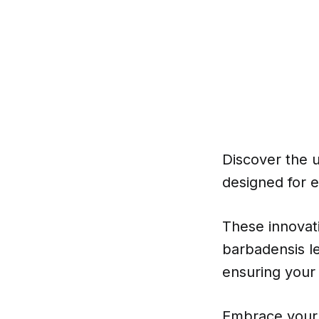
Discover the u
designed for e
These innovat
barbadensis le
ensuring your
Embrace your 