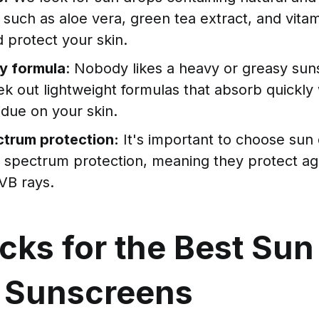
 such as aloe vera, green tea extract, and vitam
 protect your skin.
y formula
: Nobody likes a heavy or greasy sun
k out lightweight formulas that absorb quickly 
idue on your skin.
trum protection:
It's important to choose sun 
d spectrum protection, meaning they protect ag
VB rays.
cks for the Best Sun
 Sunscreens