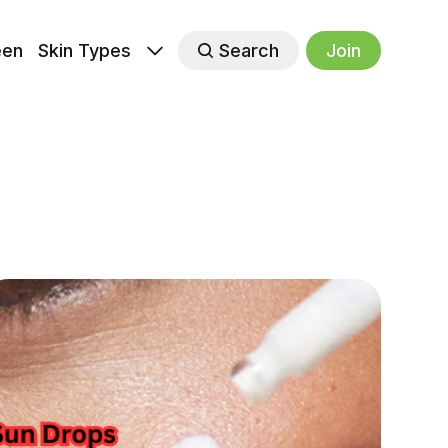
een
Skin Types
Search
Join