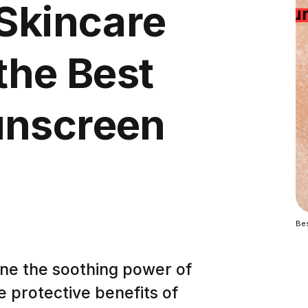
 Skincare
the Best
unscreen
Be
ne the soothing power of
e protective benefits of