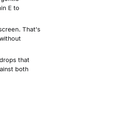
in E to
screen. That's
without
drops that
ainst both