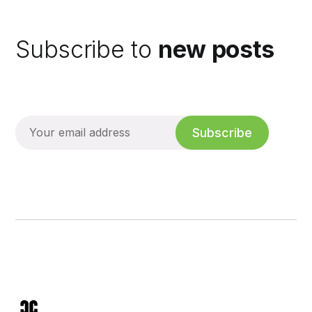
Subscribe to
new posts
Subscribe