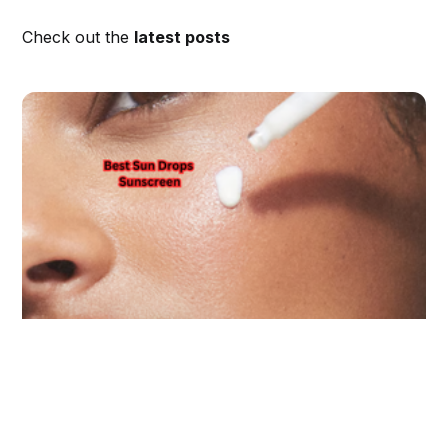
Check out the
latest posts