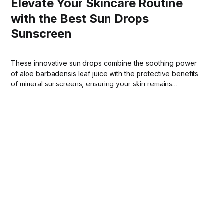
Elevate Your Skincare Routine
with the Best Sun Drops
Sunscreen
These innovative sun drops combine the soothing power
of aloe barbadensis leaf juice with the protective benefits
of mineral sunscreens, ensuring your skin remains
shielded from harmful sun exposure.