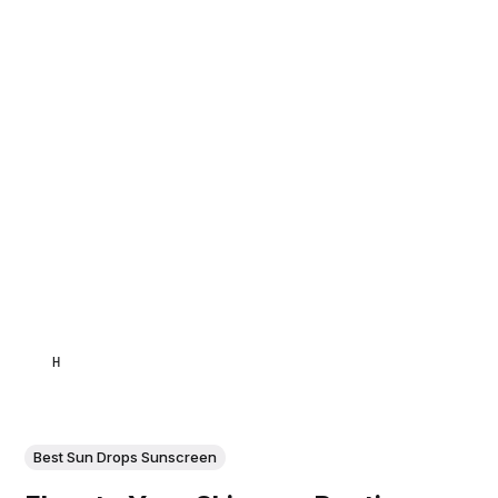
HAMID
Best Sun Drops Sunscreen