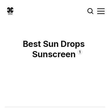
Best Sun Drops
Sunscreen
1