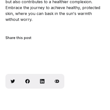
but also contributes to a healthier complexion.
Embrace the journey to achieve healthy, protected
skin, where you can bask in the sun's warmth
without worry.
Share this post