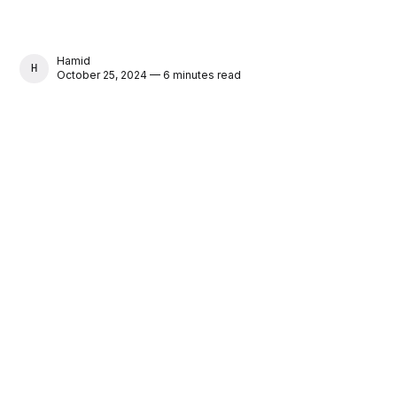
Hamid
HAMID
October 25, 2024 — 6 minutes read