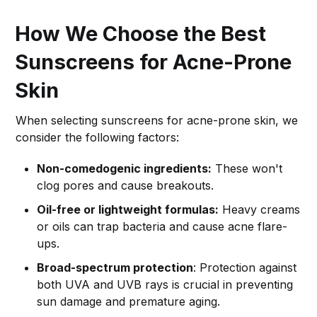
How We Choose the Best
Sunscreens for Acne-Prone
Skin
When selecting sunscreens for acne-prone skin, we
consider the following factors:
Non-comedogenic ingredients:
These won't
clog pores and cause breakouts.
Oil-free or lightweight formulas:
Heavy creams
or oils can trap bacteria and cause acne flare-
ups.
Broad-spectrum protection
: Protection against
both UVA and UVB rays is crucial in preventing
sun damage and premature aging.