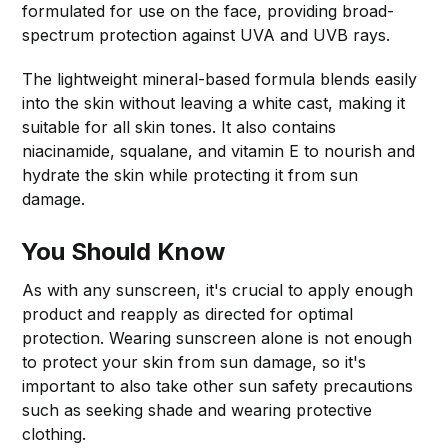
formulated for use on the face, providing broad-
spectrum protection against UVA and UVB rays.
The lightweight mineral-based formula blends easily
into the skin without leaving a white cast, making it
suitable for all skin tones. It also contains
niacinamide, squalane, and vitamin E to nourish and
hydrate the skin while protecting it from sun
damage.
You Should Know
As with any sunscreen, it's crucial to apply enough
product and reapply as directed for optimal
protection. Wearing sunscreen alone is not enough
to protect your skin from sun damage, so it's
important to also take other sun safety precautions
such as seeking shade and wearing protective
clothing.