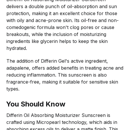
delivers a double punch of oil-absorption and sun
protection, making it an excellent choice for those
with oily and acne-prone skin. Its oil-free and non-
comedogenic formula won't clog pores or cause
breakouts, while the inclusion of moisturizing
ingredients like glycerin helps to keep the skin
hydrated.
The addition of Differin Gel's active ingredient,
adapalene, offers added benefits in treating acne and
reducing inflammation. This sunscreen is also
fragrance-free, making it suitable for sensitive skin
types.
You Should Know
Differin Oil Absorbing Moisturizer Sunscreen is
crafted using Micropearl technology, which aids in
absorbing excess oils to deliver a matte finish. This