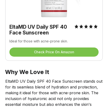
EltaMD UV Daily SPF 40 
Face Sunscreen
Ideal for those with acne-prone skin.
Check Price On Amazon
Why We Love It
EltaMD UV Daily SPF 40 Face Sunscreen stands out
for its seamless blend of hydration and protection,
making it ideal for those with acne-prone skin. The
inclusion of hyaluronic acid not only provides
essential moisture but also enhances the skin's