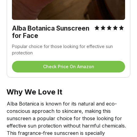
Alba Botanica Sunscreen 
for Face
Popular choice for those looking for effective sun 
protection
Check Price On Amazon
Why We Love It
Alba Botanica is known for its natural and eco-
conscious approach to skincare, making this
sunscreen a popular choice for those looking for
effective sun protection without harmful chemicals.
This fragrance-free sunscreen is specially