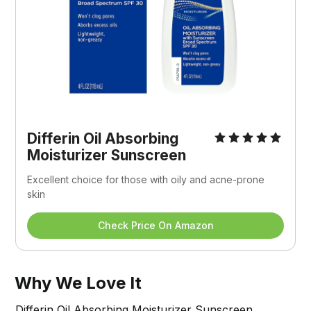
Differin Oil Absorbing 
Moisturizer Sunscreen
Excellent choice for those with oily and acne-prone 
skin
Check Price On Amazon
Why We Love It
Differin Oil Absorbing Moisturizer Sunscreen