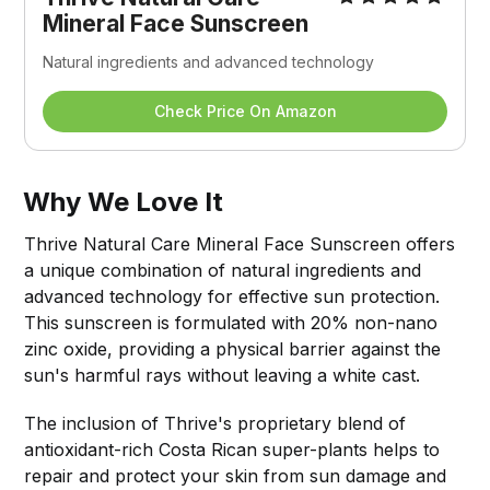
Mineral Face Sunscreen
Natural ingredients and advanced technology
Check Price On Amazon
Why We Love It
Thrive Natural Care Mineral Face Sunscreen offers
a unique combination of natural ingredients and
advanced technology for effective sun protection.
This sunscreen is formulated with 20% non-nano
zinc oxide, providing a physical barrier against the
sun's harmful rays without leaving a white cast.
The inclusion of Thrive's proprietary blend of
antioxidant-rich Costa Rican super-plants helps to
repair and protect your skin from sun damage and