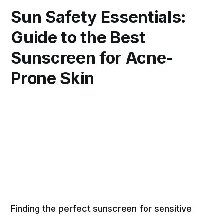
Sun Safety Essentials:
Guide to the Best
Sunscreen for Acne-
Prone Skin
Finding the perfect sunscreen for sensitive