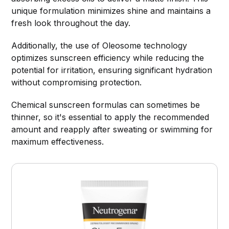
unique formulation minimizes shine and maintains a
fresh look throughout the day.
Additionally, the use of Oleosome technology
optimizes sunscreen efficiency while reducing the
potential for irritation, ensuring significant hydration
without compromising protection.
Chemical sunscreen formulas can sometimes be
thinner, so it's essential to apply the recommended
amount and reapply after sweating or swimming for
maximum effectiveness.