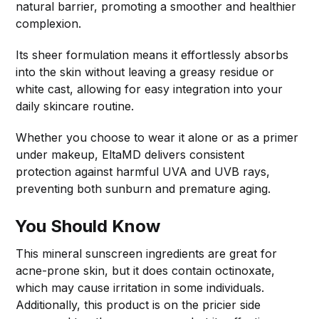
natural barrier, promoting a smoother and healthier
complexion.
Its sheer formulation means it effortlessly absorbs
into the skin without leaving a greasy residue or
white cast, allowing for easy integration into your
daily skincare routine.
Whether you choose to wear it alone or as a primer
under makeup, EltaMD delivers consistent
protection against harmful UVA and UVB rays,
preventing both sunburn and premature aging.
You Should Know
This mineral sunscreen ingredients are great for
acne-prone skin, but it does contain octinoxate,
which may cause irritation in some individuals.
Additionally, this product is on the pricier side