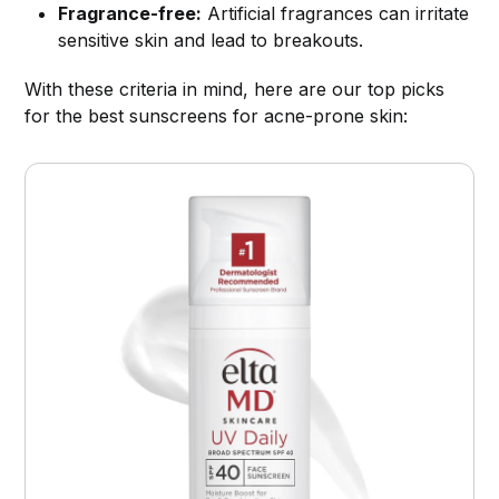
Fragrance-free:
Artificial fragrances can irritate
sensitive skin and lead to breakouts.
With these criteria in mind, here are our top picks
for the best sunscreens for acne-prone skin: