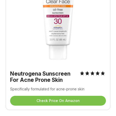
Neutrogena Sunscreen 
For Acne Prone Skin
Specifically formulated for acne-prone skin
Check Price On Amazon