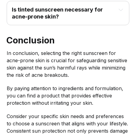
Is tinted sunscreen necessary for 
acne-prone skin?
Conclusion
In conclusion, selecting the right sunscreen for
acne-prone skin is crucial for safeguarding sensitive
skin against the sun’s harmful rays while minimizing
the risk of acne breakouts.
By paying attention to ingredients and formulation,
you can find a product that provides effective
protection without irritating your skin.
Consider your specific skin needs and preferences
to choose a sunscreen that aligns with your lifestyle.
Consistent sun protection not only prevents damage