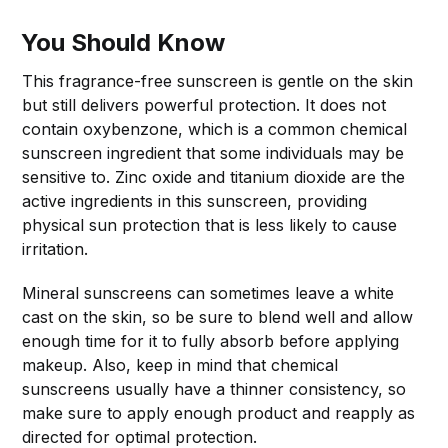
You Should Know
This fragrance-free sunscreen is gentle on the skin
but still delivers powerful protection. It does not
contain oxybenzone, which is a common chemical
sunscreen ingredient that some individuals may be
sensitive to. Zinc oxide and titanium dioxide are the
active ingredients in this sunscreen, providing
physical sun protection that is less likely to cause
irritation.
Mineral sunscreens can sometimes leave a white
cast on the skin, so be sure to blend well and allow
enough time for it to fully absorb before applying
makeup. Also, keep in mind that chemical
sunscreens usually have a thinner consistency, so
make sure to apply enough product and reapply as
directed for optimal protection.