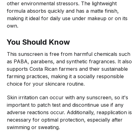
other environmental stressors. The lightweight
formula absorbs quickly and has a matte finish,
making it ideal for daily use under makeup or on its
own.
You Should Know
This sunscreen is free from harmful chemicals such
as PABA, parabens, and synthetic fragrances. It also
supports Costa Rican farmers and their sustainable
farming practices, making it a socially responsible
choice for your skincare routine.
Skin irritation can occur with any sunscreen, so it's
important to patch test and discontinue use if any
adverse reactions occur. Additionally, reapplication is
necessary for optimal protection, especially after
swimming or sweating.