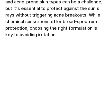
and acne-prone skin types can be a challenge,
but it's essential to protect against the sun's
rays without triggering acne breakouts. While
chemical sunscreens offer broad-spectrum
protection, choosing the right formulation is
key to avoiding irritation.