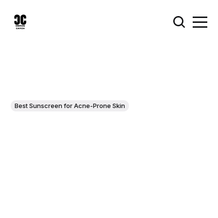
Best Sunscreen for Acne-Prone Skin