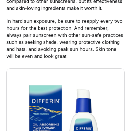
compared to other sunscreens, but its effectiveness
and skin-loving ingredients make it worth it.
In hard sun exposure, be sure to reapply every two
hours for the best protection. And remember,
always pair sunscreen with other sun-safe practices
such as seeking shade, wearing protective clothing
and hats, and avoiding peak sun hours. Skin tone
will be even and look great.