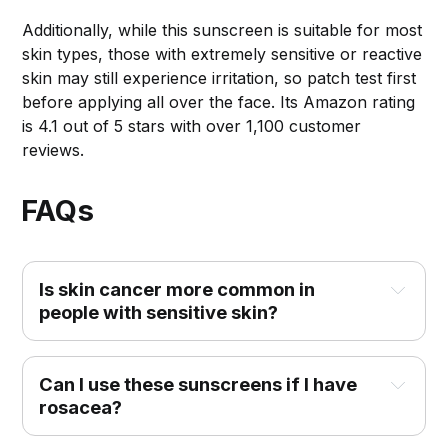
Additionally, while this sunscreen is suitable for most
skin types, those with extremely sensitive or reactive
skin may still experience irritation, so patch test first
before applying all over the face. Its Amazon rating
is 4.1 out of 5 stars with over 1,100 customer
reviews.
FAQs
Is skin cancer more common in 
people with sensitive skin?
Can I use these sunscreens if I have 
rosacea?