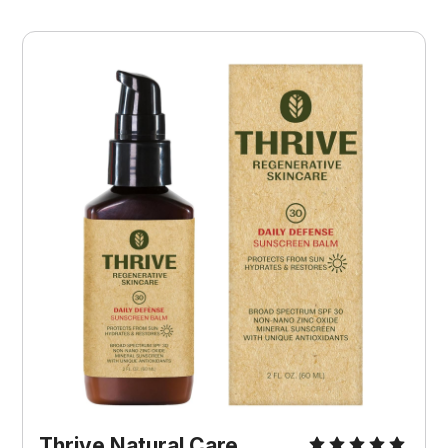
Thrive Natural Care 