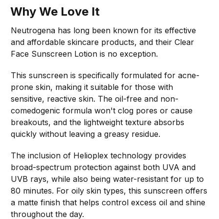
Why We Love It
Neutrogena has long been known for its effective
and affordable skincare products, and their Clear
Face Sunscreen Lotion is no exception.
This sunscreen is specifically formulated for acne-
prone skin, making it suitable for those with
sensitive, reactive skin. The oil-free and non-
comedogenic formula won't clog pores or cause
breakouts, and the lightweight texture absorbs
quickly without leaving a greasy residue.
The inclusion of Helioplex technology provides
broad-spectrum protection against both UVA and
UVB rays, while also being water-resistant for up to
80 minutes. For oily skin types, this sunscreen offers
a matte finish that helps control excess oil and shine
throughout the day.