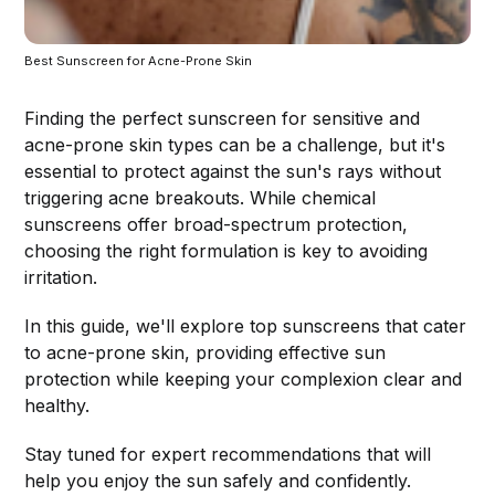
Best Sunscreen for Acne-Prone Skin 
Finding the perfect sunscreen for sensitive and
acne-prone skin types can be a challenge, but it's
essential to protect against the sun's rays without
triggering acne breakouts. While chemical
sunscreens offer broad-spectrum protection,
choosing the right formulation is key to avoiding
irritation.
In this guide, we'll explore top sunscreens that cater
to acne-prone skin, providing effective sun
protection while keeping your complexion clear and
healthy.
Stay tuned for expert recommendations that will
help you enjoy the sun safely and confidently.