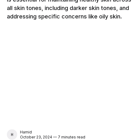
all skin tones, including darker skin tones, and
addressing specific concerns like oily skin.
Hamid
HAMID
October 23, 2024 — 7 minutes read