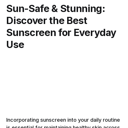
Sun-Safe & Stunning:
Discover the Best
Sunscreen for Everyday
Use
Incorporating sunscreen into your daily routine
is essential for maintaining healthy skin across