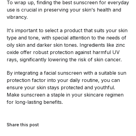
To wrap up, finding the best sunscreen for everyday
use is crucial in preserving your skin's health and
vibrancy.
It's important to select a product that suits your skin
type and tone, with special attention to the needs of
oily skin and darker skin tones. Ingredients like zinc
oxide offer robust protection against harmful UV
rays, significantly lowering the risk of skin cancer.
By integrating a facial sunscreen with a suitable sun
protection factor into your daily routine, you can
ensure your skin stays protected and youthful.
Make sunscreen a staple in your skincare regimen
for long-lasting benefits.
Share this post