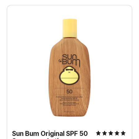
Sun Bum Original SPF 50 