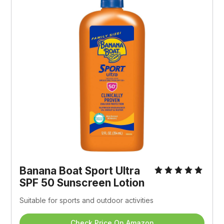
Banana Boat Sport Ultra 
SPF 50 Sunscreen Lotion
Suitable for sports and outdoor activities
Check Price On Amazon