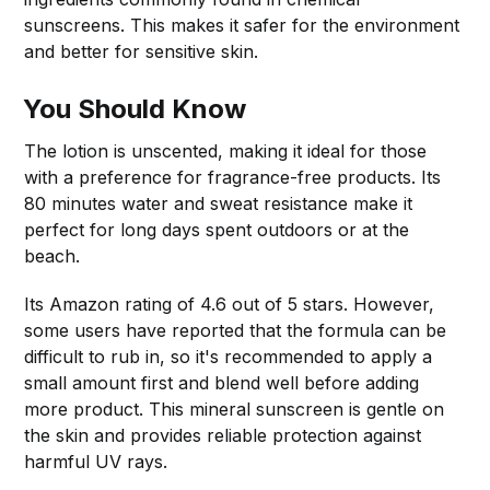
sunscreens. This makes it safer for the environment
and better for sensitive skin.
You Should Know
The lotion is unscented, making it ideal for those
with a preference for fragrance-free products. Its
80 minutes water and sweat resistance make it
perfect for long days spent outdoors or at the
beach.
Its Amazon rating of 4.6 out of 5 stars. However,
some users have reported that the formula can be
difficult to rub in, so it's recommended to apply a
small amount first and blend well before adding
more product. This mineral sunscreen is gentle on
the skin and provides reliable protection against
harmful UV rays.