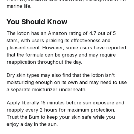
marine life.
You Should Know
The lotion has an Amazon rating of 4.7 out of 5
stars, with users praising its effectiveness and
pleasant scent. However, some users have reported
that the formula can be greasy and may require
reapplication throughout the day.
Dry skin types may also find that the lotion isn't
moisturizing enough on its own and may need to use
a separate moisturizer underneath.
Apply liberally 15 minutes before sun exposure and
reapply every 2 hours for maximum protection.
Trust the Bum to keep your skin safe while you
enjoy a day in the sun.