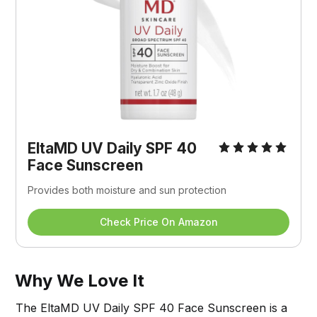
EltaMD UV Daily SPF 40 
Face Sunscreen
Provides both moisture and sun protection
Check Price On Amazon
Why We Love It
The EltaMD UV Daily SPF 40 Face Sunscreen is a