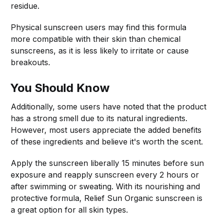
residue.
Physical sunscreen users may find this formula
more compatible with their skin than chemical
sunscreens, as it is less likely to irritate or cause
breakouts.
You Should Know
Additionally, some users have noted that the product
has a strong smell due to its natural ingredients.
However, most users appreciate the added benefits
of these ingredients and believe it's worth the scent.
Apply the sunscreen liberally 15 minutes before sun
exposure and reapply sunscreen every 2 hours or
after swimming or sweating. With its nourishing and
protective formula, Relief Sun Organic sunscreen is
a great option for all skin types.