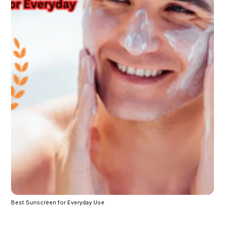
Best Sunscreen for Everyday Use