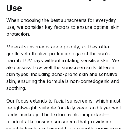
Use
When choosing the best sunscreens for everyday
use, we consider key factors to ensure optimal skin
protection.
Mineral sunscreens are a priority, as they offer
gentle yet effective protection against the sun's
harmful UV rays without irritating sensitive skin. We
also assess how well the sunscreen suits different
skin types, including acne-prone skin and sensitive
skin, ensuring the formula is non-comedogenic and
soothing.
Our focus extends to facial sunscreens, which must
be lightweight, suitable for daily wear, and layer well
under makeup. The texture is also important—
products like unseen sunscreen that provide an
invisible finish are favored for a smooth, non-greasy