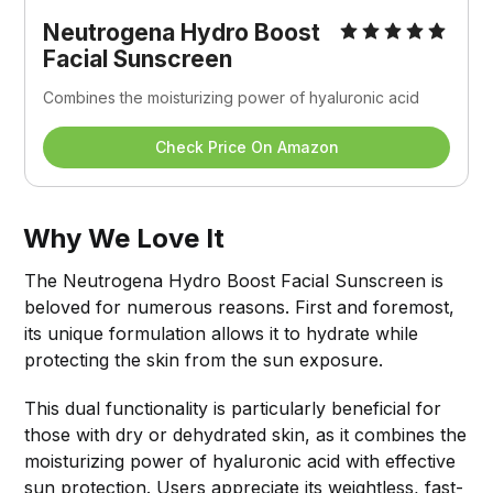
Neutrogena Hydro Boost 
Facial Sunscreen
Combines the moisturizing power of hyaluronic acid
Check Price On Amazon
Why We Love It
The Neutrogena Hydro Boost Facial Sunscreen is
beloved for numerous reasons. First and foremost,
its unique formulation allows it to hydrate while
protecting the skin from the sun exposure.
This dual functionality is particularly beneficial for
those with dry or dehydrated skin, as it combines the
moisturizing power of hyaluronic acid with effective
sun protection. Users appreciate its weightless, fast-