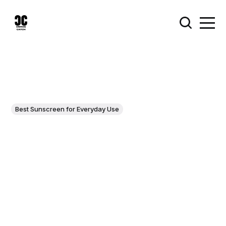
Best Sunscreen for Everyday Use