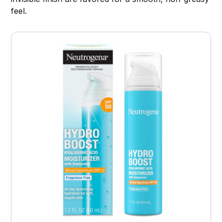
feel.