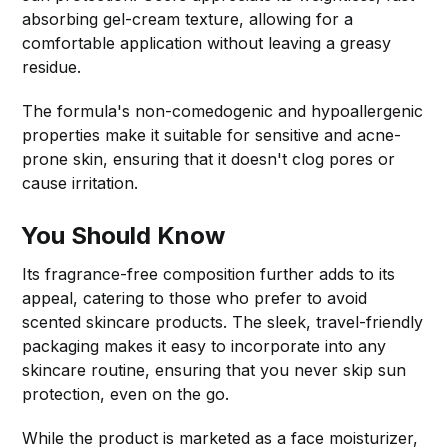
absorbing gel-cream texture, allowing for a
comfortable application without leaving a greasy
residue.
The formula's non-comedogenic and hypoallergenic
properties make it suitable for sensitive and acne-
prone skin, ensuring that it doesn't clog pores or
cause irritation.
You Should Know
Its fragrance-free composition further adds to its
appeal, catering to those who prefer to avoid
scented skincare products. The sleek, travel-friendly
packaging makes it easy to incorporate into any
skincare routine, ensuring that you never skip sun
protection, even on the go.
While the product is marketed as a face moisturizer,