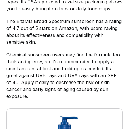
types. Its TSA-approved travel size packaging allows
you to easily bring it on trips or daily touch-ups.
The EltaMD Broad Spectrum sunscreen has a rating
of 4.7 out of 5 stars on Amazon, with users raving
about its effectiveness and compatibility with
sensitive skin.
Chemical sunscreen users may find the formula too
thick and greasy, so it's recommended to apply a
small amount at first and build up as needed. Its
great against UVB rays and UVA rays with an SPF
of 40. Apply it daily to decrease the risk of skin
cancer and early signs of aging caused by sun
exposure.