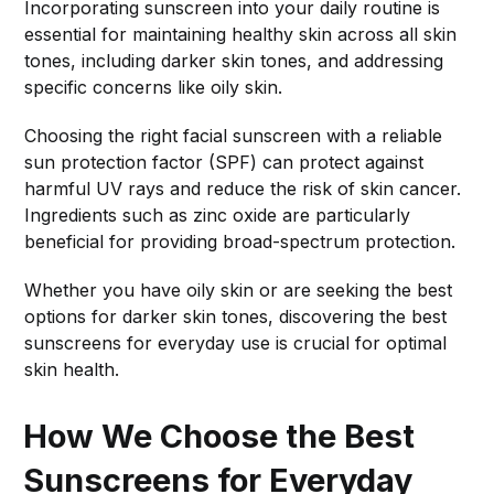
Incorporating sunscreen into your daily routine is
essential for maintaining healthy skin across all skin
tones, including darker skin tones, and addressing
specific concerns like oily skin.
Choosing the right facial sunscreen with a reliable
sun protection factor (SPF) can protect against
harmful UV rays and reduce the risk of skin cancer.
Ingredients such as zinc oxide are particularly
beneficial for providing broad-spectrum protection.
Whether you have oily skin or are seeking the best
options for darker skin tones, discovering the best
sunscreens for everyday use is crucial for optimal
skin health.
How We Choose the Best
Sunscreens for Everyday