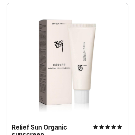
Relief Sun Organic 
sunscreen