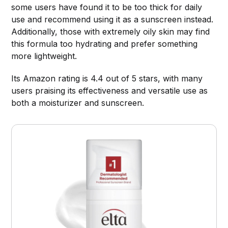
some users have found it to be too thick for daily
use and recommend using it as a sunscreen instead.
Additionally, those with extremely oily skin may find
this formula too hydrating and prefer something
more lightweight.
Its Amazon rating is 4.4 out of 5 stars, with many
users praising its effectiveness and versatile use as
both a moisturizer and sunscreen.