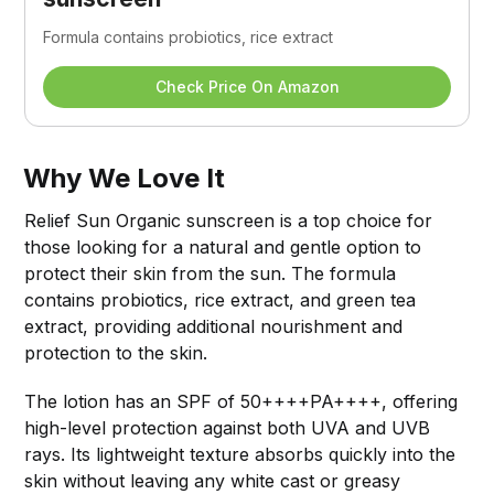
Formula contains probiotics, rice extract
Check Price On Amazon
Why We Love It
Relief Sun Organic sunscreen is a top choice for
those looking for a natural and gentle option to
protect their skin from the sun. The formula
contains probiotics, rice extract, and green tea
extract, providing additional nourishment and
protection to the skin.
The lotion has an SPF of 50++++PA++++, offering
high-level protection against both UVA and UVB
rays. Its lightweight texture absorbs quickly into the
skin without leaving any white cast or greasy