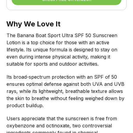
Why We Love It
The Banana Boat Sport Ultra SPF 50 Sunscreen
Lotion is a top choice for those with an active
lifestyle. Its unique formula is designed to stay on
even during intense physical activity, making it
suitable for sports and outdoor activities.
Its broad-spectrum protection with an SPF of 50
ensures optimal defense against both UVA and UVB
rays, while its lightweight, breathable texture allows
the skin to breathe without feeling weighed down by
product buildup.
Users appreciate that the sunscreen is free from
oxybenzone and octinoxate, two controversial
ingredients commonly found in chemical