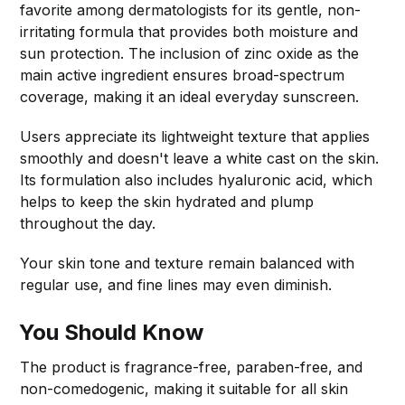
favorite among dermatologists for its gentle, non-
irritating formula that provides both moisture and
sun protection. The inclusion of zinc oxide as the
main active ingredient ensures broad-spectrum
coverage, making it an ideal everyday sunscreen.
Users appreciate its lightweight texture that applies
smoothly and doesn't leave a white cast on the skin.
Its formulation also includes hyaluronic acid, which
helps to keep the skin hydrated and plump
throughout the day.
Your skin tone and texture remain balanced with
regular use, and fine lines may even diminish.
You Should Know
The product is fragrance-free, paraben-free, and
non-comedogenic, making it suitable for all skin