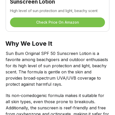
Sunscreen Lotion
High level of sun protection and light, beachy scent
Check Price On Amazon
Why We Love It
Sun Bum Original SPF 50 Sunscreen Lotion is a
favorite among beachgoers and outdoor enthusiasts
for its high level of sun protection and light, beachy
scent. The formula is gentle on the skin and
provides broad-spectrum UVA/UVB coverage to
protect against harmful rays.
Its non-comedogenic formula makes it suitable for
all skin types, even those prone to breakouts.
Additionally, the sunscreen is reef-friendly and free
from oxybenzone and octinoxate, making it safer for