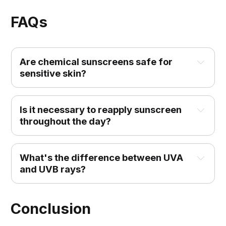
FAQs
Are chemical sunscreens safe for 
sensitive skin?
Is it necessary to reapply sunscreen 
throughout the day?
What's the difference between UVA 
and UVB rays?
Conclusion