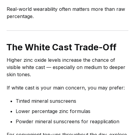
Real-world wearability often matters more than raw
percentage.
The White Cast Trade-Off
Higher zinc oxide levels increase the chance of
visible white cast — especially on medium to deeper
skin tones.
If white cast is your main concern, you may prefer:
Tinted mineral sunscreens
Lower percentage zinc formulas
Powder mineral sunscreens for reapplication
For convenient top-ups throughout the day, explore