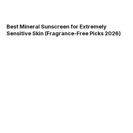
Best Mineral Sunscreen for Extremely
Sensitive Skin (Fragrance-Free Picks 2026)