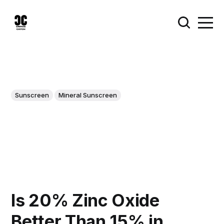
Sunscreen
Mineral Sunscreen
Is 20% Zinc Oxide
Better Than 15% in