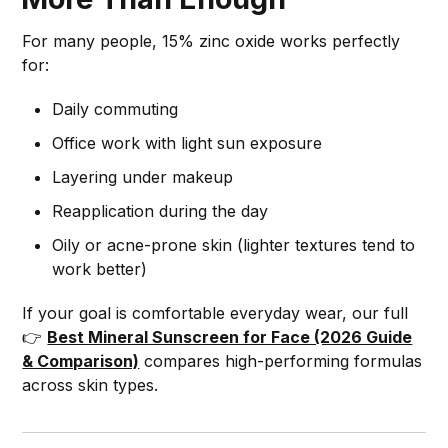
For many people, 15% zinc oxide works perfectly
for:
Daily commuting
Office work with light sun exposure
Layering under makeup
Reapplication during the day
Oily or acne-prone skin (lighter textures tend to
work better)
If your goal is comfortable everyday wear, our full
👉
Best Mineral Sunscreen for Face (2026 Guide
& Comparison)
compares high-performing formulas
across skin types.