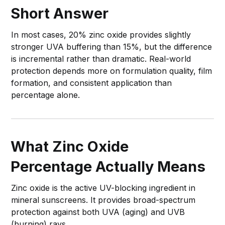
Short Answer
In most cases, 20% zinc oxide provides slightly
stronger UVA buffering than 15%, but the difference
is incremental rather than dramatic. Real-world
protection depends more on formulation quality, film
formation, and consistent application than
percentage alone.
What Zinc Oxide
Percentage Actually Means
Zinc oxide is the active UV-blocking ingredient in
mineral sunscreens. It provides broad-spectrum
protection against both UVA (aging) and UVB
(burning) rays.