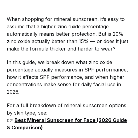
When shopping for mineral sunscreen, it’s easy to
assume that a higher zinc oxide percentage
automatically means better protection. But is 20%
zinc oxide actually better than 15% — or does it just
make the formula thicker and harder to wear?
In this guide, we break down what zinc oxide
percentage actually measures in SPF performance,
how it affects SPF performance, and when higher
concentrations make sense for daily facial use in
2026.
For a full breakdown of mineral sunscreen options
by skin type, see:
👉
Best Mineral Sunscreen for Face (2026 Guide
& Comparison)