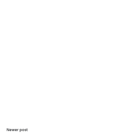
Newer post