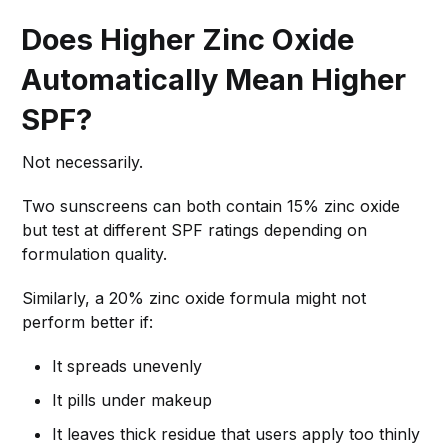
Does Higher Zinc Oxide
Automatically Mean Higher
SPF?
Not necessarily.
Two sunscreens can both contain 15% zinc oxide
but test at different SPF ratings depending on
formulation quality.
Similarly, a 20% zinc oxide formula might not
perform better if:
It spreads unevenly
It pills under makeup
It leaves thick residue that users apply too thinly