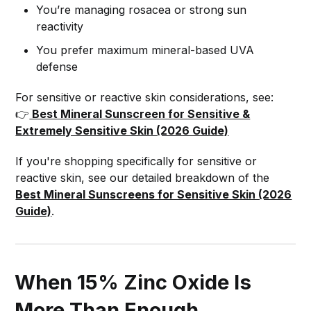
You’re managing rosacea or strong sun
reactivity
You prefer maximum mineral-based UVA
defense
For sensitive or reactive skin considerations, see:
👉
Best Mineral Sunscreen for Sensitive &
Extremely Sensitive Skin (2026 Guide)
If you're shopping specifically for sensitive or
reactive skin, see our detailed breakdown of the
Best Mineral Sunscreens for Sensitive Skin (2026
Guide)
.
When 15% Zinc Oxide Is
More Than Enough