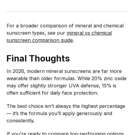
For a broader comparison of mineral and chemical
sunscreen types, see our
mineral vs chemical
sunscreen comparison guide
.
Final Thoughts
In 2026, modern mineral sunscreens are far more
wearable than older formulas. While 20% zinc oxide
may offer slightly stronger UVA defense, 15% is
often sufficient for daily face protection.
The best choice isn’t always the highest percentage
— it’s the formula you’ll apply generously and
consistently.
If you’re ready to compare top-performing options