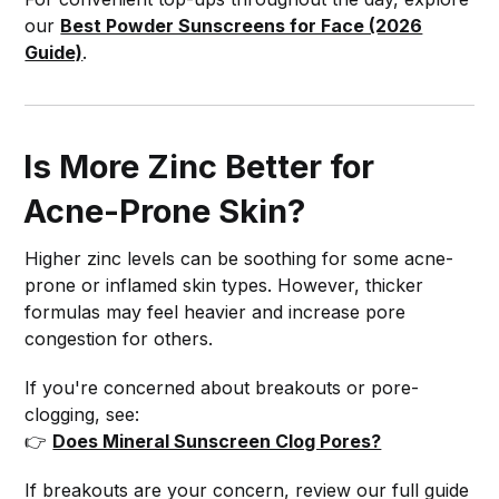
our
Best Powder Sunscreens for Face (2026
Guide)
.
Is More Zinc Better for
Acne-Prone Skin?
Higher zinc levels can be soothing for some acne-
prone or inflamed skin types. However, thicker
formulas may feel heavier and increase pore
congestion for others.
If you're concerned about breakouts or pore-
clogging, see:
👉
Does Mineral Sunscreen Clog Pores?
If breakouts are your concern, review our full guide