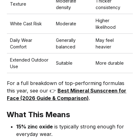
Moderate
Thicker
Texture
density
consistency
Higher
White Cast Risk
Moderate
likelihood
Daily Wear
Generally
May feel
Comfort
balanced
heavier
Extended Outdoor
Suitable
More durable
Use
For a full breakdown of top-performing formulas
this year, see our 👉
Best Mineral Sunscreen for
Face (2026 Guide & Comparison)
.
What This Means
15% zinc oxide
is typically strong enough for
everyday wear.