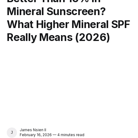
Mineral Sunscreen?
What Higher Mineral SPF
Really Means (2026)
James Nsien II
JAMES NSIEN II
February 16, 2026 — 4 minutes read