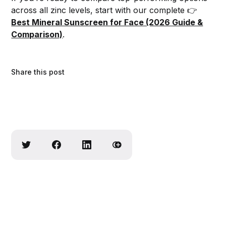
across all zinc levels, start with our complete 👉
Best Mineral Sunscreen for Face (2026 Guide &
Comparison)
.
Share this post