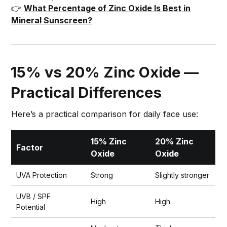
👉
What Percentage of Zinc Oxide Is Best in
Mineral Sunscreen?
15% vs 20% Zinc Oxide —
Practical Differences
Here’s a practical comparison for daily face use:
15% Zinc
20% Zinc
Factor
Oxide
Oxide
UVA Protection
Strong
Slightly stronger
UVB / SPF
High
High
Potential