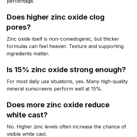
percentage.
Does higher zinc oxide clog
pores?
Zinc oxide itself is non-comedogenic, but thicker
formulas can feel heavier. Texture and supporting
ingredients matter.
Is 15% zinc oxide strong enough?
For most daily use situations, yes. Many high-quality
mineral sunscreens perform well at 15%.
Does more zinc oxide reduce
white cast?
No. Higher zinc levels often increase the chance of
visible white cast.