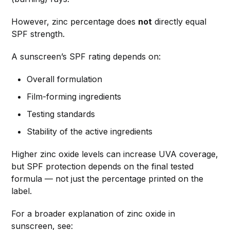
However, zinc percentage does
not
directly equal
SPF strength.
A sunscreen’s SPF rating depends on:
Overall formulation
Film-forming ingredients
Testing standards
Stability of the active ingredients
Higher zinc oxide levels can increase UVA coverage,
but SPF protection depends on the final tested
formula — not just the percentage printed on the
label.
For a broader explanation of zinc oxide in
sunscreen, see: