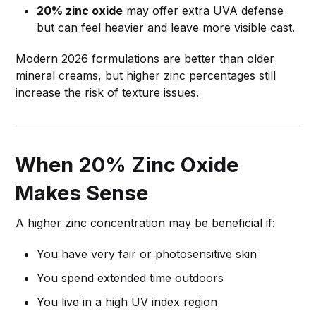
20% zinc oxide
may offer extra UVA defense
but can feel heavier and leave more visible cast.
Modern 2026 formulations are better than older
mineral creams, but higher zinc percentages still
increase the risk of texture issues.
When 20% Zinc Oxide
Makes Sense
A higher zinc concentration may be beneficial if:
You have very fair or photosensitive skin
You spend extended time outdoors
You live in a high UV index region