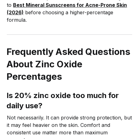
to
Best Mineral Sunscreens for Acne-Prone Skin
(2026)
before choosing a higher-percentage
formula.
Frequently Asked Questions
About Zinc Oxide
Percentages
Is 20% zinc oxide too much for
daily use?
Not necessarily. It can provide strong protection, but
it may feel heavier on the skin. Comfort and
consistent use matter more than maximum