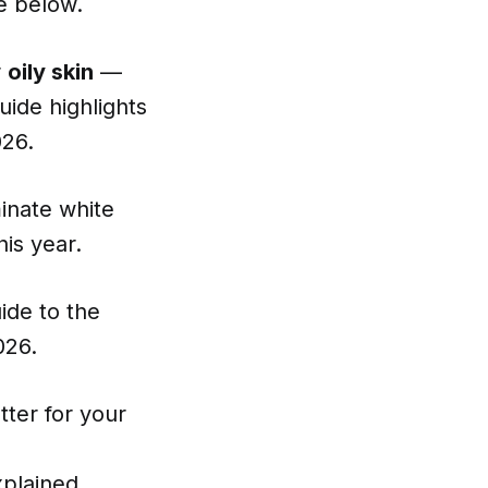
ee below.
r
oily skin
—
uide highlights
026.
minate white
is year.
ide to the
026.
tter for your
xplained
.