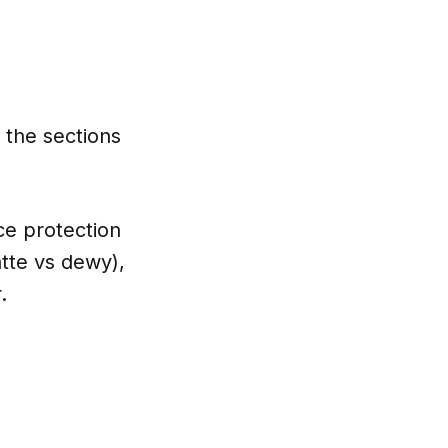
h the sections
ce protection
tte vs dewy),
.