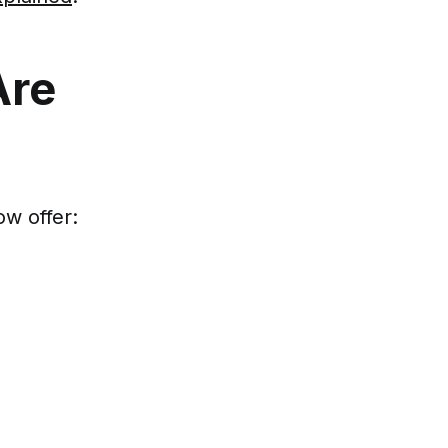
Are
w offer: