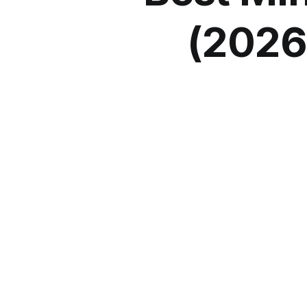
(2026