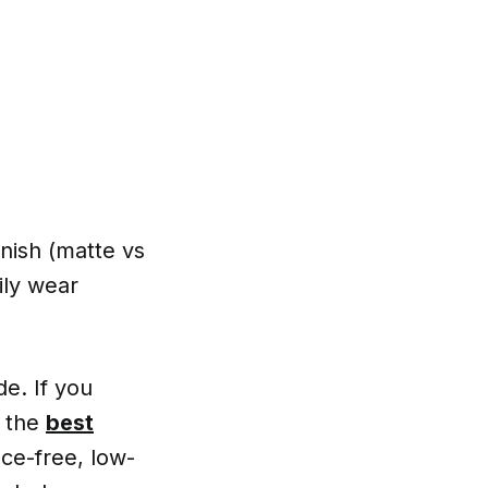
nish (matte vs
ily wear
e. If you
o the
best
ce-free, low-