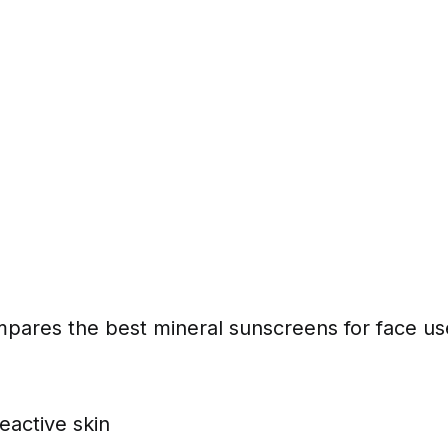
mpares the best mineral sunscreens for face us
reactive skin