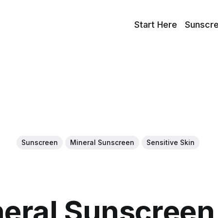
Start Here
Sunscr
Sunscreen
Mineral Sunscreen
Sensitive Skin
neral Sunscreen 