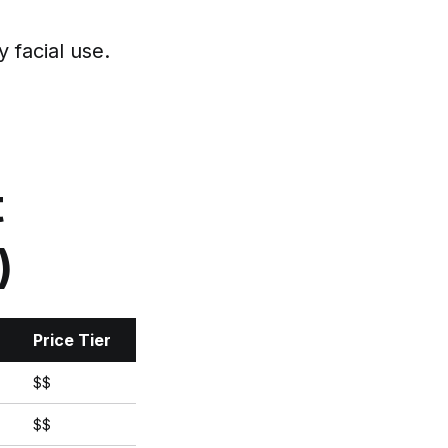
 facial use.
t
)
Price Tier
$$
$$