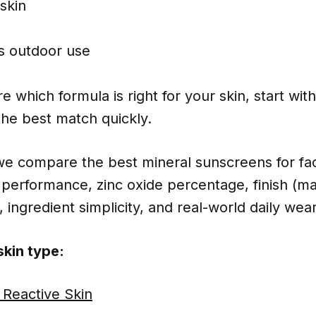
skin
vs outdoor use
e which formula is right for your skin, start wit
the best match quickly.
 we compare the best mineral sunscreens for fa
performance, zinc oxide percentage, finish (ma
, ingredient simplicity, and real-world daily wear
kin type:
 Reactive Skin