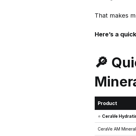
That makes min
Here’s a quic
🔎 Qu
Miner
Product
⭐
CeraVe Hydrati
CeraVe AM Mineral