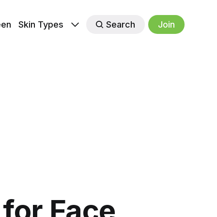
een
Skin Types
Search
Join
for Face