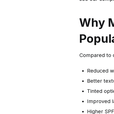
Why M
Popul
Compared to o
Reduced wh
Better text
Tinted opti
Improved l
Higher SPF