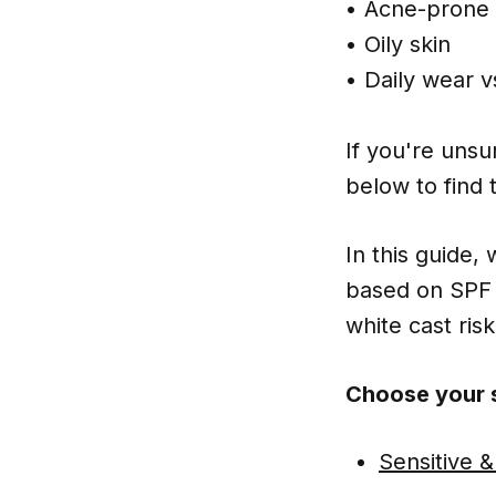
• Acne-prone 
• Oily skin
• Daily wear 
If you're unsur
below to find 
In this guide,
based on SPF 
white cast risk
Choose your s
Sensitive &