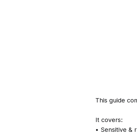
This guide co
It covers:
• Sensitive & 