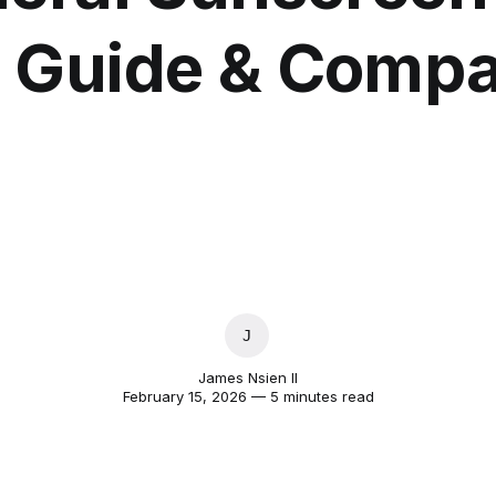
 Guide & Compa
JAMES NSIEN II
James Nsien II
February 15, 2026 — 5 minutes read