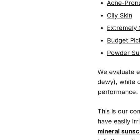
Acne-Prone
Oily Skin
Extremely 
Budget Pic
Powder Sun
We evaluate e
dewy), white c
performance.
This is our c
have easily ir
mineral sunsc