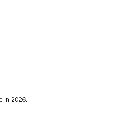
e in 2026.