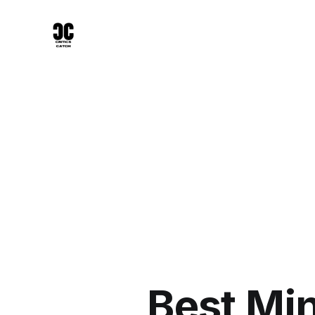
Best Mi