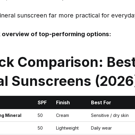
eral sunscreen far more practical for everyday
k overview of top-performing options:
ick Comparison: Bes
al Sunscreens (2026
SPF
Finish
Best For
ng Mineral
50
Cream
Sensitive / dry skin
50
Lightweight
Daily wear