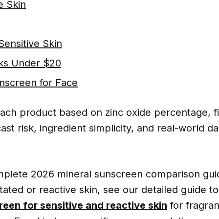
 Skin
Sensitive Skin
ks Under $20
screen for Face
ach product based on zinc oxide percentage, fi
ast risk, ingredient simplicity, and real-world da
omplete 2026 mineral sunscreen comparison guid
ritated or reactive skin, see our detailed guide t
reen for sensitive and reactive skin
for fragran