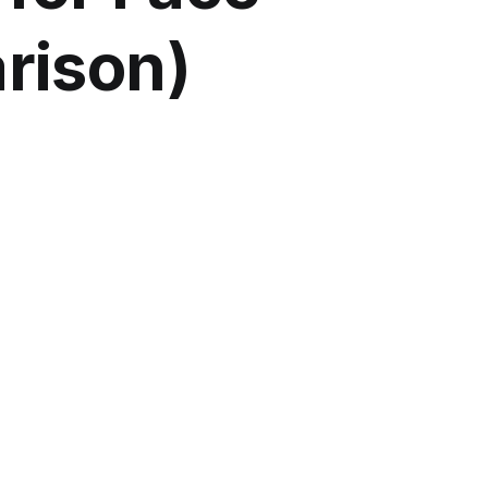
rison)