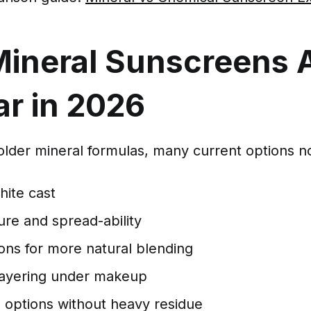
ineral Sunscreens 
ar in 2026
lder mineral formulas, many current options no
ite cast
ure and spread-ability
ons for more natural blending
ayering under makeup
 options without heavy residue