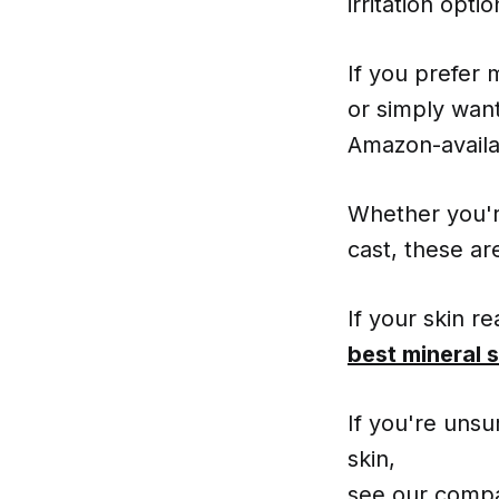
irritation opt
If you prefer 
or simply want
Amazon-availa
Whether you're
cast, these ar
If your skin r
best mineral 
If you're unsu
skin,
see our compa