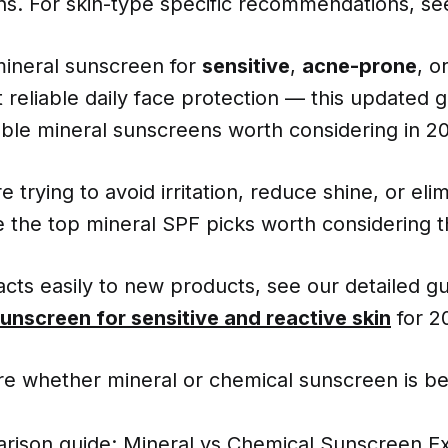
ions. For skin-type specific recommendations, s
mineral sunscreen for
sensitive
,
acne-prone
, o
 reliable daily face protection — this updated g
ble mineral sunscreens worth considering in 2
 trying to avoid irritation, reduce shine, or eli
e the top mineral SPF picks worth considering th
eacts easily to new products, see our detailed gu
sunscreen for sensitive and reactive skin
for 2
re whether mineral or chemical sunscreen is be
rison guide:
Mineral vs Chemical Sunscreen E