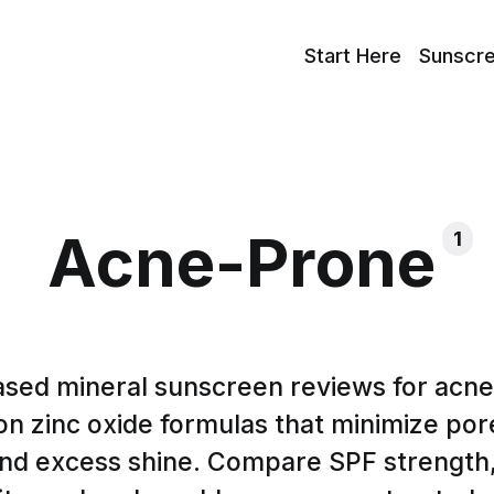
Start Here
Sunscr
Acne-Prone
1
sed mineral sunscreen reviews for acne
n zinc oxide formulas that minimize por
, and excess shine. Compare SPF strength,