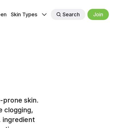
een
Skin Types
Search
Join
-prone skin.
e clogging,
 ingredient