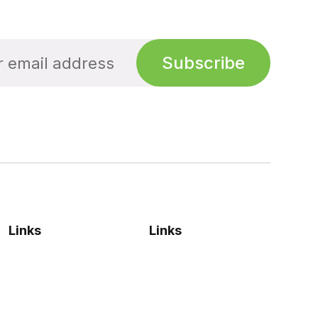
Subscribe
Links
Links
Privacy Policy
Sign up
Terms & Conditions