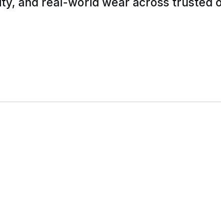
ity, and real-world wear across trusted 