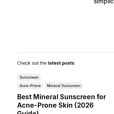
simplic
Check out the
latest posts
Sunscreen
Acne-Prone
Mineral Sunscreen
Best Mineral Sunscreen for
Acne-Prone Skin (2026
Guide)