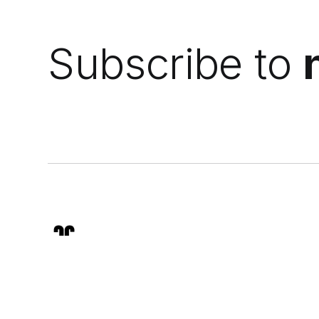
Subscribe to
We analyze mineral sunscreens, skin