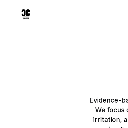
Evidence-ba
We focus o
irritation