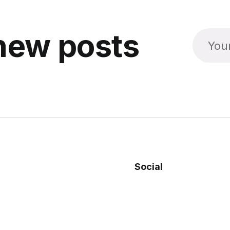
new posts
Social
Facebook
Twitter