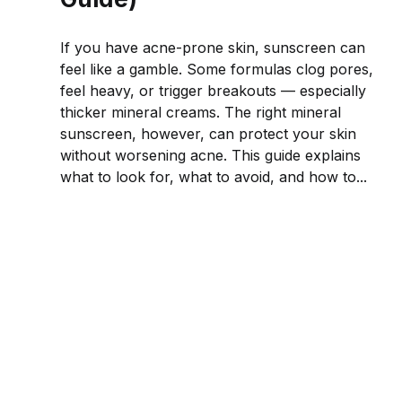
If you have acne-prone skin, sunscreen can
feel like a gamble. Some formulas clog pores,
feel heavy, or trigger breakouts — especially
thicker mineral creams. The right mineral
sunscreen, however, can protect your skin
without worsening acne. This guide explains
what to look for, what to avoid, and how to...