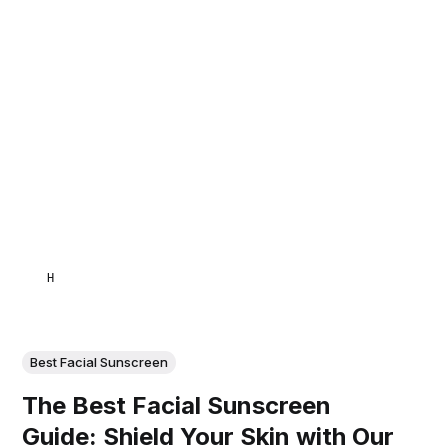
HAMID
Best Facial Sunscreen
The Best Facial Sunscreen
Guide: Shield Your Skin with Our