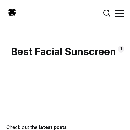
Best Facial Sunscreen
1
Check out the
latest posts