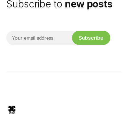
Subscribe to
new posts
Subscribe