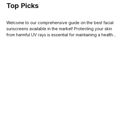
Top Picks
Welcome to our comprehensive guide on the best facial
sunscreens available in the market! Protecting your skin
from harmful UV rays is essential for maintaining a healthy
complexion and preventing premature aging.