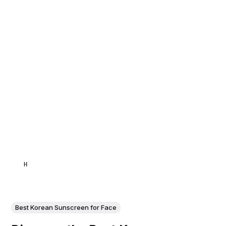
HAMID
Best Korean Sunscreen for Face