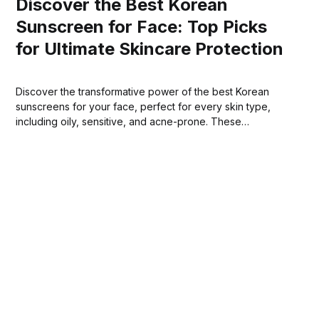
Discover the Best Korean
Sunscreen for Face: Top Picks
for Ultimate Skincare Protection
Discover the transformative power of the best Korean
sunscreens for your face, perfect for every skin type,
including oily, sensitive, and acne-prone. These
innovative sunscreens offer comprehensive protection
against harmful UVB rays, seamlessly blending mineral and
chemical filters.