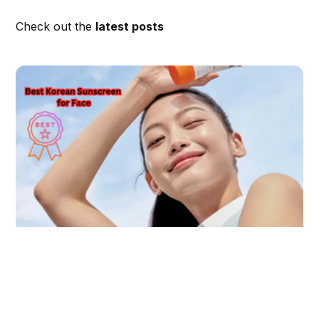
Check out the
latest posts