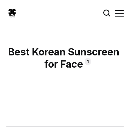
Best Korean Sunscreen
for Face
1