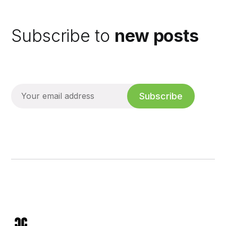
Subscribe to
new posts
Subscribe