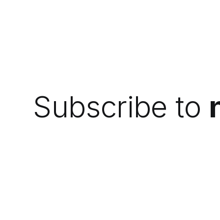
Subscribe to