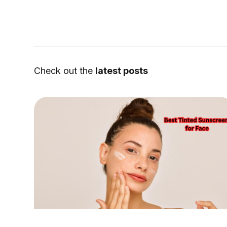
Check out the
latest posts