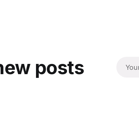
new posts