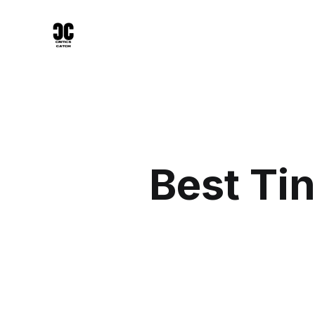
Best Ti