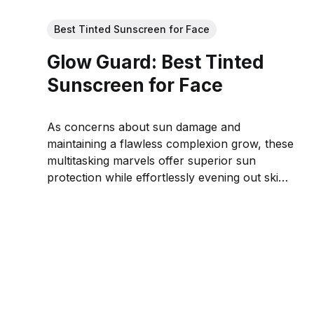
Best Tinted Sunscreen for Face
Glow Guard: Best Tinted
Sunscreen for Face
As concerns about sun damage and
maintaining a flawless complexion grow, these
multitasking marvels offer superior sun
protection while effortlessly evening out skin
tone for a natural, radiant look.