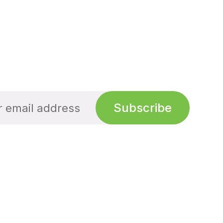
Subscribe