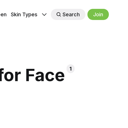
een
Skin Types
Search
Join
for Face
1