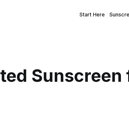
Start Here
Sunscr
nted Sunscreen 