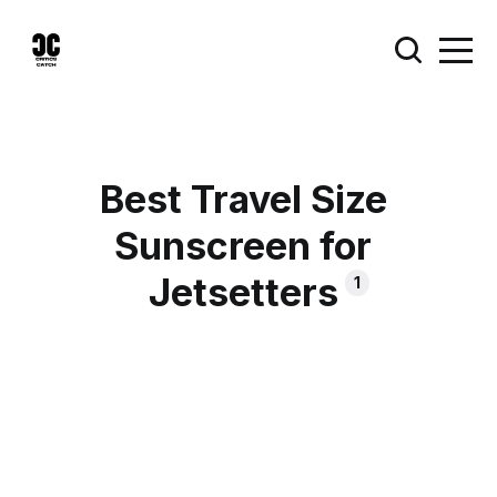
Best Travel Size
Sunscreen for
Jetsetters
1