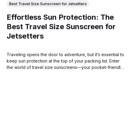
Best Travel Size Sunscreen for Jetsetters
Effortless Sun Protection: The
Best Travel Size Sunscreen for
Jetsetters
Traveling opens the door to adventure, but it’s essential to
keep sun protection at the top of your packing list. Enter
the world of travel size sunscreens—your pocket-friendly
companions for every trip.