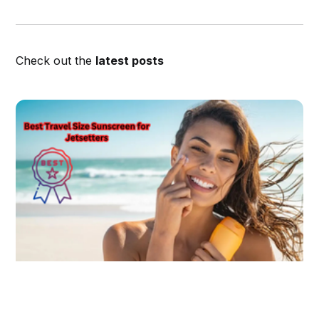
Check out the
latest posts