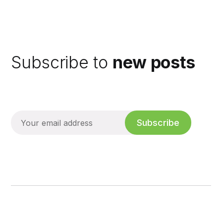
Subscribe to
new posts
Subscribe