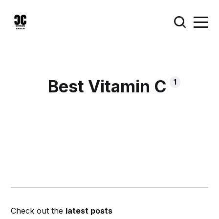
Best Vitamin C
1
Check out the
latest posts