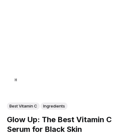
HAMID
Best Vitamin C
Ingredients
Glow Up: The Best Vitamin C
Serum for Black Skin