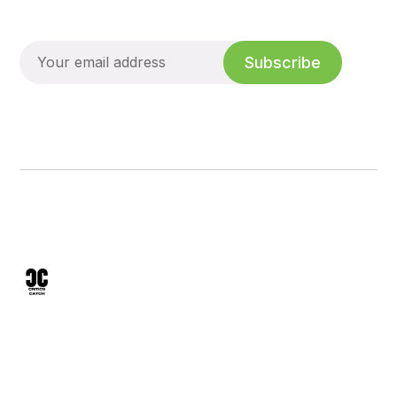
Subscribe
We analyze mineral sunscreens, skin