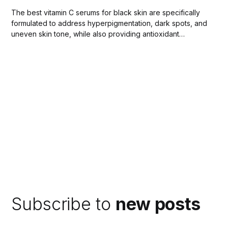
The best vitamin C serums for black skin are specifically
formulated to address hyperpigmentation, dark spots, and
uneven skin tone, while also providing antioxidant
protection against environmental stressors.
Subscribe to
new posts