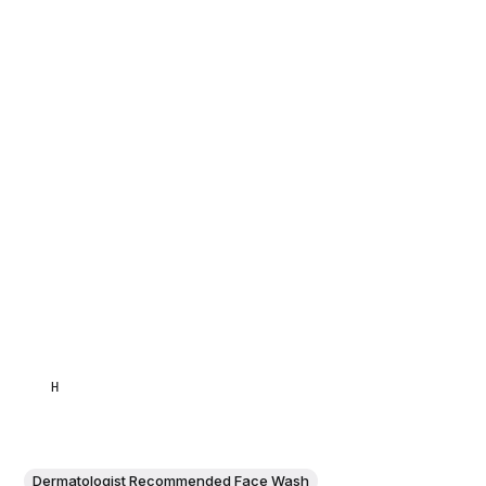
HAMID
Dermatologist Recommended Face Wash