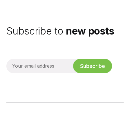
Subscribe to
new posts
Subscribe