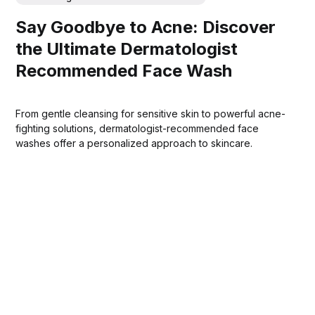
Say Goodbye to Acne: Discover
the Ultimate Dermatologist
Recommended Face Wash
From gentle cleansing for sensitive skin to powerful acne-
fighting solutions, dermatologist-recommended face
washes offer a personalized approach to skincare.