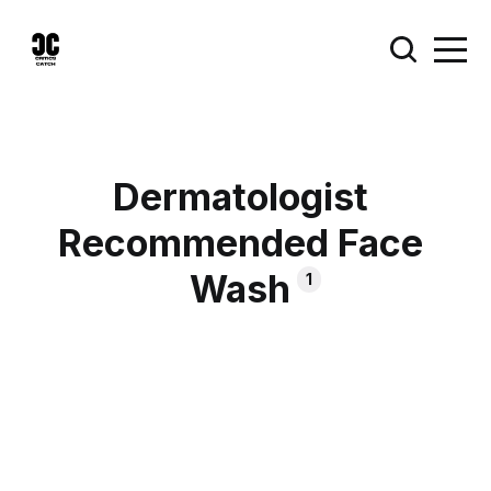
Dermatologist
Recommended Face
Wash
1