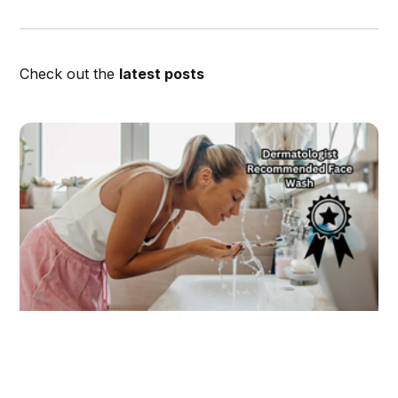
Check out the
latest posts