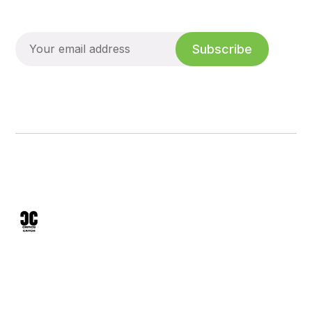
Subscribe
We analyze mineral sunscreens, skin