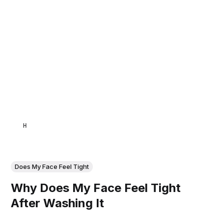
HAMID
Does My Face Feel Tight
Why Does My Face Feel Tight
After Washing It