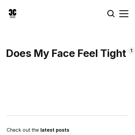
Does My Face Feel Tight
1
Check out the
latest posts