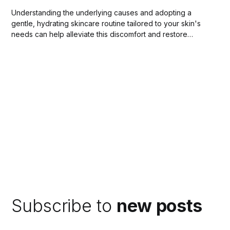
Understanding the underlying causes and adopting a
gentle, hydrating skincare routine tailored to your skin's
needs can help alleviate this discomfort and restore
balance to your complexion.
Subscribe to
new posts