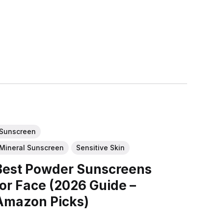
Sunscreen
Mineral Sunscreen
Sensitive Skin
Best Powder Sunscreens
for Face (2026 Guide –
Amazon Picks)