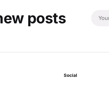
new posts
Social
Facebook
Twitter
re