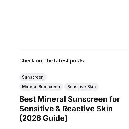
Check out the
latest posts
Sunscreen
Mineral Sunscreen
Sensitive Skin
Best Mineral Sunscreen for
Sensitive & Reactive Skin
(2026 Guide)