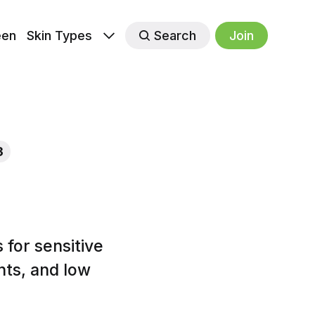
een
Skin Types
Search
Join
3
for sensitive
nts, and low