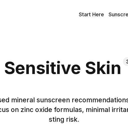
Start Here
Sunscr
Sensitive Skin
ed mineral sunscreen recommendations 
cus on zinc oxide formulas, minimal irrita
sting risk.