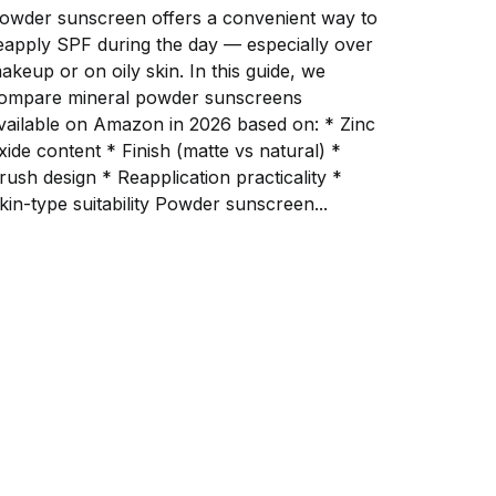
owder sunscreen offers a convenient way to
eapply SPF during the day — especially over
keup or on oily skin. In this guide, we
ompare mineral powder sunscreens
vailable on Amazon in 2026 based on: * Zinc
e content * Finish (matte vs natural) *
h design * Reapplication practicality *
Skin-type suitability Powder sunscreen...